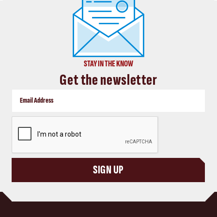
STAY IN THE KNOW
Get the newsletter
CAPTCHA
SIGN UP