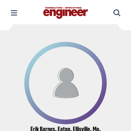
Skip
to
content
Erik Barnes, Eaton, Ellisville, Mo.