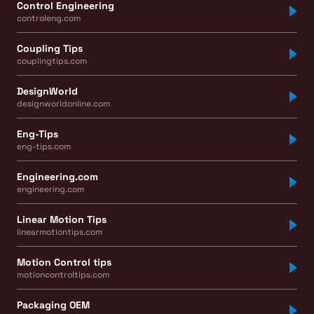
Control Engineering
controleng.com
Coupling Tips
couplingtips.com
DesignWorld
designworldonline.com
Eng-Tips
eng-tips.com
Engineering.com
engineering.com
Linear Motion Tips
linearmotiontips.com
Motion Control tips
motioncontroltips.com
Packaging OEM