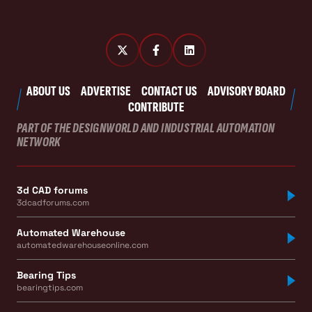
ABOUT US
ADVERTISE
CONTACT US
ADVISORY BOARD
CONTRIBUTE
PART OF THE DESIGNWORLD AND INDUSTRIAL AUTOMATION
NETWORK
3d CAD forums
3dcadforums.com
Automated Warehouse
automatedwarehouseonline.com
Bearing Tips
bearingtips.com