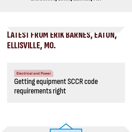
LATEST FROM ERIK BARNES, EATON,
ELLISVILLE, MO.
Electrical and Power
Getting equipment SCCR code
requirements right