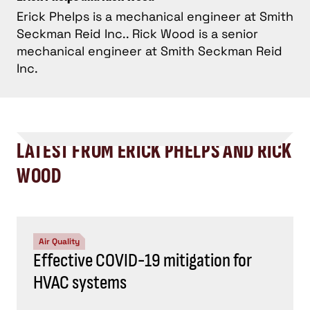
Erick Phelps is a mechanical engineer at Smith
Seckman Reid Inc.. Rick Wood is a senior
mechanical engineer at Smith Seckman Reid
Inc.
LATEST FROM ERICK PHELPS AND RICK
WOOD
Air Quality
Effective COVID-19 mitigation for
HVAC systems