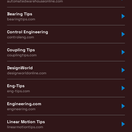
automatedwarehouseonline.com
Bearing Tips
bearingtips.com
Control Engineering
controleng.com
Coupling Tips
couplingtips.com
DesignWorld
designworldonline.com
Eng-Tips
eng-tips.com
Engineering.com
engineering.com
Linear Motion Tips
linearmotiontips.com