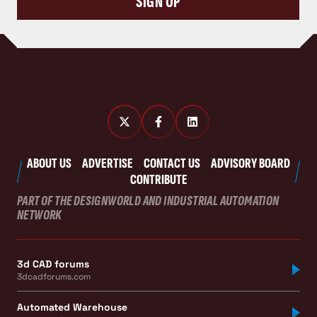
SIGN UP
ABOUT US
ADVERTISE
CONTACT US
ADVISORY BOARD
CONTRIBUTE
PART OF THE DESIGNWORLD AND INDUSTRIAL AUTOMATION
NETWORK
3d CAD forums
3dcadforums.com
Automated Warehouse