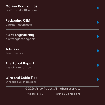
Motion Control tips
motioncontroltips.com
Packaging OEM
packagingoem.com
Plant Engineering
plantengineering.com
Tek-Tips
tek-tips.com
The Robot Report
therobotreport.com
Wire and Cable Tips
wireandcabletips.com
© 2026 Arrowfly LLC. All rights reserved.
Privacy Policy
Terms & Conditions