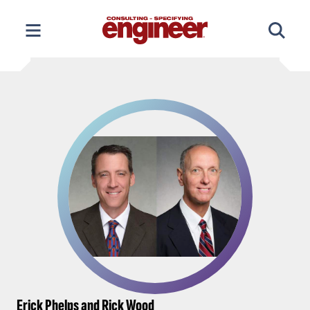
Skip
to
content
Erick Phelps and Rick Wood