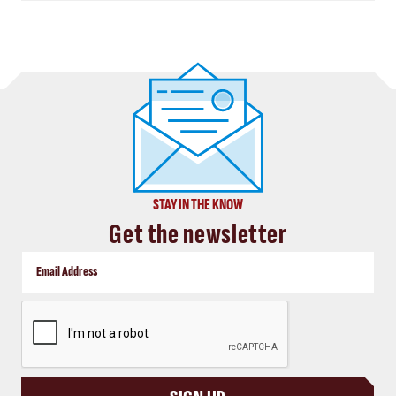
STAY IN THE KNOW
Get the newsletter
CAPTCHA