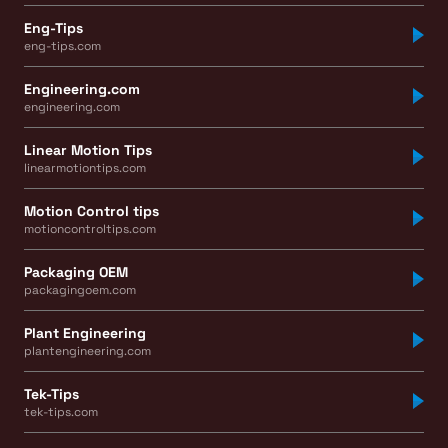
Eng-Tips
eng-tips.com
Engineering.com
engineering.com
Linear Motion Tips
linearmotiontips.com
Motion Control tips
motioncontroltips.com
Packaging OEM
packagingoem.com
Plant Engineering
plantengineering.com
Tek-Tips
tek-tips.com