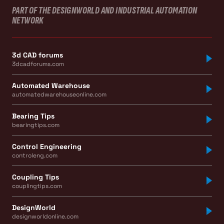
PART OF THE DESIGNWORLD AND INDUSTRIAL AUTOMATION
NETWORK
3d CAD forums
3dcadforums.com
Automated Warehouse
automatedwarehouseonline.com
Bearing Tips
bearingtips.com
Control Engineering
controleng.com
Coupling Tips
couplingtips.com
DesignWorld
designworldonline.com