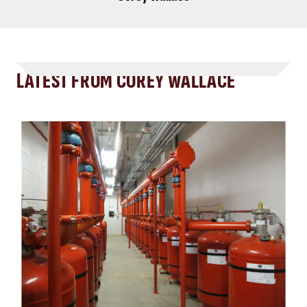
LATEST FROM COREY WALLACE