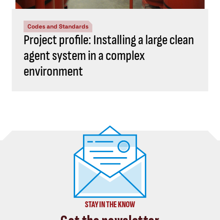
Codes and Standards
Project profile: Installing a large clean
agent system in a complex
environment
STAY IN THE KNOW