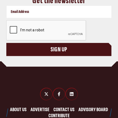
Get the newsletter
CAPTCHA
SIGN UP
ABOUT US
ADVERTISE
CONTACT US
ADVISORY BOARD
CONTRIBUTE