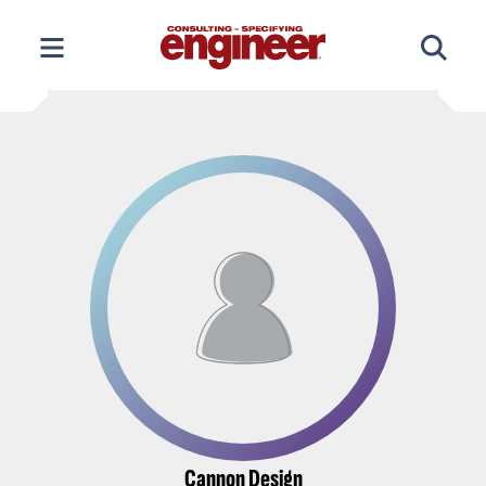
Skip
to
content
Cannon Design