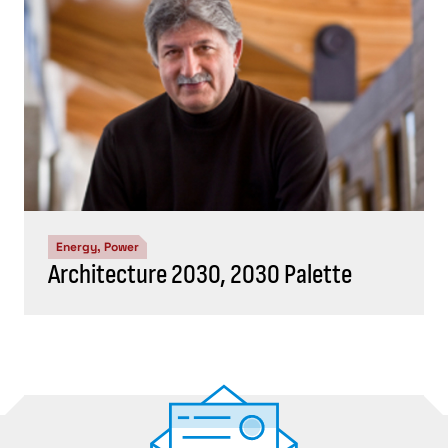
Energy, Power
Architecture 2030, 2030 Palette