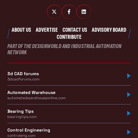
ABOUT US
ADVERTISE
CONTACT US
ADVISORY BOARD
CONTRIBUTE
PART OF THE DESIGNWORLD AND INDUSTRIAL AUTOMATION
NETWORK
3d CAD forums
3dcadforums.com
Automated Warehouse
automatedwarehouseonline.com
Bearing Tips
bearingtips.com
Control Engineering
controleng.com