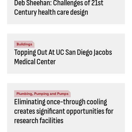
Deb Sheehan: Challenges of 21st
Century health care design
Buildings
Topping Out At UC San Diego Jacobs
Medical Center
Plumbing, Pumping and Pumps
Eliminating once-through cooling
creates significant opportunities for
research facilities