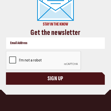
STAY IN THE KNOW
Get the newsletter
CAPTCHA
SIGN UP