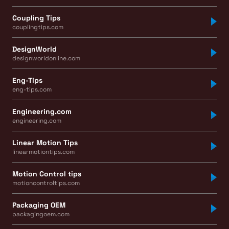
Coupling Tips
couplingtips.com
DesignWorld
designworldonline.com
Eng-Tips
eng-tips.com
Engineering.com
engineering.com
Linear Motion Tips
linearmotiontips.com
Motion Control tips
motioncontroltips.com
Packaging OEM
packagingoem.com