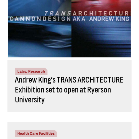
Labs, Research
Andrew King’s TRANS ARCHITECTURE
Exhibition set to open at Ryerson
University
Health Care Facilities