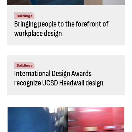
Buildings
Bringing people to the forefront of
workplace design
Buildings
International Design Awards
recognize UCSD Headwall design