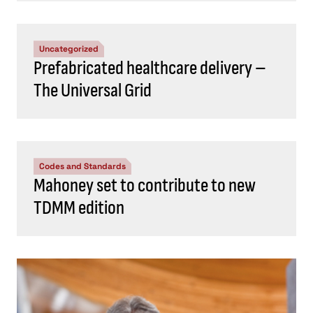
Uncategorized
Prefabricated healthcare delivery –
The Universal Grid
Codes and Standards
Mahoney set to contribute to new
TDMM edition