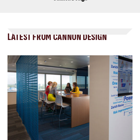
LATEST FROM CANNON DESIGN