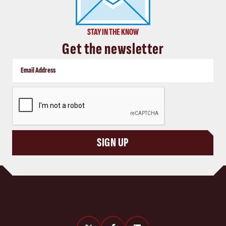
STAY IN THE KNOW
Get the newsletter
CAPTCHA
SIGN UP