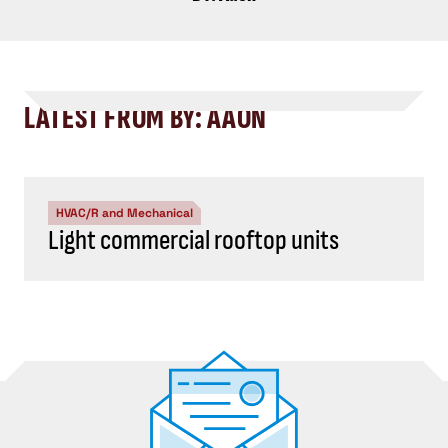
LATEST FROM BY: AAON
HVAC/R and Mechanical
Light commercial rooftop units