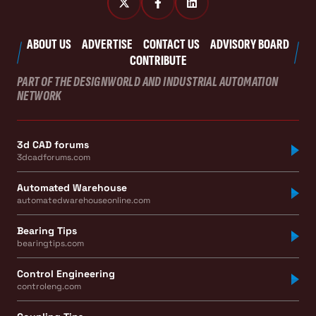
ABOUT US
ADVERTISE
CONTACT US
ADVISORY BOARD
CONTRIBUTE
PART OF THE DESIGNWORLD AND INDUSTRIAL AUTOMATION
NETWORK
3d CAD forums
3dcadforums.com
Automated Warehouse
automatedwarehouseonline.com
Bearing Tips
bearingtips.com
Control Engineering
controleng.com