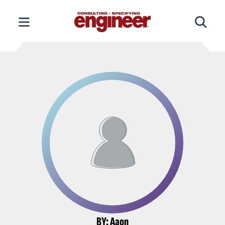
Skip
to
content
BY: Aaon