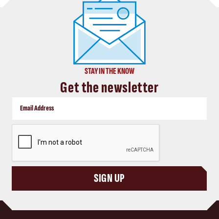
STAY IN THE KNOW
Get the newsletter
CAPTCHA
SIGN UP