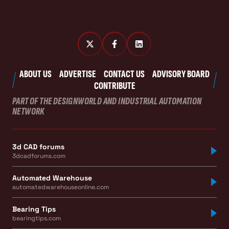
ABOUT US
ADVERTISE
CONTACT US
ADVISORY BOARD
CONTRIBUTE
PART OF THE DESIGNWORLD AND INDUSTRIAL AUTOMATION
NETWORK
3d CAD forums
3dcadforums.com
Automated Warehouse
automatedwarehouseonline.com
Bearing Tips
bearingtips.com