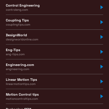
Control Engineering
controleng.com
Coupling Tips
couplingtips.com
DesignWorld
designworldonline.com
Eng-Tips
eng-tips.com
Engineering.com
engineering.com
Linear Motion Tips
linearmotiontips.com
Motion Control tips
motioncontroltips.com