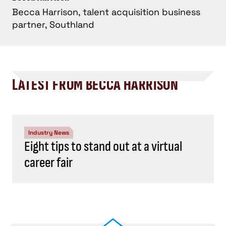
Becca Harrison, talent acquisition business
partner, Southland
LATEST FROM BECCA HARRISON
Industry News
Eight tips to stand out at a virtual
career fair