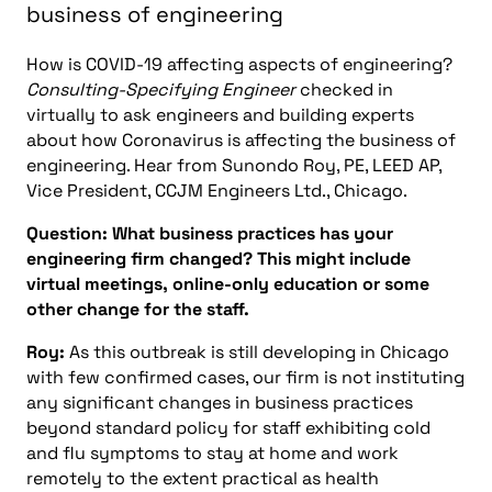
business of engineering
How is COVID-19 affecting aspects of engineering?
Consulting-Specifying Engineer
checked in
virtually to ask engineers and building experts
about how Coronavirus is affecting the business of
engineering. Hear from Sunondo Roy, PE, LEED AP,
Vice President, CCJM Engineers Ltd., Chicago.
Question: What business practices has your
engineering firm changed? This might include
virtual meetings, online-only education or some
other change for the staff.
Roy:
As this outbreak is still developing in Chicago
with few confirmed cases, our firm is not instituting
any significant changes in business practices
beyond standard policy for staff exhibiting cold
and flu symptoms to stay at home and work
remotely to the extent practical as health