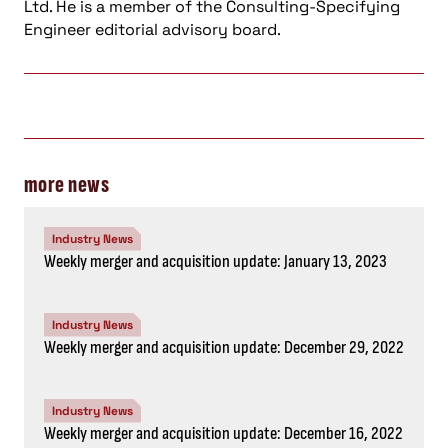
Ltd. He is a member of the Consulting-Specifying
Engineer editorial advisory board.
more news
Industry News
Weekly merger and acquisition update: January 13, 2023
Industry News
Weekly merger and acquisition update: December 29, 2022
Industry News
Weekly merger and acquisition update: December 16, 2022