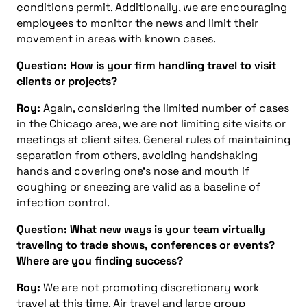
conditions permit. Additionally, we are encouraging
employees to monitor the news and limit their
movement in areas with known cases.
Question: How is your firm handling travel to visit
clients or projects?
Roy:
Again, considering the limited number of cases
in the Chicago area, we are not limiting site visits or
meetings at client sites. General rules of maintaining
separation from others, avoiding handshaking
hands and covering one’s nose and mouth if
coughing or sneezing are valid as a baseline of
infection control.
Question: What new ways is your team virtually
traveling to trade shows, conferences or events?
Where are you finding success?
Roy:
We are not promoting discretionary work
travel at this time. Air travel and large group