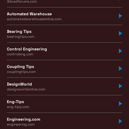
3dcadforums.com
Automated Warehouse
automatedwarehouseonline.com
Bearing Tips
bearingtips.com
Control Engineering
controleng.com
Coupling Tips
couplingtips.com
DesignWorld
designworldonline.com
Eng-Tips
eng-tips.com
Engineering.com
engineering.com