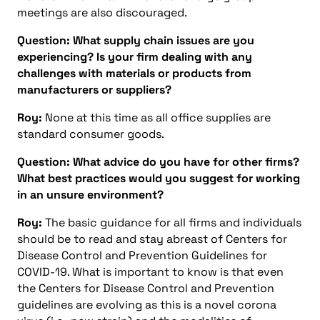
meetings are also discouraged.
Question: What supply chain issues are you
experiencing? Is your firm dealing with any
challenges with materials or products from
manufacturers or suppliers?
Roy:
None at this time as all office supplies are
standard consumer goods.
Question: What advice do you have for other firms?
What best practices would you suggest for working
in an unsure environment?
Roy:
The basic guidance for all firms and individuals
should be to read and stay abreast of Centers for
Disease Control and Prevention Guidelines for
COVID-19. What is important to know is that even
the Centers for Disease Control and Prevention
guidelines are evolving as this is a novel corona