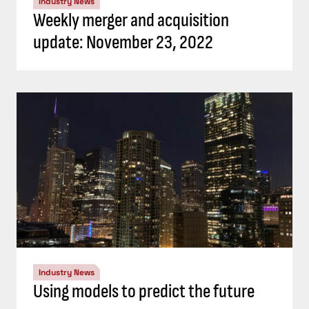
Industry News
Weekly merger and acquisition
update: November 23, 2022
Industry News
Using models to predict the future