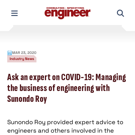
Skip
to
content
MAR 23, 2020
Industry News
Ask an expert on COVID-19: Managing
the business of engineering with
Sunondo Roy
Sunondo Roy provided expert advice to
engineers and others involved in the