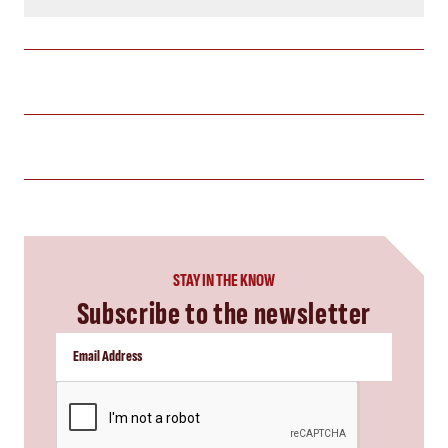
STAY IN THE KNOW
Subscribe to the newsletter
CAPTCHA