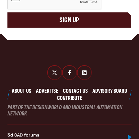
SIGN UP
ABOUT US
ADVERTISE
CONTACT US
ADVISORY BOARD
CONTRIBUTE
PART OF THE DESIGNWORLD AND INDUSTRIAL AUTOMATION
NETWORK
3d CAD forums