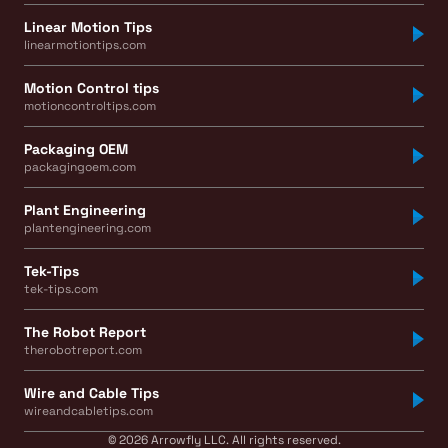
Linear Motion Tips
linearmotiontips.com
Motion Control tips
motioncontroltips.com
Packaging OEM
packagingoem.com
Plant Engineering
plantengineering.com
Tek-Tips
tek-tips.com
The Robot Report
therobotreport.com
Wire and Cable Tips
wireandcabletips.com
© 2026 Arrowfly LLC. All rights reserved.