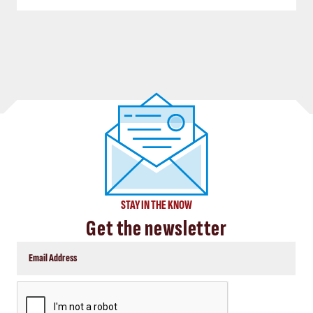
STAY IN THE KNOW
Get the newsletter
CAPTCHA