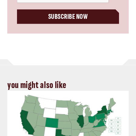
SUBSCRIBE NOW
you might also like