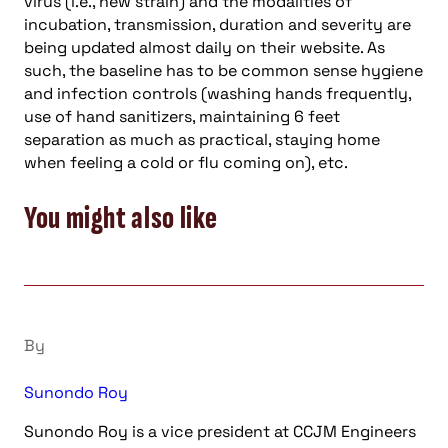
virus (i.e., new strain) and the modalities of
incubation, transmission, duration and severity are
being updated almost daily on their website. As
such, the baseline has to be common sense hygiene
and infection controls (washing hands frequently,
use of hand sanitizers, maintaining 6 feet
separation as much as practical, staying home
when feeling a cold or flu coming on), etc.
You might also like
By
Sunondo Roy
Sunondo Roy is a vice president at CCJM Engineers