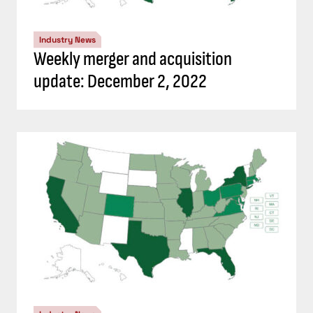
Industry News
Weekly merger and acquisition
update: December 2, 2022