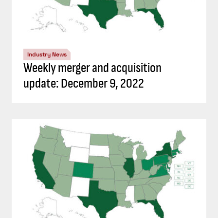
Industry News
Weekly merger and acquisition
update: December 9, 2022