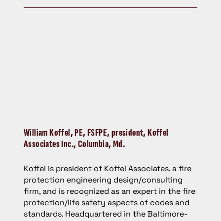
William Koffel,
PE, FSFPE, president, Koffel
Associates Inc., Columbia, Md.
Koffel is president of Koffel Associates, a fire
protection engineering design/consulting
firm, and is recognized as an expert in the fire
protection/life safety aspects of codes and
standards. Headquartered in the Baltimore-