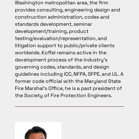
Washington metropolitan area, the firm
provides consulting, engineering design and
construction administration, codes and
standards development, seminar
development/training, product
testing/evaluation/representation, and
litigation support to public/private clients
worldwide. Koffel remains active in the
development process of the industry’s
governing codes, standards, and design
guidelines including ICC, NFPA, SFPE, and UL. A
former code official with the Maryland State
Fire Marshal’s Office, he is a past president of
the Society of Fire Protection Engineers.