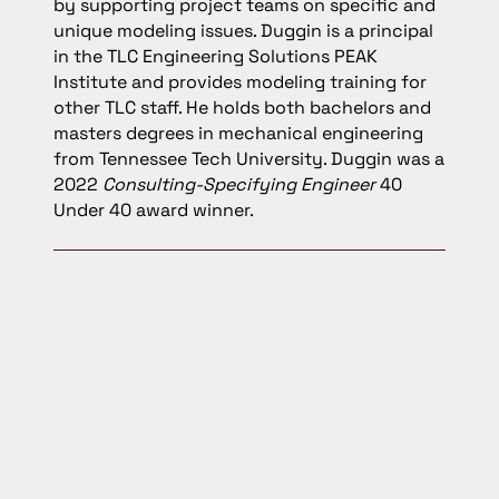
by supporting project teams on specific and
unique modeling issues. Duggin is a principal
in the TLC Engineering Solutions PEAK
Institute and provides modeling training for
other TLC staff. He holds both bachelors and
masters degrees in mechanical engineering
from Tennessee Tech University. Duggin was a
2022
Consulting-Specifying Engineer
40
Under 40 award winner.