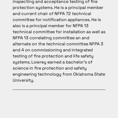
inspecting and acceptance testing of fire
protection systems. He is a principal member
and current chair of NFPA 72 technical
committee for notification appliances. He is
also is a principal member for NFPA 13
technical committee for installation as well as
NFPA 13 correlating committee an and
alternate on the technical committee NFPA 3
and 4 on commissioning and integrated
testing of fire protection and life safety
systems. Lowrey earned a bachelor’s of
science in fire protection and safety
engineering technology from Oklahoma State
University.