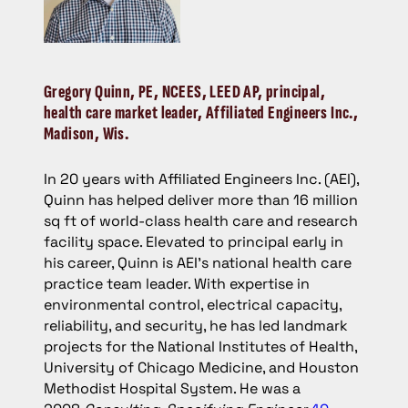
Gregory Quinn
, PE, NCEES, LEED AP, principal,
health care market leader, Affiliated Engineers Inc.,
Madison, Wis.
In 20 years with Affiliated Engineers Inc. (AEI),
Quinn has helped deliver more than 16 million
sq ft of world-class health care and research
facility space. Elevated to principal early in
his career, Quinn is AEI’s national health care
practice team leader. With expertise in
environmental control, electrical capacity,
reliability, and security, he has led landmark
projects for the National Institutes of Health,
University of Chicago Medicine, and Houston
Methodist Hospital System. He was a