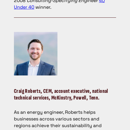
2008
Consulting-Specifying Engineer
40
Under 40
winner.
Craig Roberts,
CEM, account executive, national
technical services, McKinstry, Powell, Tenn.
As an energy engineer, Roberts helps
businesses across various sectors and
regions achieve their sustainability and