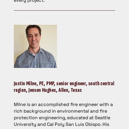
every project.
Justin Milne,
PE, PMP, senior engineer, south central
region, Jensen Hughes, Allen, Texas
Milne is an accomplished fire engineer with a
rich background in environmental and fire
protection engineering, educated at Seattle
University and Cal Poly San Luis Obispo. His