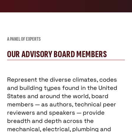
A PANEL OF EXPERTS
OUR ADVISORY BOARD MEMBERS
Represent the diverse climates, codes
and building types found in the United
States and around the world, board
members — as authors, technical peer
reviewers and speakers — provide
breadth and depth across the
mechanical, electrical, plumbing and