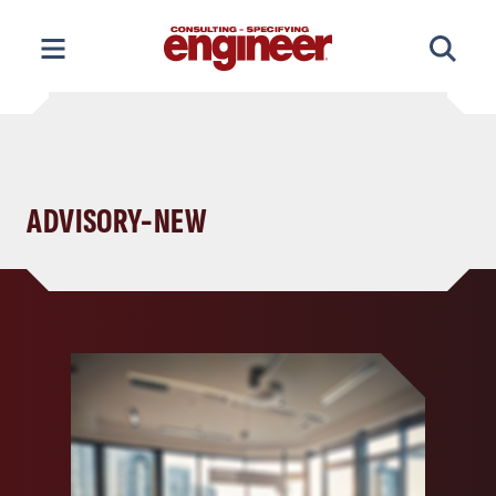
Skip
to
content
ADVISORY-NEW