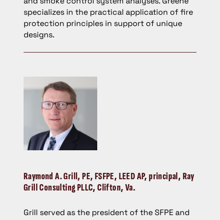
and smoke control system analyses. Greene
specializes in the practical application of fire
protection principles in support of unique
designs.
Raymond A. Grill
, PE, FSFPE, LEED AP, principal, Ray
Grill Consulting PLLC, Clifton, Va.
Grill served as the president of the SFPE and