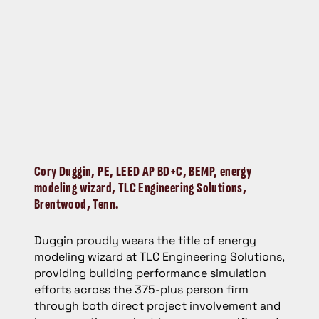
Cory Duggin,
PE, LEED AP BD+C, BEMP, energy
modeling wizard, TLC Engineering Solutions,
Brentwood, Tenn.
Duggin proudly wears the title of energy
modeling wizard at TLC Engineering Solutions,
providing building performance simulation
efforts across the 375-plus person firm
through both direct project involvement and