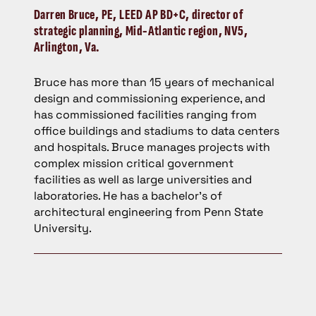
Darren Bruce,
PE, LEED AP BD+C, director of
strategic planning, Mid-Atlantic region, NV5,
Arlington, Va.
Bruce has more than 15 years of mechanical
design and commissioning experience, and
has commissioned facilities ranging from
office buildings and stadiums to data centers
and hospitals. Bruce manages projects with
complex mission critical government
facilities as well as large universities and
laboratories. He has a bachelor’s of
architectural engineering from Penn State
University.