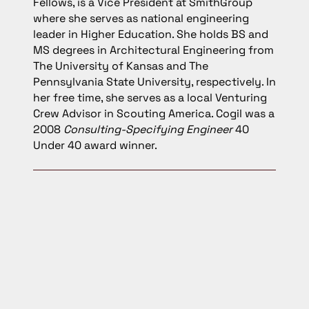
Fellows, is a Vice President at SmithGroup
where she serves as national engineering
leader in Higher Education. She holds BS and
MS degrees in Architectural Engineering from
The University of Kansas and The
Pennsylvania State University, respectively. In
her free time, she serves as a local Venturing
Crew Advisor in Scouting America. Cogil was a
2008
Consulting-Specifying Engineer
40
Under 40 award winner.