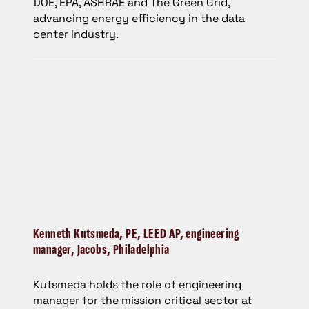
DOE, EPA, ASHRAE and The Green Grid,
advancing energy efficiency in the data
center industry.
Kenneth Kutsmeda,
PE, LEED AP, engineering
manager, Jacobs, Philadelphia
Kutsmeda holds the role of engineering
manager for the mission critical sector at