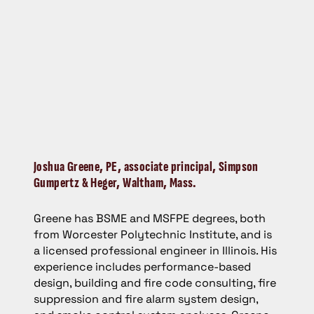
Joshua Greene,
PE, associate principal, Simpson
Gumpertz & Heger, Waltham, Mass.
Greene has BSME and MSFPE degrees, both
from Worcester Polytechnic Institute, and is
a licensed professional engineer in Illinois. His
experience includes performance-based
design, building and fire code consulting, fire
suppression and fire alarm system design,