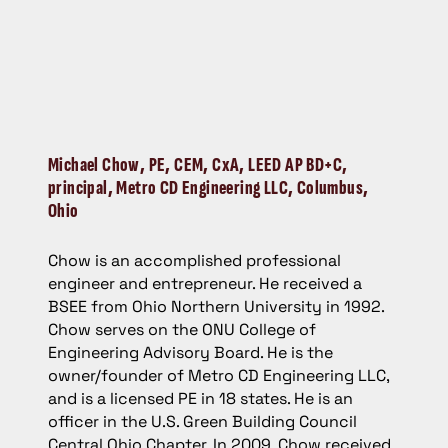
Michael Chow
, PE, CEM, CxA, LEED AP BD+C,
principal, Metro CD Engineering LLC, Columbus,
Ohio
Chow is an accomplished professional
engineer and entrepreneur. He received a
BSEE from Ohio Northern University in 1992.
Chow serves on the ONU College of
Engineering Advisory Board. He is the
owner/founder of Metro CD Engineering LLC,
and is a licensed PE in 18 states. He is an
officer in the U.S. Green Building Council
Central Ohio Chapter. In 2009, Chow received