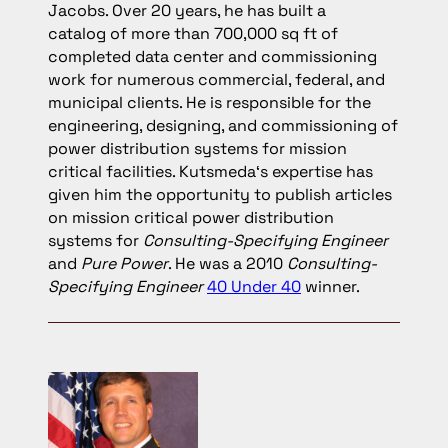
Jacobs. Over 20 years, he has built a
catalog of more than 700,000 sq ft of
completed data center and commissioning
work for numerous commercial, federal, and
municipal clients. He is responsible for the
engineering, designing, and commissioning of
power distribution systems for mission
critical facilities. Kutsmeda‘s expertise has
given him the opportunity to publish articles
on mission critical power distribution
systems for
Consulting-Specifying Engineer
and
Pure Power
. He was a 2010
Consulting-
Specifying Engineer
40 Under 40
winner.