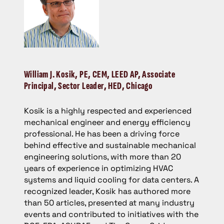
William J. Kosik
, PE, CEM, LEED AP, Associate
Principal, Sector Leader, HED, Chicago
Kosik is a highly respected and experienced
mechanical engineer and energy efficiency
professional. He has been a driving force
behind effective and sustainable mechanical
engineering solutions, with more than 20
years of experience in optimizing HVAC
systems and liquid cooling for data centers. A
recognized leader, Kosik has authored more
than 50 articles, presented at many industry
events and contributed to initiatives with the