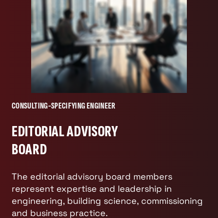
CONSULTING-SPECIFYING ENGINEER
EDITORIAL ADVISORY
BOARD
The editorial advisory board members
represent expertise and leadership in
engineering, building science, commissioning
and business practice.