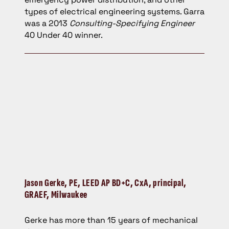
types of electrical engineering systems. Garra
was a 2013
Consulting-Specifying Engineer
40 Under 40 winner.
Jason Gerke,
PE, LEED AP BD+C, CxA, principal,
GRAEF, Milwaukee
Gerke has more than 15 years of mechanical