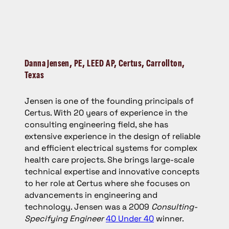
Danna Jensen
, PE, LEED AP, Certus, Carrollton,
Texas
Jensen is one of the founding principals of
Certus. With 20 years of experience in the
consulting engineering field, she has
extensive experience in the design of reliable
and efficient electrical systems for complex
health care projects. She brings large-scale
technical expertise and innovative concepts
to her role at Certus where she focuses on
advancements in engineering and
technology. Jensen was a 2009
Consulting-
Specifying Engineer
40 Under 40
winner.