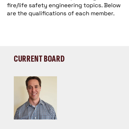
fire/life safety engineering topics. Below
are the qualifications of each member.
CURRENT BOARD