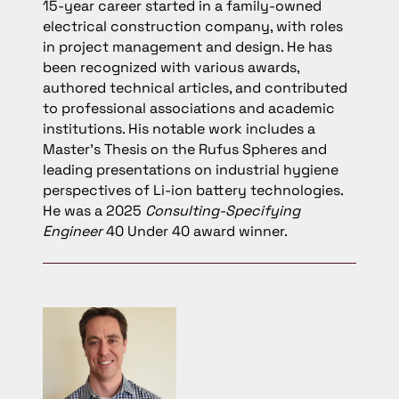
15-year career started in a family-owned
electrical construction company, with roles
in project management and design. He has
been recognized with various awards,
authored technical articles, and contributed
to professional associations and academic
institutions. His notable work includes a
Master’s Thesis on the Rufus Spheres and
leading presentations on industrial hygiene
perspectives of Li-ion battery technologies.
He was a 2025
Consulting-Specifying
Engineer
40 Under 40 award winner.