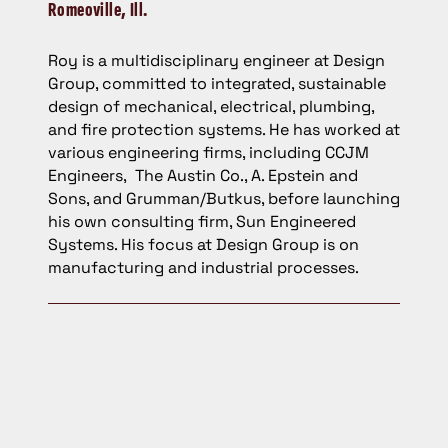
Romeoville, Ill.
Roy is a multidisciplinary engineer at Design
Group, committed to integrated, sustainable
design of mechanical, electrical, plumbing,
and fire protection systems. He has worked at
various engineering firms, including CCJM
Engineers, The Austin Co., A. Epstein and
Sons, and Grumman/Butkus, before launching
his own consulting firm, Sun Engineered
Systems. His focus at Design Group is on
manufacturing and industrial processes.