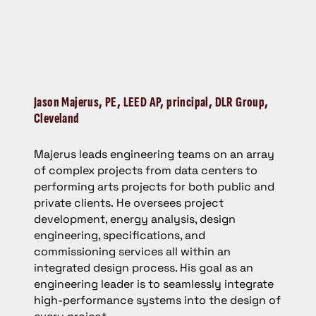
Jason Majerus,
PE, LEED AP, principal, DLR Group,
Cleveland
Majerus leads engineering teams on an array
of complex projects from data centers to
performing arts projects for both public and
private clients. He oversees project
development, energy analysis, design
engineering, specifications, and
commissioning services all within an
integrated design process. His goal as an
engineering leader is to seamlessly integrate
high-performance systems into the design of