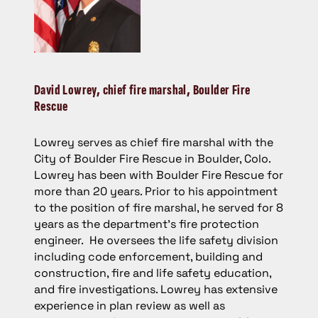
David Lowrey,
chief fire marshal, Boulder Fire
Rescue
Lowrey serves as chief fire marshal with the
City of Boulder Fire Rescue in Boulder, Colo.
Lowrey has been with Boulder Fire Rescue for
more than 20 years. Prior to his appointment
to the position of fire marshal, he served for 8
years as the department’s fire protection
engineer. He oversees the life safety division
including code enforcement, building and
construction, fire and life safety education,
and fire investigations. Lowrey has extensive
experience in plan review as well as