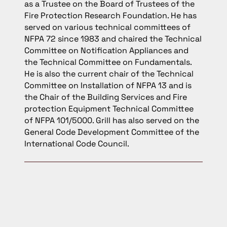
as a Trustee on the Board of Trustees of the
Fire Protection Research Foundation. He has
served on various technical committees of
NFPA 72 since 1983 and chaired the Technical
Committee on Notification Appliances and
the Technical Committee on Fundamentals.
He is also the current chair of the Technical
Committee on Installation of NFPA 13 and is
the Chair of the Building Services and Fire
protection Equipment Technical Committee
of NFPA 101/5000. Grill has also served on the
General Code Development Committee of the
International Code Council.