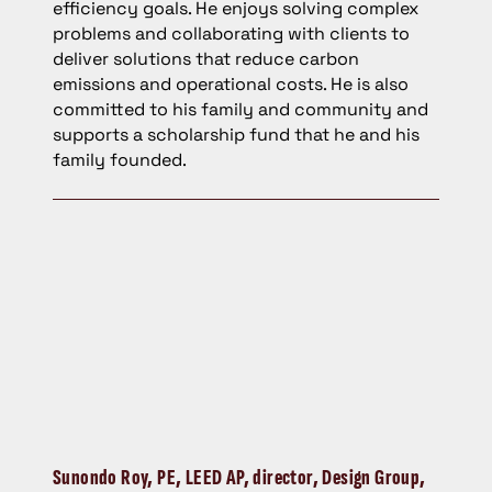
efficiency goals. He enjoys solving complex
problems and collaborating with clients to
deliver solutions that reduce carbon
emissions and operational costs. He is also
committed to his family and community and
supports a scholarship fund that he and his
family founded.
Sunondo Roy,
PE, LEED AP, director, Design Group,