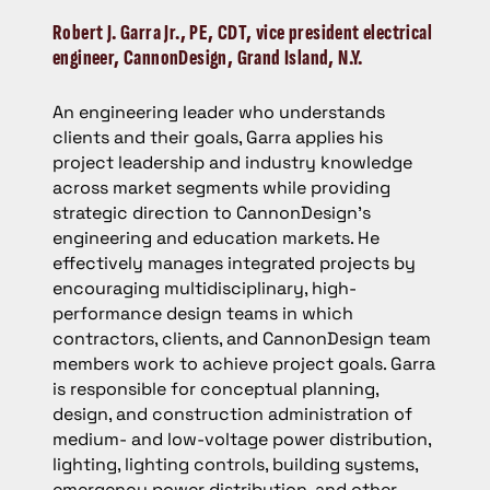
Robert J. Garra Jr.
, PE, CDT, vice president electrical
engineer, CannonDesign, Grand Island, N.Y.
An engineering leader who understands
clients and their goals, Garra applies his
project leadership and industry knowledge
across market segments while providing
strategic direction to CannonDesign’s
engineering and education markets. He
effectively manages integrated projects by
encouraging multidisciplinary, high-
performance design teams in which
contractors, clients, and CannonDesign team
members work to achieve project goals. Garra
is responsible for conceptual planning,
design, and construction administration of
medium- and low-voltage power distribution,
lighting, lighting controls, building systems,
emergency power distribution, and other