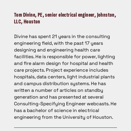
Tom Divine,
PE, senior electrical engineer, Johnston,
LLC, Houston
Divine has spent 21 years in the consulting
engineering field, with the past 17 years
designing and engineering health care
facilities. He is responsible for power, lighting
and fire alarm design for hospital and health
care projects. Project experience includes
hospitals, data centers, light industrial plants
and campus distribution systems. He has
written a number of articles on standby
generation and has presented at several
Consulting-Specifying Engineer webcasts. He
has a bachelor of science in electrical
engineering from the University of Houston.