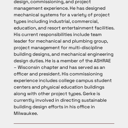
design, commissioning, and project
management experience. He has designed
mechanical systems for a variety of project
types including industrial, commercial,
education, and resort entertainment facilities.
His current responsibilities include team
leader for mechanical and plumbing group,
project management for multi-discipline
building designs, and mechanical engineering
design duties. He is a member of the ASHRAE
– Wisconsin chapter and has served as an
officer and president. His commissioning
experience includes college campus student
centers and physical education buildings
along with other project types. Gerke is
currently involved in directing sustainable
building design efforts in his office in
Milwaukee.