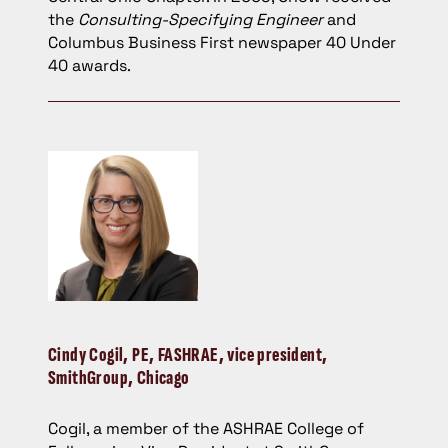
the
Consulting-Specifying Engineer
and
Columbus Business First newspaper 40 Under
40 awards.
Cindy Cogil
, PE, FASHRAE, vice president,
SmithGroup, Chicago
Cogil, a member of the ASHRAE College of