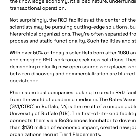
the knowledge economy, its siloed nature, underfundin
transactional operation.
Not surprisingly, the R&D facilities at the center of 
scientists may be pursuing cutting-edge solutions, but 
hierarchical organizations. They’re often separated fr
process and static functionality. Such facilities and 
With over 50% of today’s scientists born after 1980 an
and emerging R&D workforce seek new solutions. These 
demanding radically new open source workplaces wher
between discovery and commercialization are blurred 
coexistence.
Pharmaceutical companies looking to create R&D facil
from the world of academic medicine. The Gates Vascula
(GVI/CTRC) in Buffalo, NY, is the result of a unique pu
University of Buffalo (UB). The first-of-its-kind facili
connects them via a BioSciences Incubator to drive i
than $130 million of economic impact, created new jo
organizations recruit Tier 1 Placements.