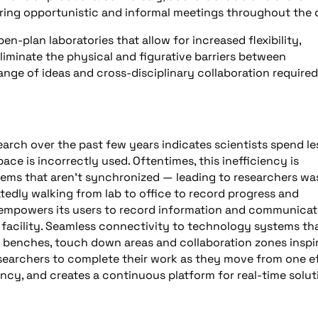
ring opportunistic and informal meetings throughout the 
en-plan laboratories that allow for increased flexibility,
liminate the physical and figurative barriers between
nge of ideas and cross-disciplinary collaboration required
search over the past few years indicates scientists spend le
ace is incorrectly used. Oftentimes, this inefficiency is
ms that aren’t synchronized — leading to researchers wa
tedly walking from lab to office to record progress and
mpowers its users to record information and communicat
 facility. Seamless connectivity to technology systems th
k benches, touch down areas and collaboration zones inspi
searchers to complete their work as they move from one ef
ency, and creates a continuous platform for real-time solut