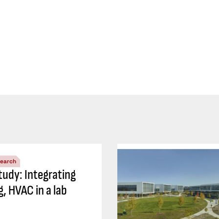
search
tudy: Integrating
g, HVAC in a lab