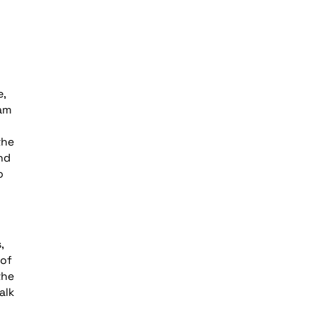
e,
eam
the
nd
o
,
 of
the
alk