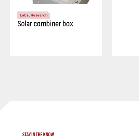
Labs, Research
Solar combiner box
STAY IN THE KNOW