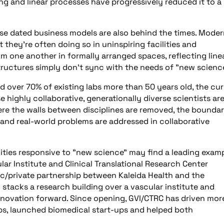
g and linear processes have progressively reduced it to a
these dated business models are also behind the times. Mode
they’re often doing so in uninspiring facilities and
om one another in formally arranged spaces, reflecting line
structures simply don’t sync with the needs of "new scienc
d over 70% of existing labs more than 50 years old, the cu
highly collaborative, generationally diverse scientists ar
e the walls between disciplines are removed, the boundar
and real-world problems are addressed in collaborative
ities responsive to "new science" may find a leading exam
r Institute and Clinical Translational Research Center
blic/private partnership between Kaleida Health and the
ty stacks a research building over a vascular institute and
nnovation forward. Since opening, GVI/CTRC has driven mor
bs, launched biomedical start-ups and helped both