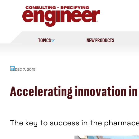
Skip
to
content
TOPICS
NEW PRODUCTS
DEC 7, 2015
Accelerating innovation in
The key to success in the pharmaceu