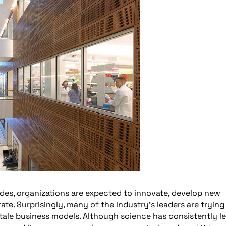
des, organizations are expected to innovate, develop new
te. Surprisingly, many of the industry’s leaders are trying
tale business models. Although science has consistently l