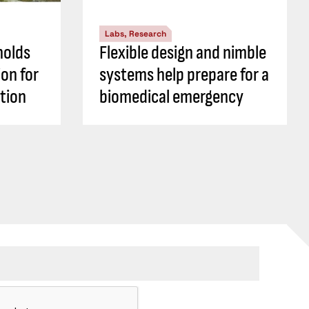
Labs, Research
holds
Flexible design and nimble
ion for
systems help prepare for a
tion
biomedical emergency