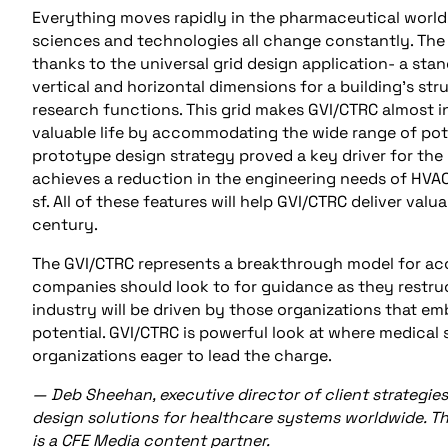
Everything moves rapidly in the pharmaceutical world
sciences and technologies all change constantly. The 
thanks to the universal grid design application- a sta
vertical and horizontal dimensions for a building’s str
research functions. This grid makes GVI/CTRC almost inf
valuable life by accommodating the wide range of pote
prototype design strategy proved a key driver for the
achieves a reduction in the engineering needs of HVAC
sf. All of these features will help GVI/CTRC deliver val
century.
The GVI/CTRC represents a breakthrough model for acc
companies should look to for guidance as they restruc
industry will be driven by those organizations that e
potential. GVI/CTRC is powerful look at where medical
organizations eager to lead the charge.
— Deb Sheehan, executive director of client
strategie
design solutions for healthcare systems worldwide. Thi
is a CFE Media content partner.