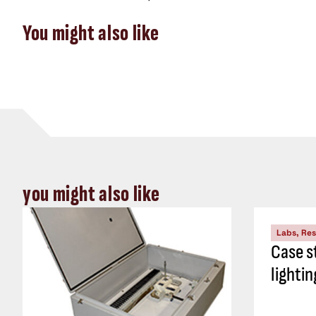
You might also like
you might also like
Labs, Re
Case s
lightin