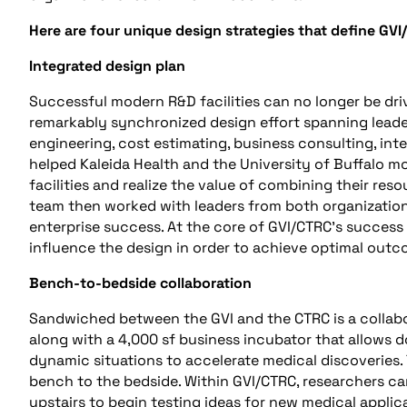
Here are four unique design strategies that define GVI
Integrated design plan
Successful modern R&D facilities can no longer be driv
remarkably synchronized design effort spanning leader
engineering, cost estimating, business consulting, in
helped Kaleida Health and the University of Buffalo mo
facilities and realize the value of combining their reso
team then worked with leaders from both organizations
enterprise success. At the core of GVI/CTRC’s success
influence the design in order to achieve optimal outc
Bench-to-bedside collaboration
Sandwiched between the GVI and the CTRC is a collab
along with a 4,000 sf business incubator that allows d
dynamic situations to accelerate medical discoveries. 
bench to the bedside. Within GVI/CTRC, researchers ca
upstairs to begin testing ideas for new medical applic