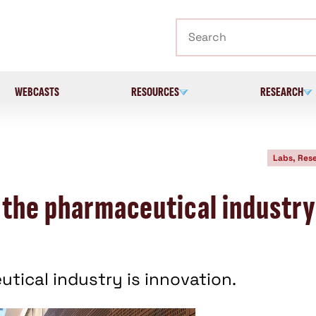
Search
WEBCASTS
RESOURCES
RESEARCH
Labs, Res
 the pharmaceutical industry
tical industry is innovation.