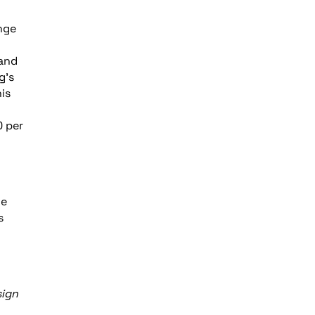
nge
 and
g’s
is
0 per
he
s
sign