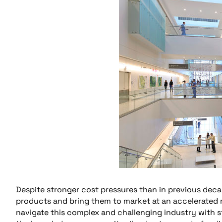
Despite stronger cost pressures than in previous deca
products and bring them to market at an accelerated ra
navigate this complex and challenging industry with s