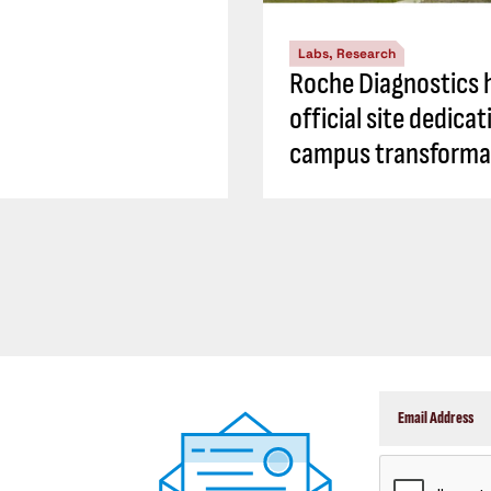
Labs, Research
Roche Diagnostics 
official site dedicat
campus transforma
CAPTCHA