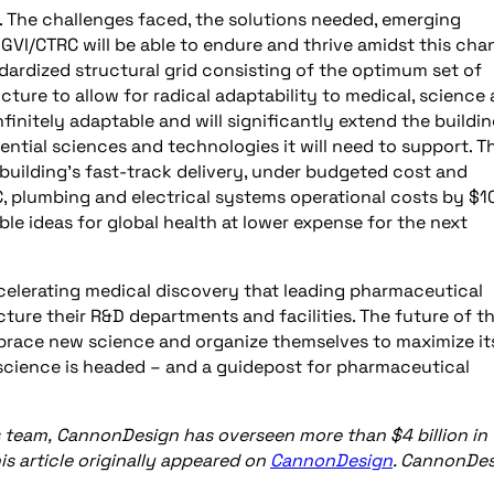
. The challenges faced, the solutions needed, emerging
GVI/CTRC will be able to endure and thrive amidst this cha
ndardized structural grid consisting of the optimum set of
ucture to allow for radical adaptability to medical, science
initely adaptable and will significantly extend the buildin
ntial sciences and technologies it will need to support. Th
 building’s fast-track delivery, under budgeted cost and
, plumbing and electrical systems operational costs by $1
uable ideas for global health at lower expense for the next
elerating medical discovery that leading pharmaceutical
ture their R&D departments and facilities. The future of t
mbrace new science and organize themselves to maximize it
 science is headed – and a guidepost for pharmaceutical
s team,
CannonDesign has overseen more than $4 billion in
s article originally appeared on
CannonDesign
. CannonDe