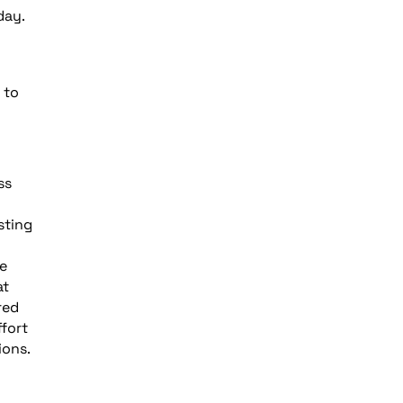
day.
 to
ss
sting
e
at
red
fort
ions.