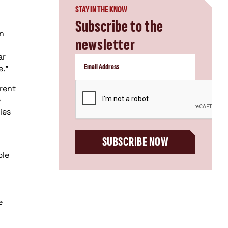
STAY IN THE KNOW
Subscribe to the
rn
newsletter
ar
e."
CAPTCHA
rrent
e
ies
SUBSCRIBE NOW
ple
e