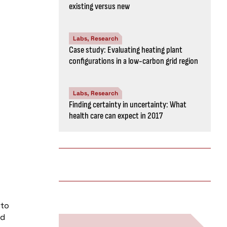
existing versus new
Labs, Research
Case study: Evaluating heating plant
configurations in a low-carbon grid region
Labs, Research
Finding certainty in uncertainty: What
health care can expect in 2017
 to
ed