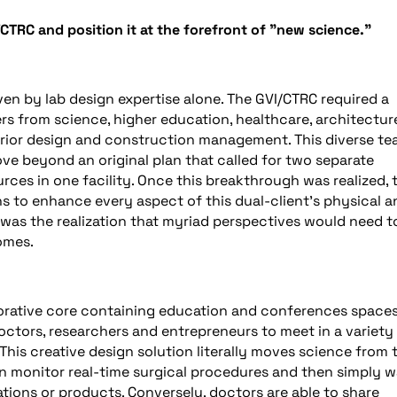
/CTRC and position it at the forefront of "new science."
en by lab design expertise alone. The GVI/CTRC required a
s from science, higher education, healthcare, architectur
terior design and construction management. This diverse t
ve beyond an original plan that called for two separate
urces in one facility. Once this breakthrough was realized, 
 to enhance every aspect of this dual-client’s physical a
 was the realization that myriad perspectives would need t
omes.
orative core containing education and conferences spaces
octors, researchers and entrepreneurs to meet in a variety
This creative design solution literally moves science from 
n monitor real-time surgical procedures and then simply w
ations or products. Conversely, doctors are able to share