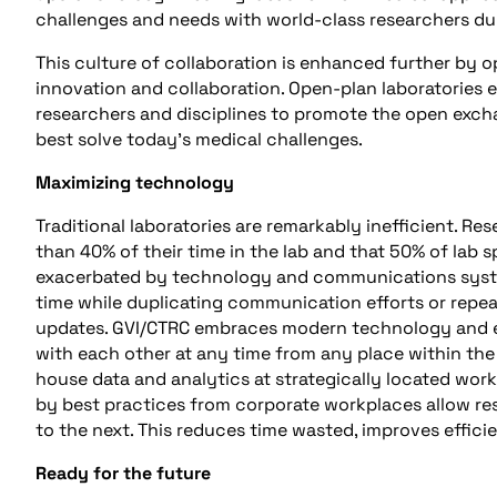
challenges and needs with world-class researchers du
This culture of collaboration is enhanced further by op
innovation and collaboration. Open-plan laboratories e
researchers and disciplines to promote the open excha
best solve today’s medical challenges.
Maximizing technology
Traditional laboratories are remarkably inefficient. Re
than 40% of their time in the lab and that 50% of lab sp
exacerbated by technology and communications syste
time while duplicating communication efforts or repea
updates. GVI/CTRC embraces modern technology and e
with each other at any time from any place within the
house data and analytics at strategically located wor
by best practices from corporate workplaces allow re
to the next. This reduces time wasted, improves effici
Ready for the future