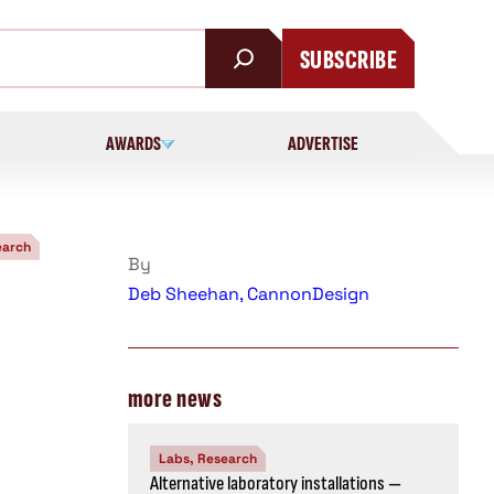
SUBSCRIBE
AWARDS
ADVERTISE
earch
By
Deb Sheehan, CannonDesign
more news
Labs, Research
Alternative laboratory installations —