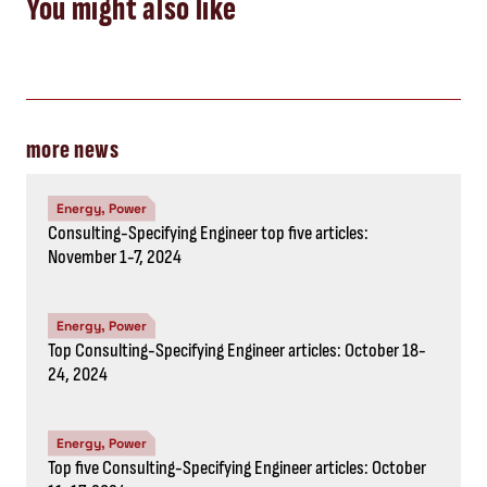
You might also like
more news
Energy, Power
Consulting-Specifying Engineer top five articles:
November 1-7, 2024
Energy, Power
Top Consulting-Specifying Engineer articles: October 18-
24, 2024
Energy, Power
Top five Consulting-Specifying Engineer articles: October