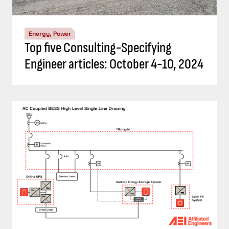
Energy, Power
Top five Consulting-Specifying
Engineer articles: October 4-10, 2024