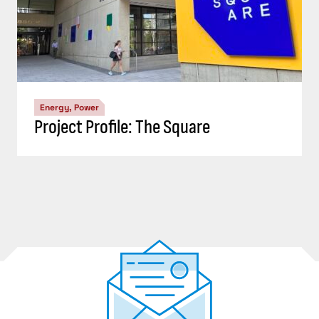
Energy, Power
Project Profile: The Square