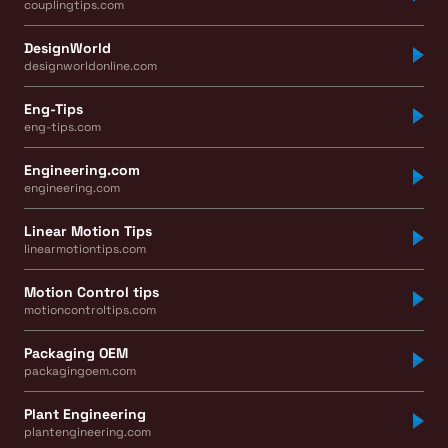
couplingtips.com
DesignWorld
designworldonline.com
Eng-Tips
eng-tips.com
Engineering.com
engineering.com
Linear Motion Tips
linearmotiontips.com
Motion Control tips
motioncontroltips.com
Packaging OEM
packagingoem.com
Plant Engineering
plantengineering.com