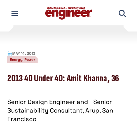
Skip
to
content
MAY 14, 2013
Energy, Power
2013 40 Under 40: Amit Khanna, 36
Senior Design Engineer and Senior
Sustainability Consultant, Arup, San
Francisco