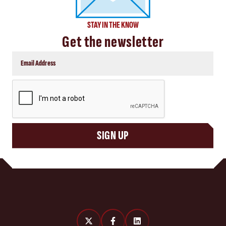
STAY IN THE KNOW
Get the newsletter
CAPTCHA
SIGN UP