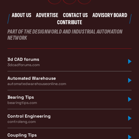
ABOUT US
ADVERTISE
CONTACT US
ADVISORY BOARD
CONTRIBUTE
PART OF THE DESIGNWORLD AND INDUSTRIAL AUTOMATION
NETWORK
3d CAD forums
3dcadforums.com
Automated Warehouse
automatedwarehouseonline.com
Bearing Tips
bearingtips.com
Control Engineering
controleng.com
Coupling Tips