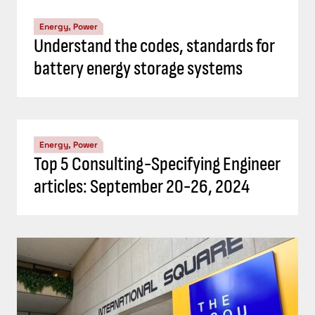
Energy, Power
Understand the codes, standards for
battery energy storage systems
Energy, Power
Top 5 Consulting-Specifying Engineer
articles: September 20-26, 2024