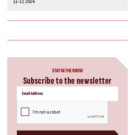
11-17, 2024
STAY IN THE KNOW
Subscribe to the newsletter
CAPTCHA