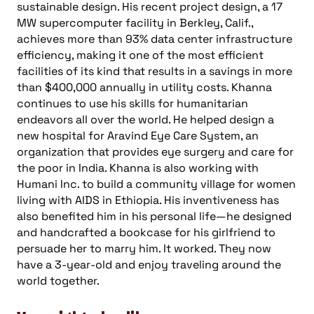
sustainable design. His recent project design, a 17
MW supercomputer facility in Berkley, Calif.,
achieves more than 93% data center infrastructure
efficiency, making it one of the most efficient
facilities of its kind that results in a savings in more
than $400,000 annually in utility costs. Khanna
continues to use his skills for humanitarian
endeavors all over the world. He helped design a
new hospital for Aravind Eye Care System, an
organization that provides eye surgery and care for
the poor in India. Khanna is also working with
Humani Inc. to build a community village for women
living with AIDS in Ethiopia. His inventiveness has
also benefited him in his personal life—he designed
and handcrafted a bookcase for his girlfriend to
persuade her to marry him. It worked. They now
have a 3-year-old and enjoy traveling around the
world together.