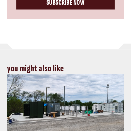
SUBSCRIBE NOW
you might also like