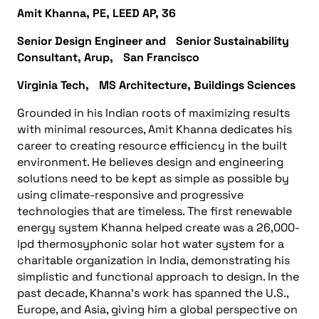
Amit Khanna, PE, LEED AP, 36
Senior Design Engineer and Senior Sustainability
Consultant, Arup, San Francisco
Virginia Tech, MS Architecture, Buildings Sciences
Grounded in his Indian roots of maximizing results
with minimal resources, Amit Khanna dedicates his
career to creating resource efficiency in the built
environment. He believes design and engineering
solutions need to be kept as simple as possible by
using climate-responsive and progressive
technologies that are timeless. The first renewable
energy system Khanna helped create was a 26,000-
lpd thermosyphonic solar hot water system for a
charitable organization in India, demonstrating his
simplistic and functional approach to design. In the
past decade, Khanna’s work has spanned the U.S.,
Europe, and Asia, giving him a global perspective on