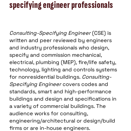
specifying engineer professionals
Consulting-Specifying Engineer
(CSE) is
written and peer reviewed by engineers
and industry professionals who design,
specify and commission mechanical,
electrical, plumbing (MEP), fire/life safety,
technology, lighting and controls systems
for nonresidential buildings.
Consulting-
Specifying Engineer
covers codes and
standards, smart and high-performance
buildings and design and specifications in
a variety of commercial buildings. The
audience works for consulting,
engineering/architectural or design/build
firms or are in-house engineers.