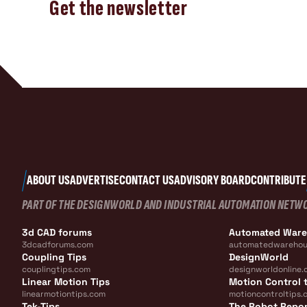
Get the newsletter
ABOUT US
ADVERTISE
CONTACT US
ADVISORY BOARD
CONTRIBUTE
PART OF THE DESIGNWORLD AND INDUSTRIAL AUTOMATION NETW
3d CAD forums
Automated War
3dcadforums.com
automatedwarehou
Coupling Tips
DesignWorld
couplingtips.com
designworldonline.
Linear Motion Tips
Motion Control t
linearmotiontips.com
motioncontroltips.
Tek-Tips
The Robot Repo