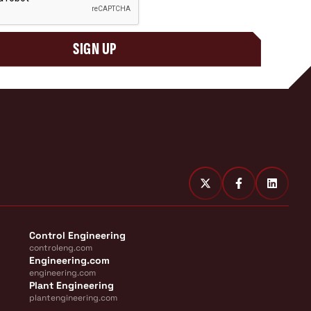
SIGN UP
Control Engineering
controleng.com
Engineering.com
engineering.com
Plant Engineering
plantengineering.com