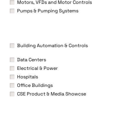
Motors, VFDs and Motor Controls
Pumps & Pumping Systems
Building Automation & Controls
Data Centers
Electrical & Power
Hospitals
Office Buildings
CSE Product & Media Showcse