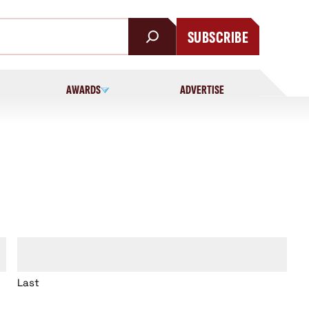
SUBSCRIBE
AWARDS
ADVERTISE
Last