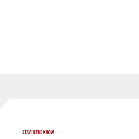
STAY IN THE KNOW