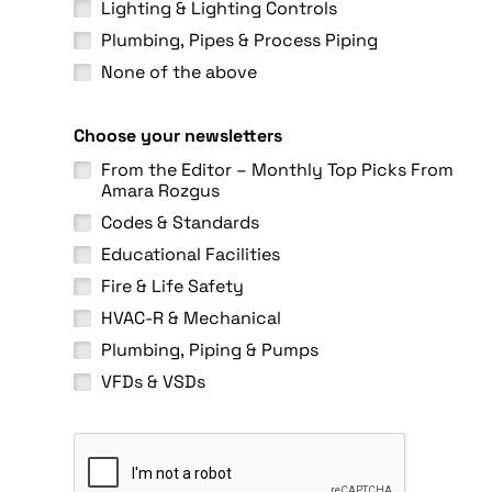
Lighting & Lighting Controls
Plumbing, Pipes & Process Piping
None of the above
Choose your newsletters
From the Editor – Monthly Top Picks From
Amara Rozgus
Codes & Standards
Educational Facilities
Fire & Life Safety
HVAC-R & Mechanical
Plumbing, Piping & Pumps
VFDs & VSDs
C
A