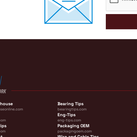
ORK
ehouse
Bearing Tips
seonline.com
bearingtips.com
Eng-Tips
com
eng-tips.com
ips
Packaging OEM
com
packagingoem.com
rt
Wire and Cable Tips