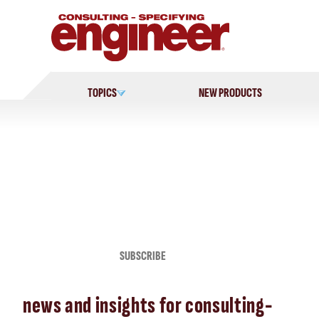
Skip
to
content
TOPICS
NEW PRODUCTS
SUBSCRIBE
news and insights for consulting-