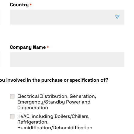
Country
*
C
o
u
Company Name
n
*
t
r
y
u involved in the purchase or specification of?
Electrical Distribution, Generation,
Emergency/Standby Power and
Cogeneration
HVAC, including Boilers/Chillers,
Refrigeration,
Humidification/Dehumidification