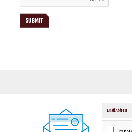
P
T
C
SUBMIT
H
A
CAPTCHA