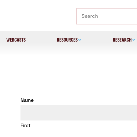
Search
WEBCASTS
RESOURCES
RESEARCH
Name
First