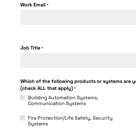
Work Email
*
Job Title
*
Which of the following products or systems are yo
(check ALL that apply)
*
Building Automation Systems,
Communication Systems
Fire Protection/Life Safety, Security
Systems