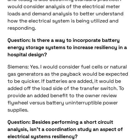
would consider analysis of the electrical meter
loads and demand analysis to better understand
how the electrical system is being utilized and
responding.
Question: Is there a way to incorporate battery
energy storage systems to increase resiliency in a
hospital design?
Siemens: Yes. I would consider fuel cells or natural
gas generators as the payback would be expected
to be quicker. If batteries are added, it would be
added off the load side of the transfer switch. To
provide an added benefit to the owner review
flywheel versus battery uninterruptible power
supplies.
Question: Besides performing a short circuit
analysis, isn’t a coordination study an aspect of
electrical systems resiliency?