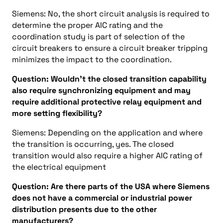
Siemens: No, the short circuit analysis is required to
determine the proper AIC rating and the
coordination study is part of selection of the
circuit breakers to ensure a circuit breaker tripping
minimizes the impact to the coordination.
Question: Wouldn’t the closed transition capability
also require synchronizing equipment and may
require additional protective relay equipment and
more setting flexibility?
Siemens: Depending on the application and where
the transition is occurring, yes. The closed
transition would also require a higher AIC rating of
the electrical equipment
Question: Are there parts of the USA where Siemens
does not have a commercial or industrial power
distribution presents due to the other
manufacturers?