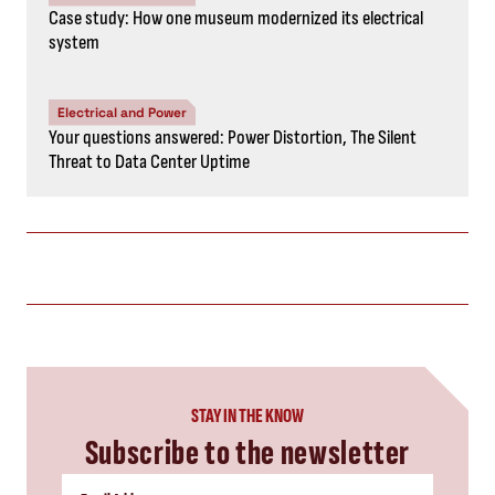
Case study: How one museum modernized its electrical
system
Electrical and Power
Your questions answered: Power Distortion, The Silent
Threat to Data Center Uptime
STAY IN THE KNOW
Subscribe to the newsletter