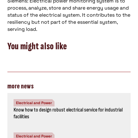
Siemens: Electrical power monitoring system is to
process, analyze, store and share energy usage and
status of the electrical system. It contributes to the
resiliency but not part of the essential system,
serving load.
You might also like
more news
Electrical and Power
Know how to design robust electrical service for industrial
facilities
Electrical and Power