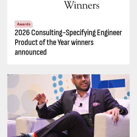
Awards
2026 Consulting-Specifying Engineer
Product of the Year winners
announced