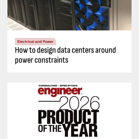
Electrical and Power
How to design data centers around
power constraints