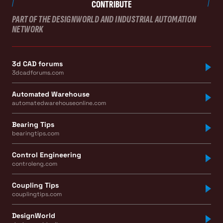
CONTRIBUTE
PART OF THE DESIGNWORLD AND INDUSTRIAL AUTOMATION
NETWORK
3d CAD forums
3dcadforums.com
Automated Warehouse
automatedwarehouseonline.com
Bearing Tips
bearingtips.com
Control Engineering
controleng.com
Coupling Tips
couplingtips.com
DesignWorld