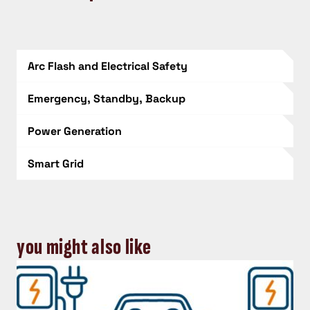
Arc Flash and Electrical Safety
Emergency, Standby, Backup
Power Generation
Smart Grid
you might also like