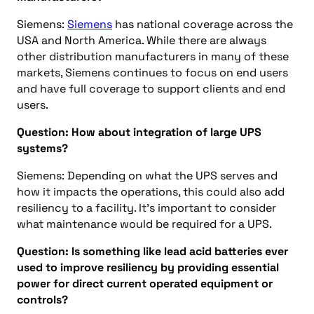
Siemens:
Siemens
has national coverage across the
USA and North America. While there are always
other distribution manufacturers in many of these
markets, Siemens continues to focus on end users
and have full coverage to support clients and end
users.
Question: How about integration of large UPS
systems?
Siemens: Depending on what the UPS serves and
how it impacts the operations, this could also add
resiliency to a facility. It’s important to consider
what maintenance would be required for a UPS.
Question: Is something like lead acid batteries ever
used to improve resiliency by providing essential
power for direct current operated equipment or
controls?