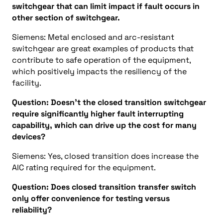
switchgear that can limit impact if fault occurs in
other section of switchgear.
Siemens: Metal enclosed and arc-resistant
switchgear are great examples of products that
contribute to safe operation of the equipment,
which positively impacts the resiliency of the
facility.
Question: Doesn’t the closed transition switchgear
require significantly higher fault interrupting
capability, which can drive up the cost for many
devices?
Siemens: Yes, closed transition does increase the
AIC rating required for the equipment.
Question: Does closed transition transfer switch
only offer convenience for testing versus
reliability?