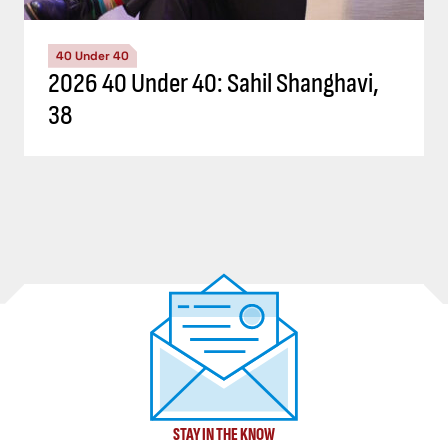
40 Under 40
2026 40 Under 40: Sahil Shanghavi,
38
STAY IN THE KNOW