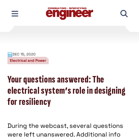
Skip
to
content
DEC 15, 2020
Electrical and Power
Your questions answered: The
electrical system’s role in designing
for resiliency
During the webcast, several questions
were left unanswered. Additional info