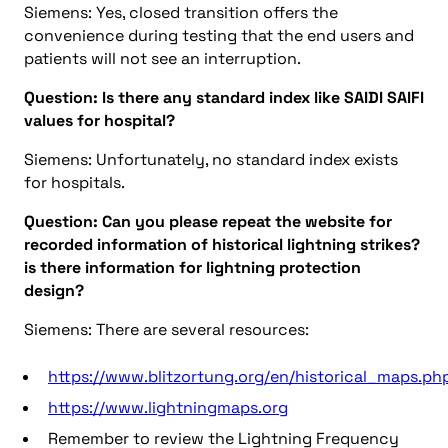
Siemens: Yes, closed transition offers the
convenience during testing that the end users and
patients will not see an interruption.
Question: Is there any standard index like SAIDI SAIFI
values for hospital?
Siemens: Unfortunately, no standard index exists
for hospitals.
Question: Can you please repeat the website for
recorded information of historical lightning strikes?
is there information for lightning protection
design?
Siemens: There are several resources:
https://www.blitzortung.org/en/historical_maps.ph
https://www.lightningmaps.org
Remember to review the Lightning Frequency