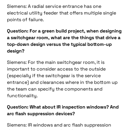
Siemens: A radial service entrance has one
electrical utility feeder that offers multiple single
points of failure.
Question: For a green build project, when designing
a switchgear room, what are the things that drive a
top-down design versus the typical bottom-up
design?
Siemens: For the main switchgear room, it is
important to consider access to the outside
(especially if the switchgear is the service
entrance) and clearances where in the bottom up
the team can specify the components and
functionality.
Question: What about IR inspection windows? And
arc flash suppression devices?
Siemens: IR windows and arc flash suppression