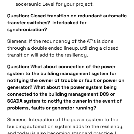
Isoceraunic Level for your project.
Question: Closed transition on redundant automatic
transfer switches? Interlocked for
synchronization?
Siemens: If the redundancy of the AT’s is done
through a double ended lineup, utilizing a closed
transition will add to the resiliency.
Question: What about connection of the power
system to the building management system for
notifying the owner of trouble or fault or power on
generator? What about the power system being
connected to the building management DCS or
SCADA system to notify the owner in the event of
problems, faults or generator running?
Siemens: Integration of the power system to the
building automation system adds to the resiliency,
and today is also becoming standard practice. I