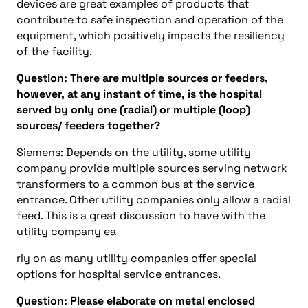
devices are great examples of products that
contribute to safe inspection and operation of the
equipment, which positively impacts the resiliency
of the facility.
Question: There are multiple sources or feeders,
however, at any instant of time, is the hospital
served by only one (radial) or multiple (loop)
sources/ feeders together?
Siemens: Depends on the utility, some utility
company provide multiple sources serving network
transformers to a common bus at the service
entrance. Other utility companies only allow a radial
feed. This is a great discussion to have with the
utility company ea
rly on as many utility companies offer special
options for hospital service entrances.
Question: Please elaborate on metal enclosed