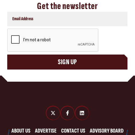
Get the newsletter
CAPTCHA
SIGN UP
ABOUT US
ADVERTISE
CONTACT US
ADVISORY BOARD