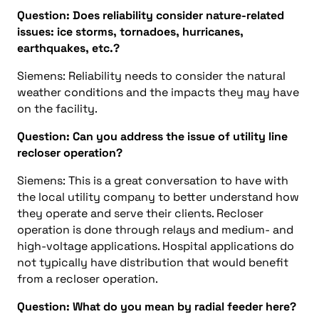
Question: Does reliability consider nature-related
issues: ice storms, tornadoes, hurricanes,
earthquakes, etc.?
Siemens: Reliability needs to consider the natural
weather conditions and the impacts they may have
on the facility.
Question: Can you address the issue of utility line
recloser operation?
Siemens: This is a great conversation to have with
the local utility company to better understand how
they operate and serve their clients. Recloser
operation is done through relays and medium- and
high-voltage applications. Hospital applications do
not typically have distribution that would benefit
from a recloser operation.
Question: What do you mean by radial feeder here?