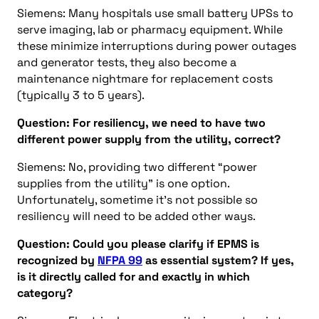
Siemens: Many hospitals use small battery UPSs to
serve imaging, lab or pharmacy equipment. While
these minimize interruptions during power outages
and generator tests, they also become a
maintenance nightmare for replacement costs
(typically 3 to 5 years).
Question: For resiliency, we need to have two
different power supply from the utility, correct?
Siemens: No, providing two different “power
supplies from the utility” is one option.
Unfortunately, sometime it’s not possible so
resiliency will need to be added other ways.
Question: Could you please clarify if EPMS is
recognized by
NFPA 99
as essential system? If yes,
is it directly called for and exactly in which
category?