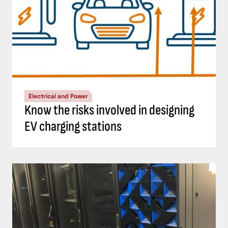
Electrical and Power
Know the risks involved in designing
EV charging stations