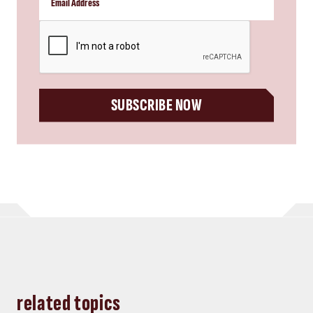
CAPTCHA
SUBSCRIBE NOW
related topics