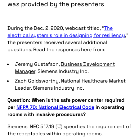
was provided by the presenters
During the Dec. 2, 2020, webcast titled, “
The
electrical system’s role in designing for resiliency
,”
the presenters received several additional
questions. Read the responses here from:
Jeremy Gustafson,
Business Development
Manager
, Siemens Industry Inc.
Zach Goldsworthy, National
Healthcare
Market
Leader
, Siemens Industry Inc.
Question: When is the safe power center required
per
NFPA 70: National Electrical Code
in operating
rooms with invasive procedures?
Siemens: NEC 517.19 (C) specifies the requirement of
the receptacles within operating rooms.