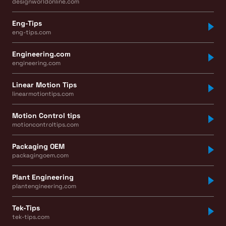
designworldonline.com
Eng-Tips
eng-tips.com
Engineering.com
engineering.com
Linear Motion Tips
linearmotiontips.com
Motion Control tips
motioncontroltips.com
Packaging OEM
packagingoem.com
Plant Engineering
plantengineering.com
Tek-Tips
tek-tips.com