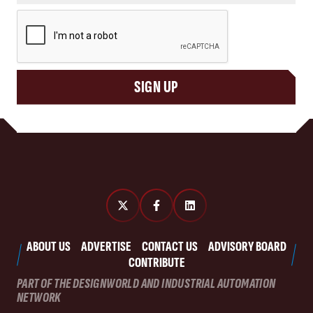
CAPTCHA
SIGN UP
ABOUT US
ADVERTISE
CONTACT US
ADVISORY BOARD
CONTRIBUTE
PART OF THE DESIGNWORLD AND INDUSTRIAL AUTOMATION
NETWORK