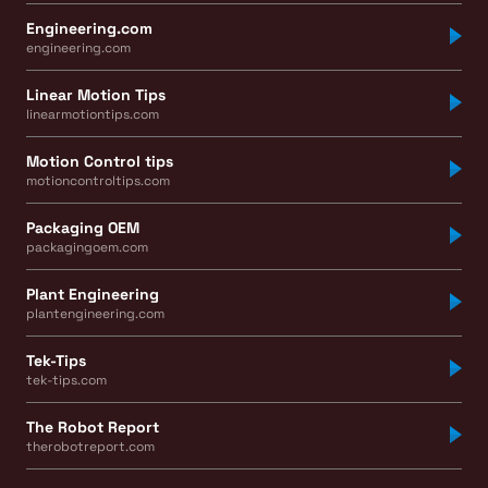
Engineering.com
engineering.com
Linear Motion Tips
linearmotiontips.com
Motion Control tips
motioncontroltips.com
Packaging OEM
packagingoem.com
Plant Engineering
plantengineering.com
Tek-Tips
tek-tips.com
The Robot Report
therobotreport.com