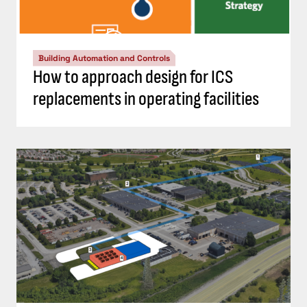
Building Automation and Controls
How to approach design for ICS
replacements in operating facilities