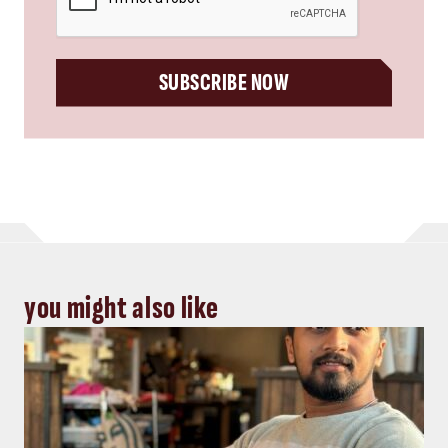
SUBSCRIBE NOW
you might also like