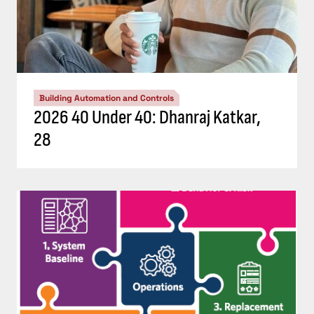
Building Automation and Controls
2026 40 Under 40: Dhanraj Katkar,
28