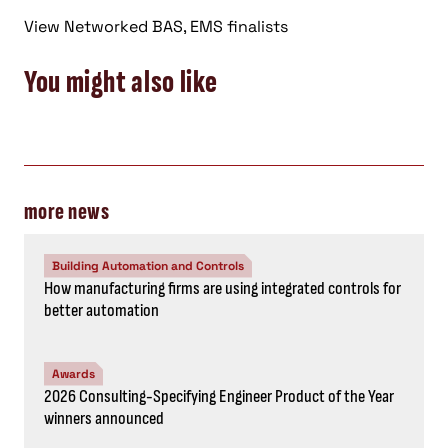
View Networked BAS, EMS finalists
You might also like
more news
Building Automation and Controls
How manufacturing firms are using integrated controls for
better automation
Awards
2026 Consulting-Specifying Engineer Product of the Year
winners announced