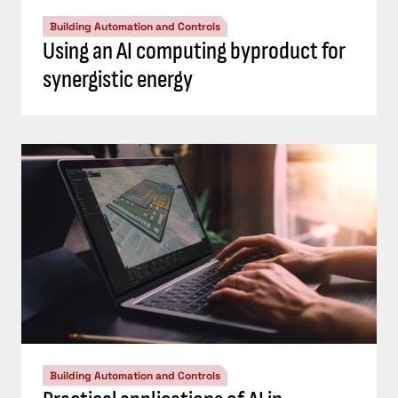
Building Automation and Controls
Using an AI computing byproduct for
synergistic energy
Building Automation and Controls