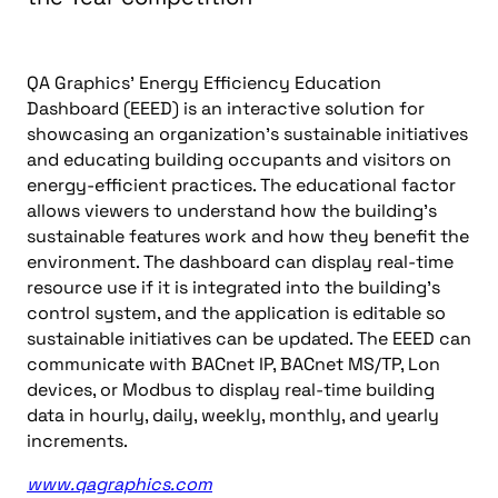
QA Graphics’ Energy Efficiency Education
Dashboard (EEED) is an interactive solution for
showcasing an organization’s sustainable initiatives
and educating building occupants and visitors on
energy-efficient practices. The educational factor
allows viewers to understand how the building’s
sustainable features work and how they benefit the
environment. The dashboard can display real-time
resource use if it is integrated into the building’s
control system, and the application is editable so
sustainable initiatives can be updated. The EEED can
communicate with BACnet IP, BACnet MS/TP, Lon
devices, or Modbus to display real-time building
data in hourly, daily, weekly, monthly, and yearly
increments.
www.qagraphics.com