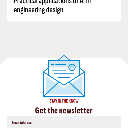
Practical applications of AI in
engineering design
STAY IN THE KNOW
Get the newsletter