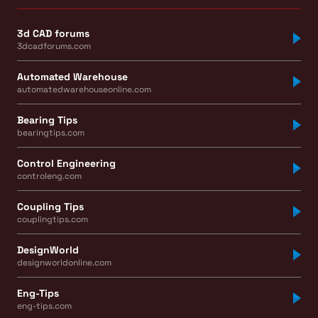
3d CAD forums
3dcadforums.com
Automated Warehouse
automatedwarehouseonline.com
Bearing Tips
bearingtips.com
Control Engineering
controleng.com
Coupling Tips
couplingtips.com
DesignWorld
designworldonline.com
Eng-Tips
eng-tips.com