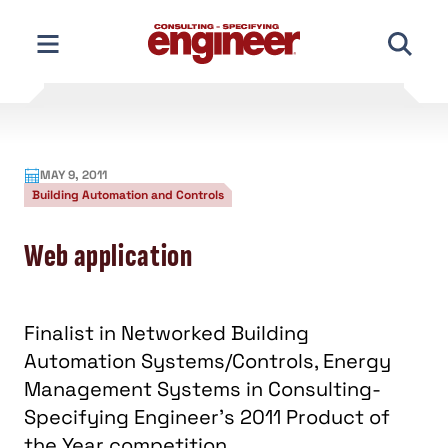
Skip
to
content
MAY 9, 2011
Building Automation and Controls
Web application
Finalist in Networked Building
Automation Systems/Controls, Energy
Management Systems in Consulting-
Specifying Engineer's 2011 Product of
the Year competition