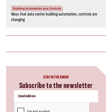
Building Automation and Controls
Ways that data center building automation, controls are
changing
STAY IN THE KNOW
Subscribe to the newsletter
CAPTCHA