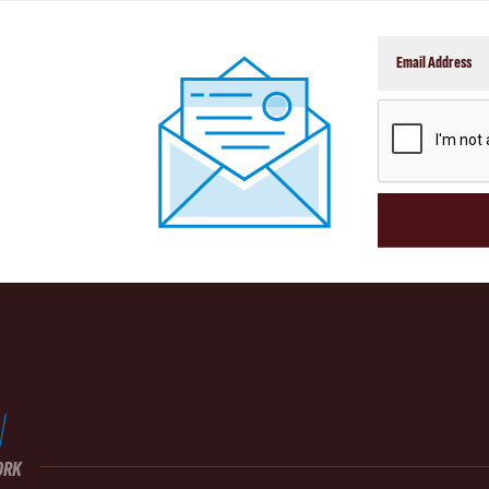
CAPTCHA
ORK