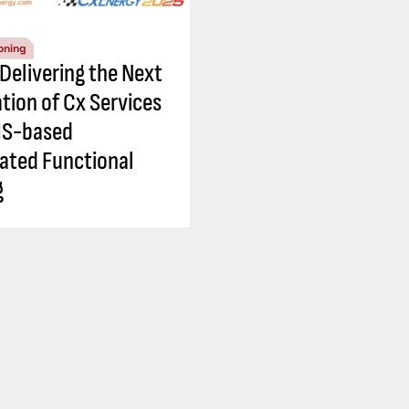
oning
 Delivering the Next
tion of Cx Services
IS-based
ted Functional
g