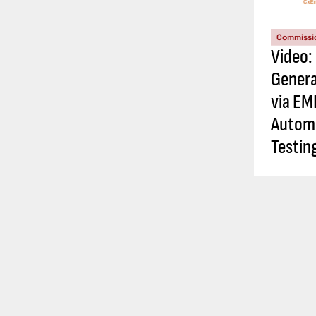
Commissi
Video:
Genera
via EM
Automa
Testin