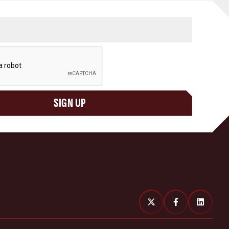
SIGN UP