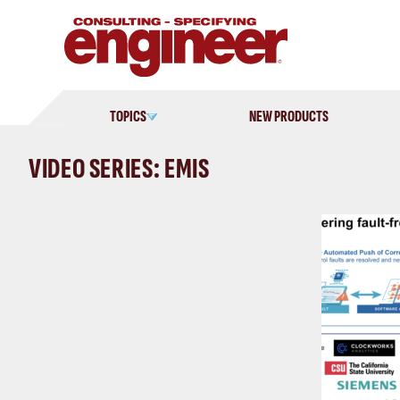
Skip
to
content
TOPICS
NEW PRODUCTS
VIDEO SERIES: EMIS