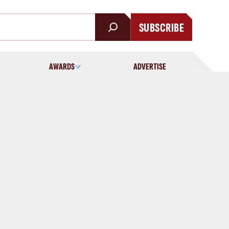
SUBSCRIBE
AWARDS
ADVERTISE