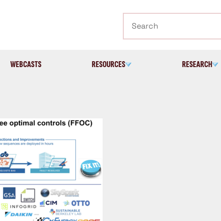
Search
WEBCASTS
RESOURCES
RESEARCH