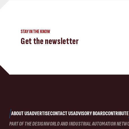
STAY IN THE KNOW
Get the newsletter
ABOUT US
ADVERTISE
CONTACT US
ADVISORY BOARD
CONTRIBUTE
PART OF THE DESIGNWORLD AND INDUSTRIAL AUTOMATION NETW