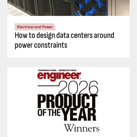
Electrical and Power
How to design data centers around
power constraints