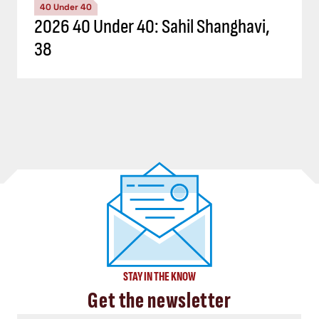
40 Under 40
2026 40 Under 40: Sahil Shanghavi,
38
STAY IN THE KNOW
Get the newsletter