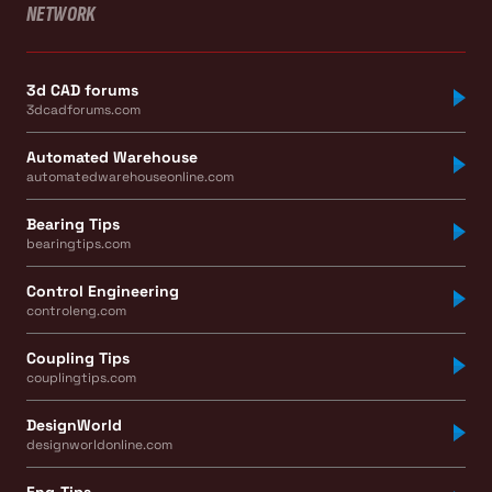
NETWORK
3d CAD forums
3dcadforums.com
Automated Warehouse
automatedwarehouseonline.com
Bearing Tips
bearingtips.com
Control Engineering
controleng.com
Coupling Tips
couplingtips.com
DesignWorld
designworldonline.com
Eng-Tips