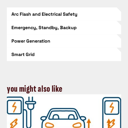
Arc Flash and Electrical Safety
Emergency, Standby, Backup
Power Generation
Smart Grid
you might also like