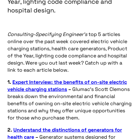
Year, lighting code compliance and
hospital design.
Consulting-Specifying Engineer‘s
top 5 articles
online over the past week covered electric vehicle
charging stations, health care generators, Product
of the Year, lighting code compliance and hospital
design. Were you out last week? Catch up with a
link to each article below.
1.
Expert Interview: the benefits of on-site electric
vehicle charging stations
–
Glumac’s Scott Clemons
breaks down the environmental and financial
benefits of owning on-site electric vehicle charging
stations and why they offer unique opportunities
for those who purchase them.
2.
Understand the distinctions of generators for
health care
–
Generator systems designed for