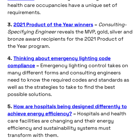
health care occupancies have a unique set of
requirements.
3.
2021 Product of the Year winners
–
Consulting-
Specifying Engineer
reveals the MVP, gold, silver and
bronze award recipients for the 2021 Product of
the Year program.
4.
Thinking about emergency lighting code
compliance
–
Emergency lighting control takes on
many different forms and consulting engineers
need to know the required codes and standards as
well as the strategies to take to find the best
possible solutions.
5.
How are hospitals being designed differently to
achieve energy efficiency?
–
Hospitals and health
care facilities are changing and their energy
efficiency and sustainability systems must
transform with them.