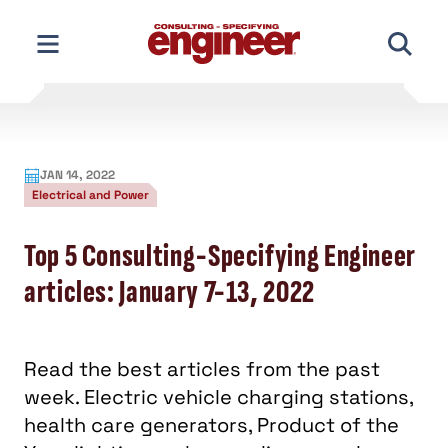
Skip
to
content
JAN 14, 2022
Electrical and Power
Top 5 Consulting-Specifying Engineer
articles: January 7-13, 2022
Read the best articles from the past
week. Electric vehicle charging stations,
health care generators, Product of the