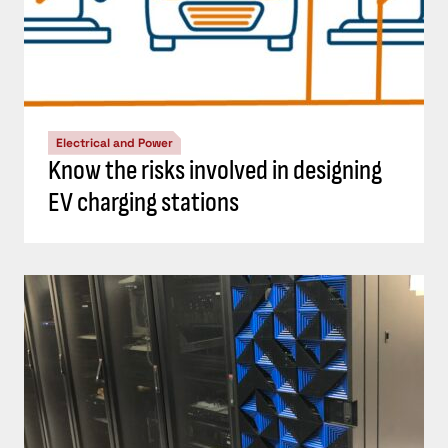
Electrical and Power
Know the risks involved in designing
EV charging stations