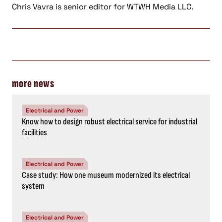
Chris Vavra is senior editor for WTWH Media LLC.
more news
Electrical and Power
Know how to design robust electrical service for industrial
facilities
Electrical and Power
Case study: How one museum modernized its electrical
system
Electrical and Power