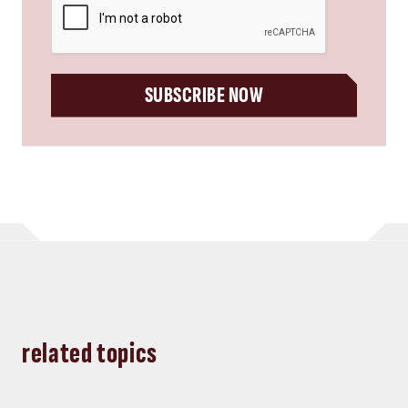
SUBSCRIBE NOW
related topics