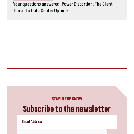
Your questions answered: Power Distortion, The Silent
Threat to Data Center Uptime
STAY IN THE KNOW
Subscribe to the newsletter
CAPTCHA