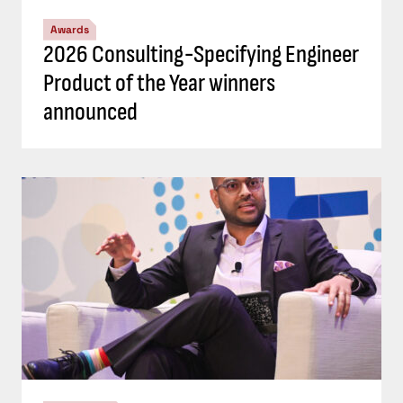
Awards
2026 Consulting-Specifying Engineer
Product of the Year winners
announced