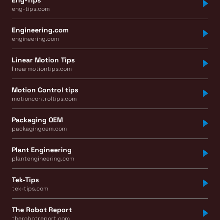
eng-tips.com
Engineering.com
engineering.com
Linear Motion Tips
linearmotiontips.com
Motion Control tips
motioncontroltips.com
Packaging OEM
packagingoem.com
Plant Engineering
plantengineering.com
Tek-Tips
tek-tips.com
The Robot Report
therobotreport.com