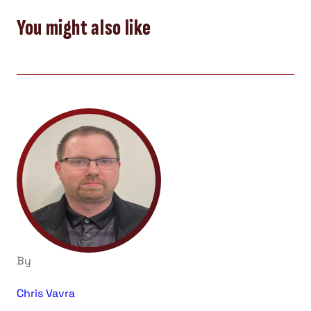
You might also like
By
Chris Vavra