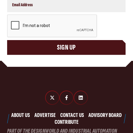
CAPTCHA
SIGN UP
ABOUT US
ADVERTISE
CONTACT US
ADVISORY BOARD
CONTRIBUTE
PART OF THE DESIGNWORLD AND INDUSTRIAL AUTOMATION