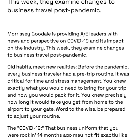
This week, they examine changes to
business travel post-pandemic.
Morrissey Goodale is providing A/E leaders with
news and perspective on COVID-19 and its impact
on the industry. This week, they examine changes
to business travel post-pandemic.
Old habits, meet new realities: Before the pandemic,
every business traveler had a pre-trip routine. It was
critical for time and stress management. You knew
exactly
what you would need to bring for your trip
and how you would pack for it. You knew precisely
how long it would take you get from home to the
airport to your gate. Word to the wise, be prepared
to adjust your routine.
The “COVID-19:” That business uniform that you
were rockin’ 14 months ago may not fit exactly like