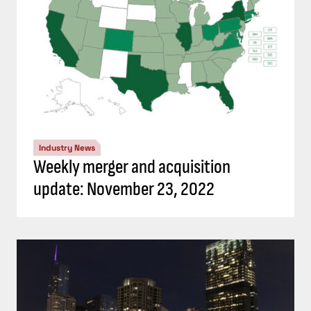
Industry News
Weekly merger and acquisition
update: November 23, 2022