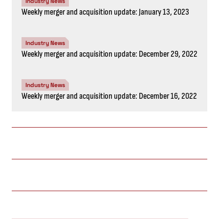
Industry News
Weekly merger and acquisition update: January 13, 2023
Industry News
Weekly merger and acquisition update: December 29, 2022
Industry News
Weekly merger and acquisition update: December 16, 2022