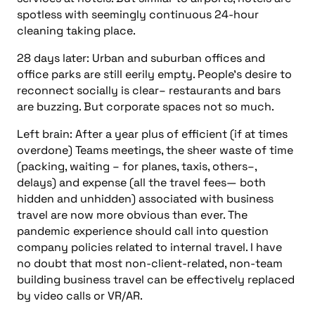
spotless with seemingly continuous 24-hour
cleaning taking place.
28 days later:
Urban and suburban offices and
office parks are still eerily empty. People’s desire to
reconnect socially is clear– restaurants and bars
are buzzing. But corporate spaces not so much.
Left brain: After a year plus of efficient (if at times
overdone) Teams meetings, the sheer waste of time
(packing, waiting – for planes, taxis, others–,
delays) and expense (all the travel fees— both
hidden and unhidden) associated with business
travel are now more obvious than ever. The
pandemic experience should call into
question
company policies related to internal travel. I have
no doubt that most non-client-related, non-team
building business travel can be effectively replaced
by video calls or VR/AR.