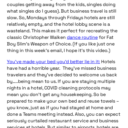
couples getting away from the kids, singles doing
what singles do I guess). But business travel is still
slow. So, Mondays through Fridays hotels are still
relatively empty, and the hotel lobby scene
is a
wasteland. This makes it perfect for recreating the
classic Christopher Walken
dance routine
for Fat
Boy Slim’s Weapon of Choice. (If you like just one
thing in this week’s email, I hope it’s this video.)
You’ve made your bed you’d better lie in it:
Hotels
have had a horrible year. They’ve missed business
travelers and they’ve decided to welcome us back
by…..being mean to us. If you are staying multiple
nights in a hotel, COVID cleaning protocols may
mean you don’t get any housekeeping. So be
prepared to make your own bed and reuse towels –
you know, just as if you had stayed at home and
done a Teams
meeting instead. Also, you can expect
seriously curtailed restaurant service and business
services at hotels. But similar to airports, hotels are