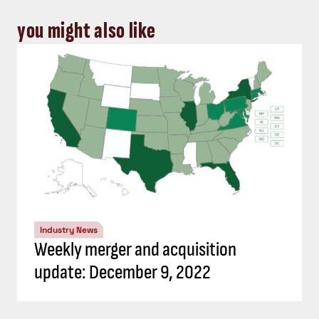
you might also like
Industry News
Weekly merger and acquisition
update: December 9, 2022