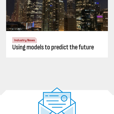
Industry News
Using models to predict the future