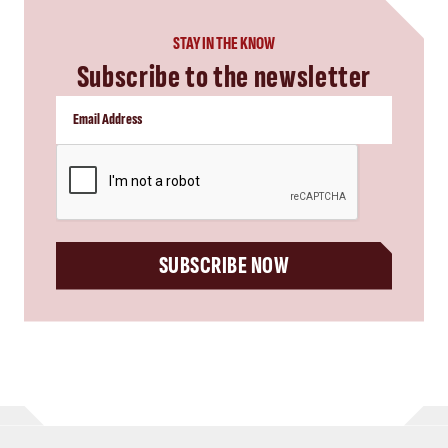
STAY IN THE KNOW
Subscribe to the newsletter
CAPTCHA
SUBSCRIBE NOW