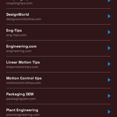
couplingtips.com
DesignWorld
designworldonline.com
Eng-Tips
eng-tips.com
Engineering.com
engineering.com
Linear Motion Tips
linearmotiontips.com
Motion Control tips
motioncontroltips.com
Packaging OEM
packagingoem.com
Plant Engineering
plantengineering.com