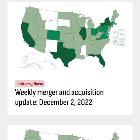
Industry News
Weekly merger and acquisition
update: December 2, 2022