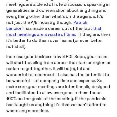
meetings are a blend of rote discussion, speaking in
generalities and conversation about anything and
everything other than what’s on the agenda.
It’s
not just the A/E industry though.
Patrick
Lencioni
has made a career out of the fact
that
most meetings are a waste of time
. If they are, then
it’s better to do them over Teams (or even better
not at all).
Increase your business travel ROI: Soon, your team
will start traveling from across the state or region or
nation to get together. It will be joyful and
wonderful to reconnect. It also has the potential to
be wasteful – of company time and expense.
So,
make sure your meetings are intentionally designed
and facilitated to allow everyone in them focus
100% on the goals of the meeting. If the pandemic
has taught us anything it’s that we can’t afford to
waste any more time.