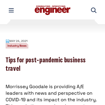
Skip
to
content
MAY 24, 2021
Industry News
Tips for post-pandemic business
travel
Morrissey Goodale is providing A/E
leaders with news and perspective on
COVID-19 and its impact on the industry.