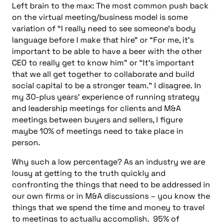
Left brain to the max: The most common push back
on the virtual meeting/business model is some
variation of “I really need to see someone’s body
language before I make that hire” or “For me, it’s
important to be able to have a beer with the other
CEO to really get to know him” or “It’s important
that we all get together to collaborate and build
social capital to be a stronger team.” I disagree.
In
my 30-plus years’ experience of running strategy
and leadership meetings for clients and M&A
meetings between buyers and sellers, I figure
maybe 10% of meetings need to take place in
person.
Why such a low percentage? As an industry we are
lousy at getting to the truth quickly and
confronting the things that need to be addressed in
our own firms or in M&A discussions – you know the
things that we spend the time and money to travel
to meetings to actually accomplish. 95% of