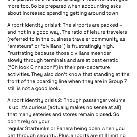
more too. So be prepared when accounting asks
about increased spending getting around town.
Airport identity crisis 1: The airports are packed –
and not in a good way. The ratio of leisure travelers
(referred to in the business traveler community as
“amateurs” or “civilians”) is frustratingly high.
Frustrating because those civilians meander
slowly
through terminals and are at best erratic
(“Oh look Cinnabon!”) in their pre-departure
activities. They also don’t know that standing at the
front of the boarding line when they are in Group 7
still is not a good look.
Airport identity crisis 2: Though passenger volume
is up, it’s curious (actually makes no sense at all)
that many eateries and stores remain closed. So
don’t rely on your
regular Starbucks or Panera being open when you
get through security. Plus, airports are still limiting