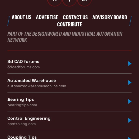
ABOUT US
ADVERTISE
CONTACT US
ADVISORY BOARD
CONTRIBUTE
PART OF THE DESIGNWORLD AND INDUSTRIAL AUTOMATION
NETWORK
3d CAD forums
3dcadforums.com
Automated Warehouse
automatedwarehouseonline.com
Bearing Tips
bearingtips.com
Control Engineering
controleng.com
Coupling Tips