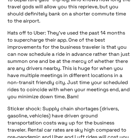
travel gods will allow you this reprieve, but you
should definitely bank on a shorter commute time
to the airport.
Hats off to Uber: They’ve used the past 14 months
to supercharge their app. One of the best
improvements for the business traveler is that you
can now schedule a ride in advance rather than just
summon one and be at the mercy of whether there
are
any drivers nearby. This is huge for when you
have multiple meetings in different locations in a
non-transit friendly city. Just time your scheduled
rides to coincide with when your meetings end, and
you minimize down time. Bam!
Sticker shock: Supply chain shortages (drivers,
gasoline, vehicles) have driven ground
transportation costs way up for the business
traveler.
Rental car rates are sky high compared to
pre-pandemic and Uber and Lyft rides will cost you