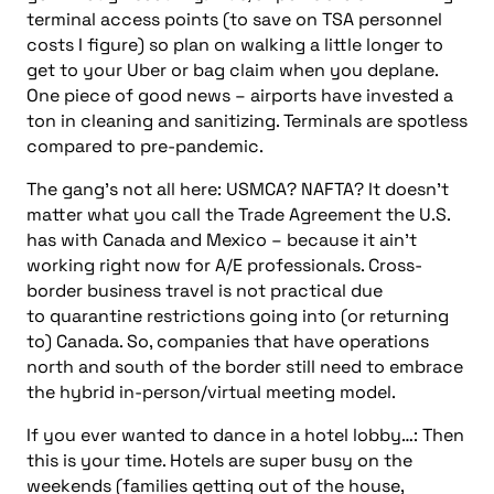
terminal access points (to save on TSA personnel
costs I figure)
so plan on walking a little longer to
get to your Uber or bag claim when you deplane.
One piece of good news – airports have invested a
ton in cleaning and sanitizing. Terminals are spotless
compared to pre-pandemic.
The gang’s not all here: USMCA? NAFTA? It doesn’t
matter what you call the Trade Agreement the U.S.
has with Canada and Mexico – because it ain’t
working right now for A/E professionals. Cross-
border business travel is not practical due
to
quarantine restrictions going into (or returning
to) Canada. So, companies that have operations
north and south of the border still need to embrace
the hybrid in-person/virtual meeting model.
If you ever wanted to dance in a hotel lobby…: Then
this is your time. Hotels are super busy on the
weekends (families getting out of the house,