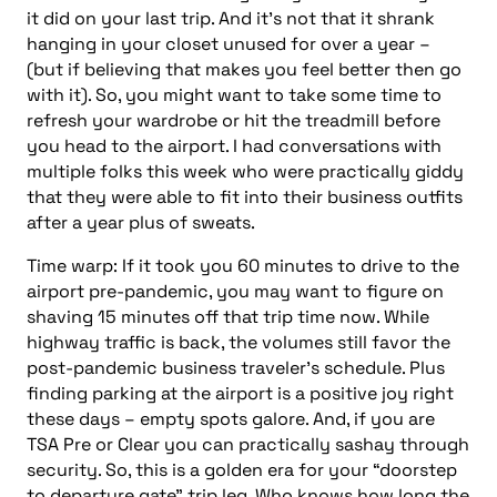
it did on your last trip. And it’s not that it shrank
hanging in your closet unused for over a year –
(but if believing that makes you feel better then go
with it). So, you might want to take some time to
refresh your wardrobe or hit the treadmill
before
you head to the airport. I had conversations with
multiple folks this week who were practically giddy
that they were able to fit into their business outfits
after a year plus of sweats.
Time warp: If it took you 60 minutes to drive to the
airport pre-pandemic, you may want to figure on
shaving 15 minutes off that trip time now. While
highway traffic is back, the volumes still favor the
post-pandemic business traveler’s schedule. Plus
finding parking at the airport is a positive joy right
these days – empty spots galore. And, if you are
TSA Pre or Clear you can practically sashay through
security. So, this
is a golden era for your “doorstep
to departure gate” trip leg. Who knows how long the