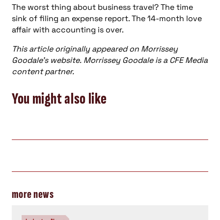
The worst thing about business travel? The time
sink of filing an expense report. The 14-month love
affair with accounting is over.
This article originally appeared on Morrissey
Goodale’s website. Morrissey Goodale is a CFE Media
content partner.
You might also like
more news