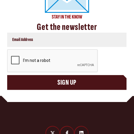
STAY IN THE KNOW
Get the newsletter
CAPTCHA
SIGN UP