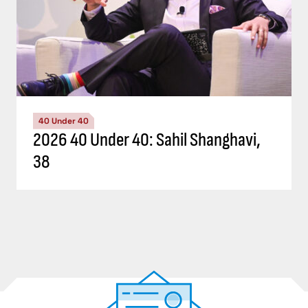
40 Under 40
2026 40 Under 40: Sahil Shanghavi,
38