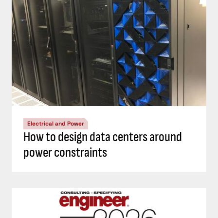
Electrical and Power
How to design data centers around
power constraints