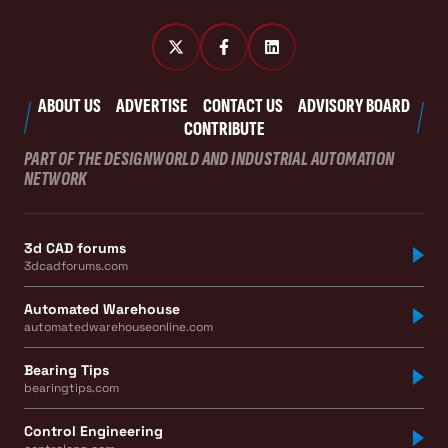
ABOUT US
ADVERTISE
CONTACT US
ADVISORY BOARD
CONTRIBUTE
PART OF THE DESIGNWORLD AND INDUSTRIAL AUTOMATION
NETWORK
3d CAD forums
3dcadforums.com
Automated Warehouse
automatedwarehouseonline.com
Bearing Tips
bearingtips.com
Control Engineering