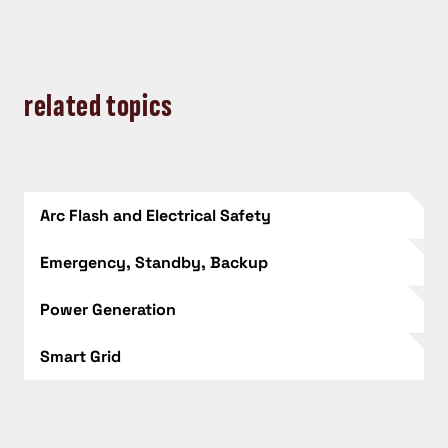
related topics
Arc Flash and Electrical Safety
Emergency, Standby, Backup
Power Generation
Smart Grid