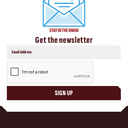
STAY IN THE KNOW
Get the newsletter
CAPTCHA
SIGN UP