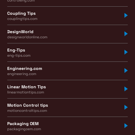
controleng.com
Coupling Tips
couplingtips.com
DesignWorld
designworldonline.com
Eng-Tips
eng-tips.com
Engineering.com
engineering.com
Linear Motion Tips
linearmotiontips.com
Motion Control tips
motioncontroltips.com
Packaging OEM
packagingoem.com