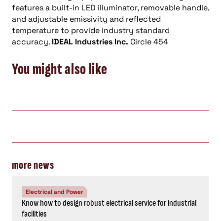
features a built-in LED illuminator, removable handle,
and adjustable emissivity and reflected
temperature to provide industry standard
accuracy.
IDEAL Industries Inc.
Circle 454
You might also like
more news
Electrical and Power
Know how to design robust electrical service for industrial
facilities