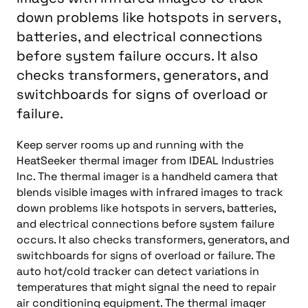
down problems like hotspots in servers,
batteries, and electrical connections
before system failure occurs. It also
checks transformers, generators, and
switchboards for signs of overload or
failure.
Keep server rooms up and running with the
HeatSeeker thermal imager from IDEAL Industries
Inc. The thermal imager is a handheld camera that
blends visible images with infrared images to track
down problems like hotspots in servers, batteries,
and electrical connections before system failure
occurs. It also checks transformers, generators, and
switchboards for signs of overload or failure. The
auto hot/cold tracker can detect variations in
temperatures that might signal the need to repair
air conditioning equipment. The thermal imager