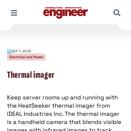
Skip
to
content
SEP 1, 2009
Electrical and Power
Thermal imager
Keep server rooms up and running with
the HeatSeeker thermal imager from
IDEAL Industries Inc. The thermal imager
is a handheld camera that blends visible
images with infrared images to track