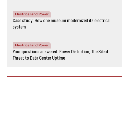
Electrical and Power
Case study: How one museum modernized its electrical
system
Electrical and Power
Your questions answered: Power Distortion, The Silent
Threat to Data Center Uptime