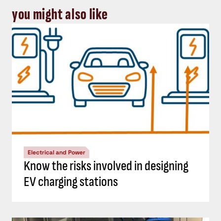
you might also like
Electrical and Power
Know the risks involved in designing
EV charging stations