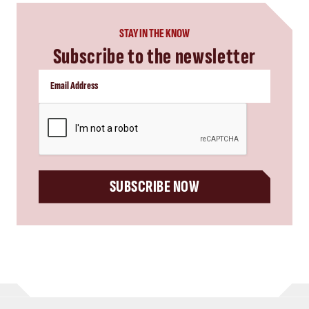
STAY IN THE KNOW
Subscribe to the newsletter
CAPTCHA
SUBSCRIBE NOW