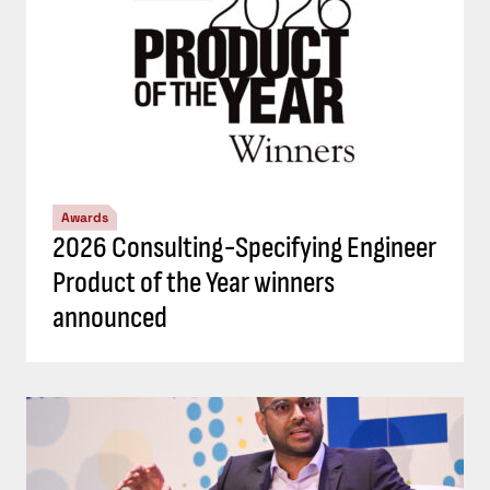
Awards
2026 Consulting-Specifying Engineer
Product of the Year winners
announced