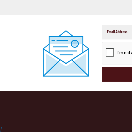
CAPTCHA