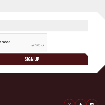
SIGN UP