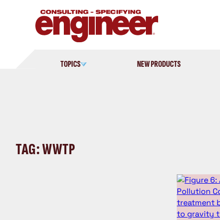
Skip
to
content
TOPICS
NEW PRODUCTS
TAG: WWTP