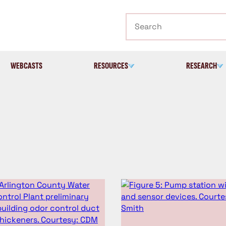
Search
WEBCASTS
RESOURCES
RESEARCH