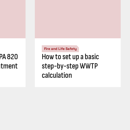
Fire and Life Safety
FPA 820
How to set up a basic
atment
step-by-step WWTP
calculation