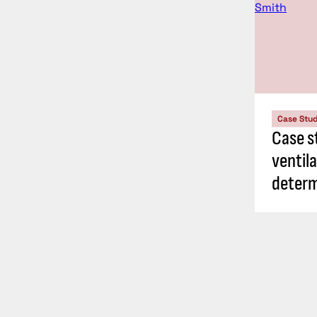
Case Stu
Case s
ventil
determ