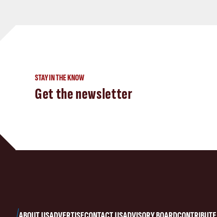
STAY IN THE KNOW
Get the newsletter
ABOUT US
ADVERTISE
CONTACT US
ADVISORY BOARD
CONTRIBUTE