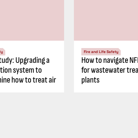
dy
Fire and Life Safety
tudy: Upgrading a
How to navigate N
ation system to
for wastewater tre
ine how to treat air
plants