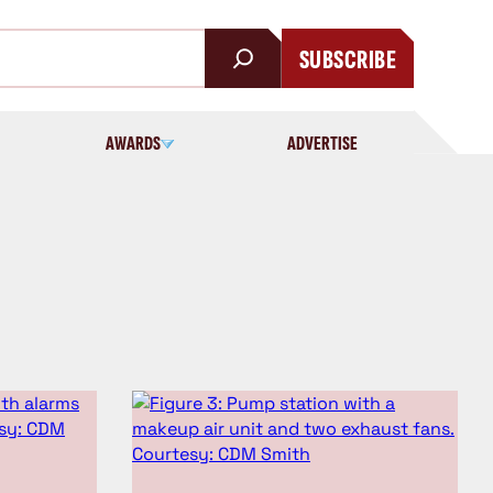
SUBSCRIBE
AWARDS
ADVERTISE