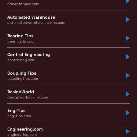
3dcadforums.com
Automated Warehouse
automatedwarehouseonline.com
Bearing Tips
bearingtips.com
Control Engineering
controleng.com
Coupling Tips
couplingtips.com
DesignWorld
designworldonline.com
Eng-Tips
eng-tips.com
Engineering.com
engineering.com