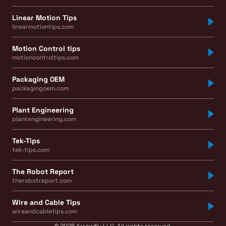
Linear Motion Tips
linearmotiontips.com
Motion Control tips
motioncontroltips.com
Packaging OEM
packagingoem.com
Plant Engineering
plantengineering.com
Tek-Tips
tek-tips.com
The Robot Report
therobotreport.com
Wire and Cable Tips
wireandcabletips.com