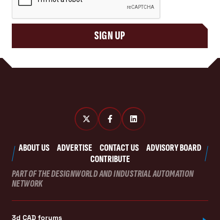
SIGN UP
ABOUT US
ADVERTISE
CONTACT US
ADVISORY BOARD
CONTRIBUTE
PART OF THE DESIGNWORLD AND INDUSTRIAL AUTOMATION
NETWORK
3d CAD forums