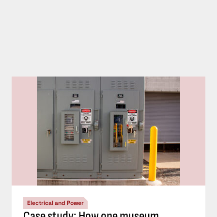
Electrical and Power
Case study: How one museum