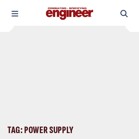
Skip
to
content
TAG: POWER SUPPLY