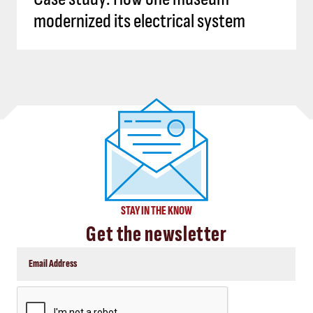
modernized its electrical system
STAY IN THE KNOW
Get the newsletter
CAPTCHA