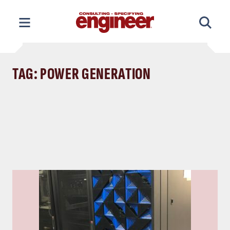
Skip
to
content
TAG: POWER GENERATION