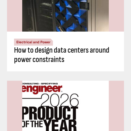
Electrical and Power
How to design data centers around
power constraints