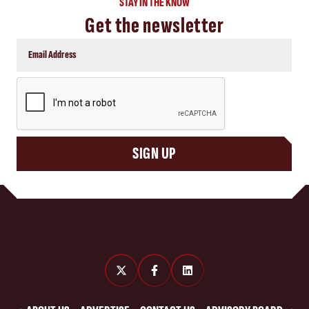
STAY IN THE KNOW
Get the newsletter
CAPTCHA
SIGN UP