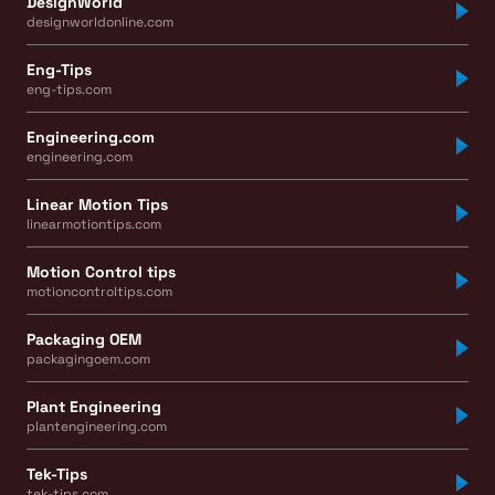
DesignWorld
designworldonline.com
Eng-Tips
eng-tips.com
Engineering.com
engineering.com
Linear Motion Tips
linearmotiontips.com
Motion Control tips
motioncontroltips.com
Packaging OEM
packagingoem.com
Plant Engineering
plantengineering.com
Tek-Tips
tek-tips.com