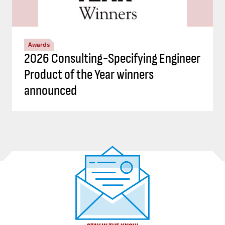
Awards
2026 Consulting-Specifying Engineer
Product of the Year winners
announced