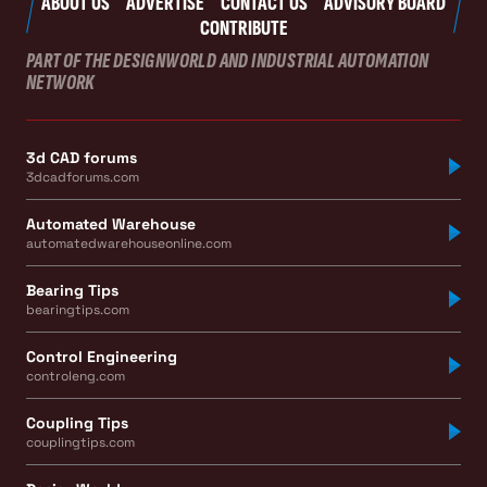
ABOUT US
ADVERTISE
CONTACT US
ADVISORY BOARD
CONTRIBUTE
PART OF THE DESIGNWORLD AND INDUSTRIAL AUTOMATION
NETWORK
3d CAD forums
3dcadforums.com
Automated Warehouse
automatedwarehouseonline.com
Bearing Tips
bearingtips.com
Control Engineering
controleng.com
Coupling Tips
couplingtips.com