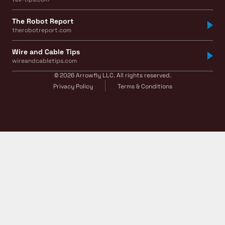
The Robot Report
therobotreport.com
Wire and Cable Tips
wireandcabletips.com
© 2026 Arrowfly LLC. All rights reserved.
Privacy Policy
Terms & Conditions