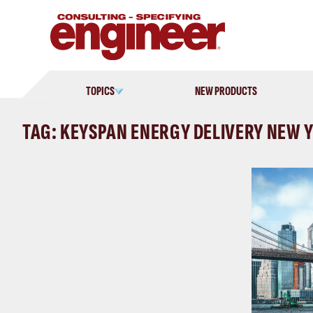
Skip
to
content
TOPICS
NEW PRODUCTS
TAG: KEYSPAN ENERGY DELIVERY NEW 