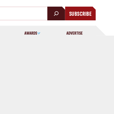
SUBSCRIBE
AWARDS
ADVERTISE