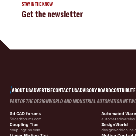
STAY IN THE KNOW
Get the newsletter
ABOUT US
ADVERTISE
CONTACT US
ADVISORY BOARD
CONTRIBUTE
PART OF THE DESIGNWORLD AND INDUSTRIAL AUTOMATION NETW
3d CAD forums
Automated War
3dcadforums.com
automatedwarehou
Coupling Tips
DesignWorld
couplingtips.com
designworldonline.
Linear Motion Tips
Motion Control t