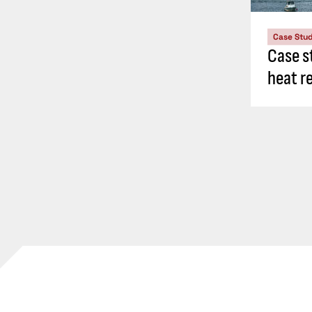
Case Stu
Case s
heat r