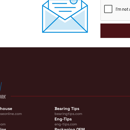
CAPTCHA
ORK
ehouse
Bearing Tips
seonline.com
bearingtips.com
Eng-Tips
com
eng-tips.com
ips
Packaging OEM