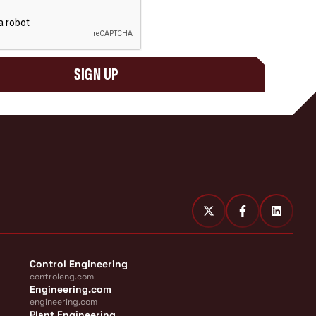
SIGN UP
Control Engineering
controleng.com
Engineering.com
engineering.com
Plant Engineering