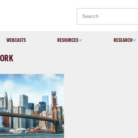
Search
WEBCASTS
RESOURCES
RESEARCH
YORK