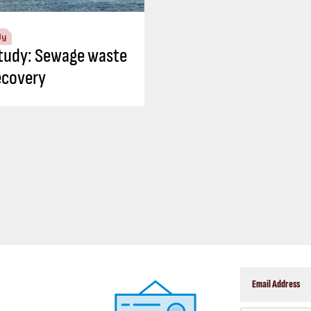
dy
tudy: Sewage waste
ecovery