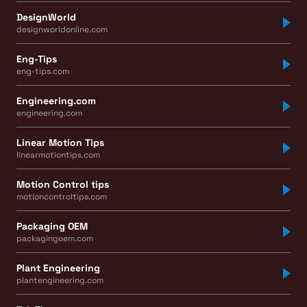
DesignWorld
designworldonline.com
Eng-Tips
eng-tips.com
Engineering.com
engineering.com
Linear Motion Tips
linearmotiontips.com
Motion Control tips
motioncontroltips.com
Packaging OEM
packagingoem.com
Plant Engineering
plantengineering.com