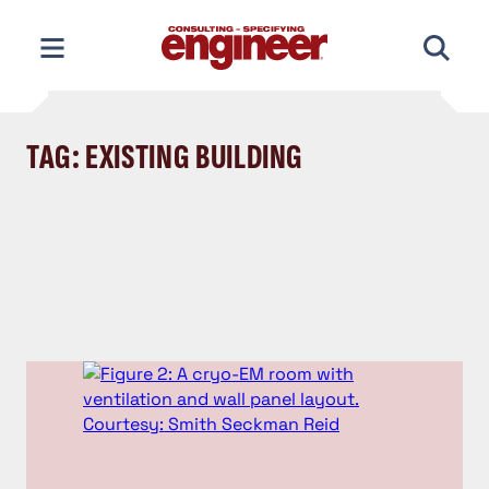
Skip
to
content
TAG: EXISTING BUILDING