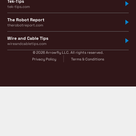
Tek-Tips
tek-tips.com
The Robot Report
therobotreport.com
Wire and Cable Tips
wireandcabletips.com
© 2026 Arrowfly LLC. All rights reserved.
Privacy Policy
Terms & Conditions