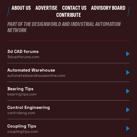
ABOUT US
ADVERTISE
CONTACT US
ADVISORY BOARD
CONTRIBUTE
PART OF THE DESIGNWORLD AND INDUSTRIAL AUTOMATION
NETWORK
3d CAD forums
3dcadforums.com
Automated Warehouse
automatedwarehouseonline.com
Bearing Tips
bearingtips.com
Control Engineering
controleng.com
Coupling Tips
couplingtips.com