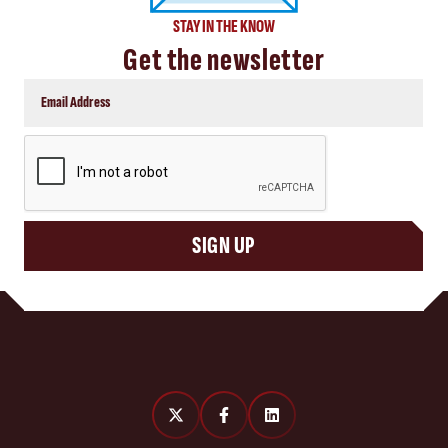
STAY IN THE KNOW
Get the newsletter
CAPTCHA
SIGN UP