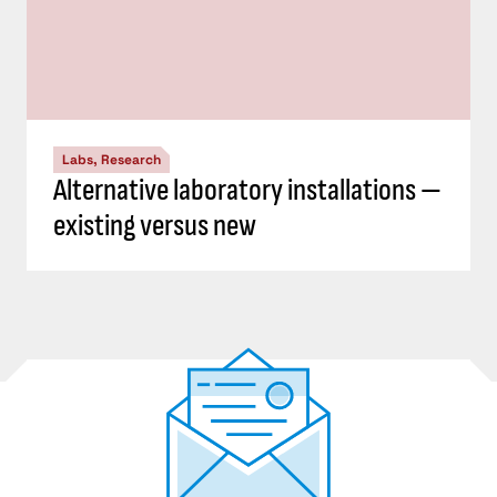
Labs, Research
Alternative laboratory installations —
existing versus new