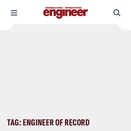
Skip
to
content
TAG: ENGINEER OF RECORD