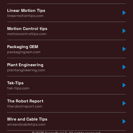
Linear Motion Tips
linearmotiontips.com
Motion Control tips
motioncontroltips.com
Packaging OEM
packagingoem.com
Plant Engineering
plantengineering.com
Tek-Tips
tek-tips.com
The Robot Report
therobotreport.com
Wire and Cable Tips
wireandcabletips.com