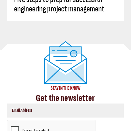
engineering project management
STAY IN THE KNOW
Get the newsletter
CAPTCHA