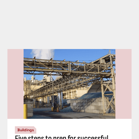
Buildings
Five steps to prep for successful