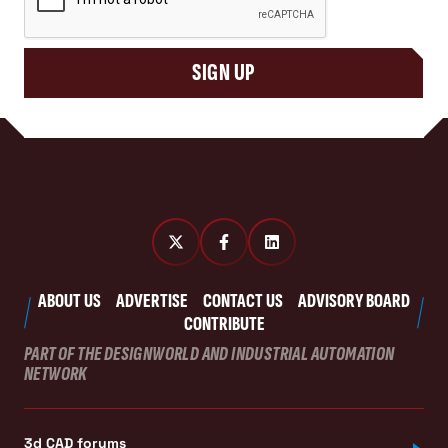
SIGN UP
ABOUT US
ADVERTISE
CONTACT US
ADVISORY BOARD
CONTRIBUTE
PART OF THE DESIGNWORLD AND INDUSTRIAL AUTOMATION
NETWORK
3d CAD forums