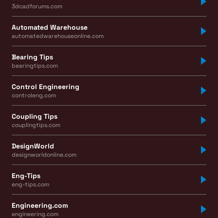
3dcadforums.com
Automated Warehouse
automatedwarehouseonline.com
Bearing Tips
bearingtips.com
Control Engineering
controleng.com
Coupling Tips
couplingtips.com
DesignWorld
designworldonline.com
Eng-Tips
eng-tips.com
Engineering.com
engineering.com