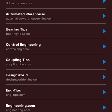
3dcadforums.com
Automated Warehouse
automatedwarehouseonline.com
Bearing Tips
bearingtips.com
Control Engineering
controleng.com
Coupling Tips
couplingtips.com
DesignWorld
designworldonline.com
Eng-Tips
eng-tips.com
Engineering.com
engineering.com