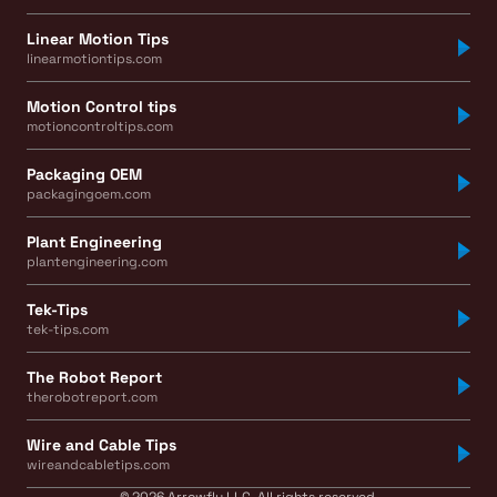
Linear Motion Tips
linearmotiontips.com
Motion Control tips
motioncontroltips.com
Packaging OEM
packagingoem.com
Plant Engineering
plantengineering.com
Tek-Tips
tek-tips.com
The Robot Report
therobotreport.com
Wire and Cable Tips
wireandcabletips.com