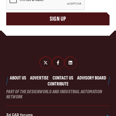
SIGN UP
ABOUT US
ADVERTISE
CONTACT US
ADVISORY BOARD
CONTRIBUTE
PART OF THE DESIGNWORLD AND INDUSTRIAL AUTOMATION
NETWORK
3d CAD forums