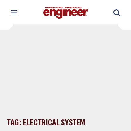
Skip
to
content
TAG: ELECTRICAL SYSTEM