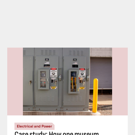
Electrical and Power
Case study: How one museum