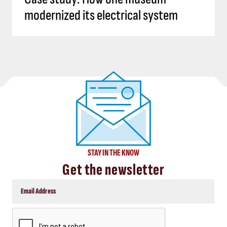
modernized its electrical system
STAY IN THE KNOW
Get the newsletter
CAPTCHA