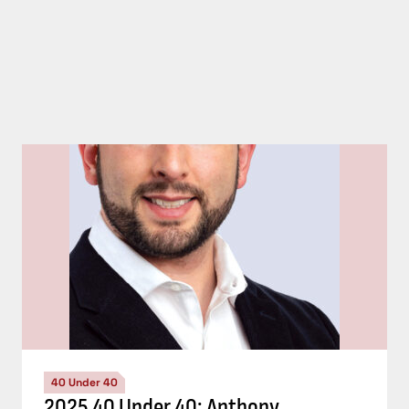
40 Under 40
2025 40 Under 40: Anthony