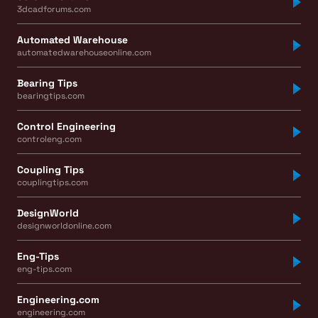
3dcadforums.com
Automated Warehouse
automatedwarehouseonline.com
Bearing Tips
bearingtips.com
Control Engineering
controleng.com
Coupling Tips
couplingtips.com
DesignWorld
designworldonline.com
Eng-Tips
eng-tips.com
Engineering.com
engineering.com