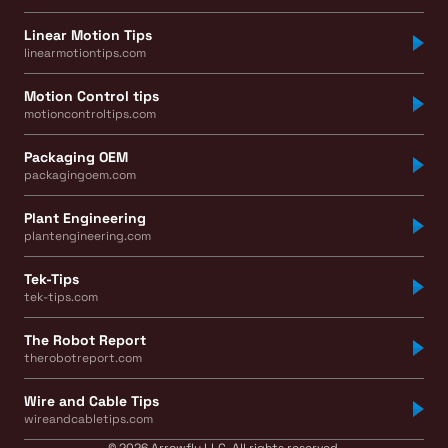
Linear Motion Tips
linearmotiontips.com
Motion Control tips
motioncontroltips.com
Packaging OEM
packagingoem.com
Plant Engineering
plantengineering.com
Tek-Tips
tek-tips.com
The Robot Report
therobotreport.com
Wire and Cable Tips
wireandcabletips.com