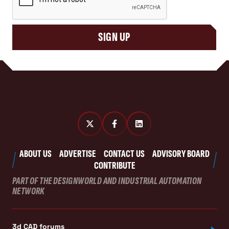
SIGN UP
ABOUT US
ADVERTISE
CONTACT US
ADVISORY BOARD
CONTRIBUTE
PART OF THE DESIGNWORLD AND INDUSTRIAL AUTOMATION
NETWORK
3d CAD forums