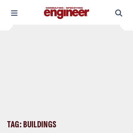
Skip
to
content
TAG: BUILDINGS