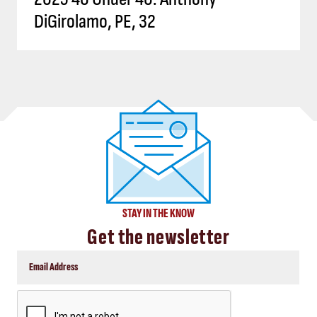
DiGirolamo, PE, 32
STAY IN THE KNOW
Get the newsletter
CAPTCHA