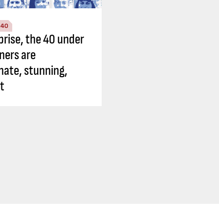
 40
prise, the 40 under
ners are
nate, stunning,
nt