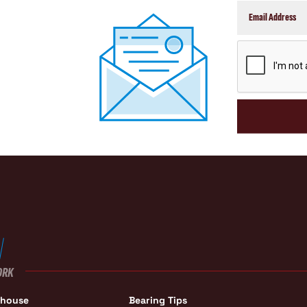
CAPTCHA
ORK
ehouse
Bearing Tips