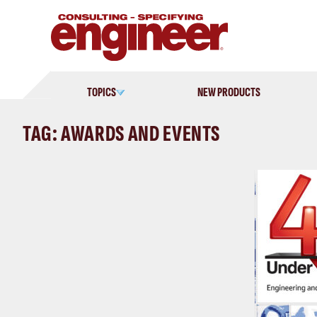
Skip
to
content
TOPICS
NEW PRODUCTS
TAG: AWARDS AND EVENTS