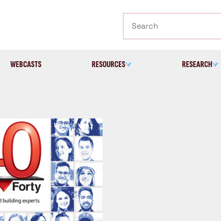
Search
WEBCASTS
RESOURCES
RESEARCH