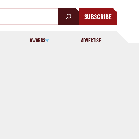
SUBSCRIBE
AWARDS
ADVERTISE