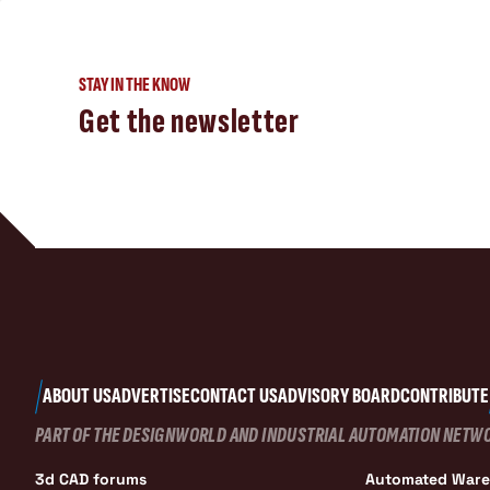
STAY IN THE KNOW
Get the newsletter
ABOUT US
ADVERTISE
CONTACT US
ADVISORY BOARD
CONTRIBUTE
PART OF THE DESIGNWORLD AND INDUSTRIAL AUTOMATION NETW
3d CAD forums
Automated War