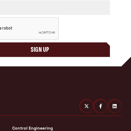
SIGN UP
Control Engineering