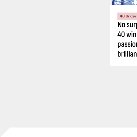
40 Under
No sur
40 win
passio
brillia