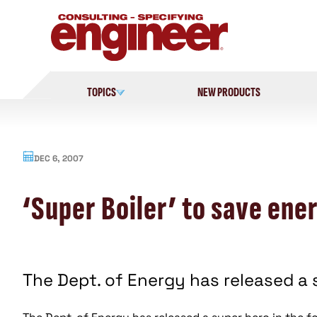
Skip
to
content
TOPICS
NEW PRODUCTS
DEC 6, 2007
‘Super Boiler’ to save ene
The Dept. of Energy has released a s