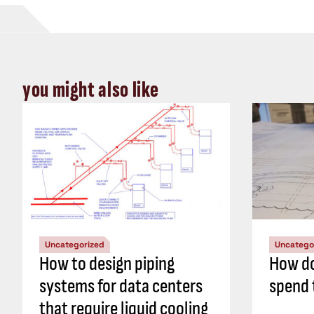
you might also like
Uncategorized
Uncatego
How to design piping
How do
systems for data centers
spend 
that require liquid cooling