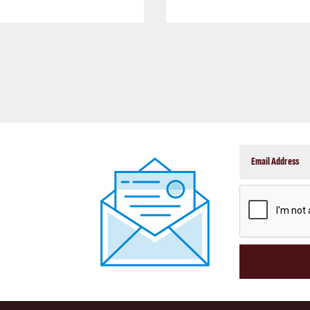
CAPTCHA