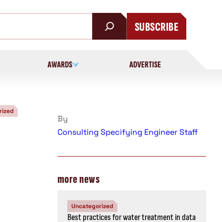
SUBSCRIBE
AWARDS
ADVERTISE
rized
By
Consulting Specifying Engineer Staff
more news
Uncategorized
Best practices for water treatment in data