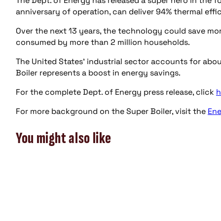
The Dept. of Energy has released a super hero in the for
anniversary of operation, can deliver 94% thermal eff
Over the next 13 years, the technology could save more
consumed by more than 2 million households.
The United States’ industrial sector accounts for abo
Boiler represents a boost in energy savings.
For the complete Dept. of Energy press release, click
h
For more background on the Super Boiler, visit the
Ene
You might also like