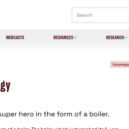
Search
WEBCASTS
RESOURCES
RESEARCH
Uncatego
rgy
uper hero in the form of a boiler.