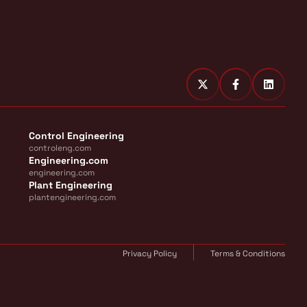
Control Engineering
controleng.com
Engineering.com
engineering.com
Plant Engineering
plantengineering.com
Privacy Policy
Terms & Conditions