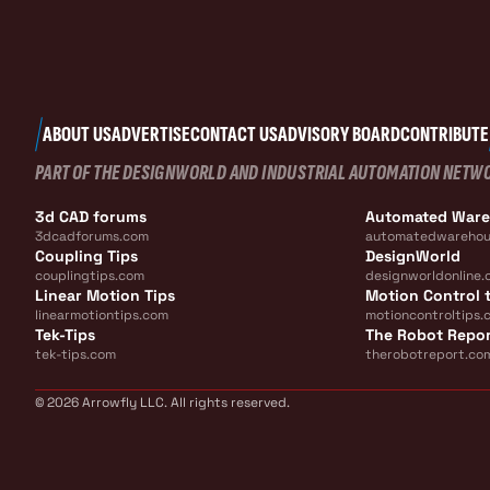
ABOUT US
ADVERTISE
CONTACT US
ADVISORY BOARD
CONTRIBUTE
PART OF THE DESIGNWORLD AND INDUSTRIAL AUTOMATION NETW
3d CAD forums
Automated War
3dcadforums.com
automatedwarehou
Coupling Tips
DesignWorld
couplingtips.com
designworldonline.
Linear Motion Tips
Motion Control t
linearmotiontips.com
motioncontroltips.
Tek-Tips
The Robot Repo
tek-tips.com
therobotreport.co
© 2026 Arrowfly LLC. All rights reserved.