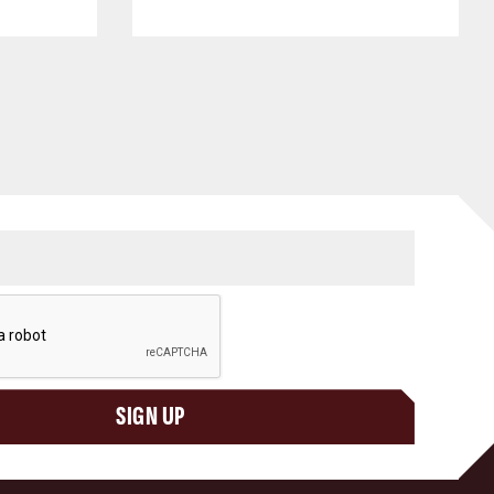
SIGN UP