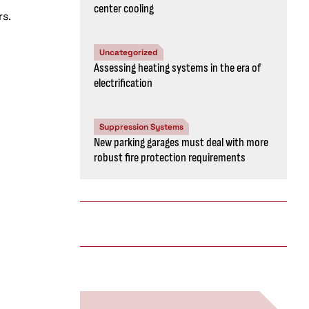
center cooling
rs.
Uncategorized
Assessing heating systems in the era of
electrification
Suppression Systems
New parking garages must deal with more
robust fire protection requirements