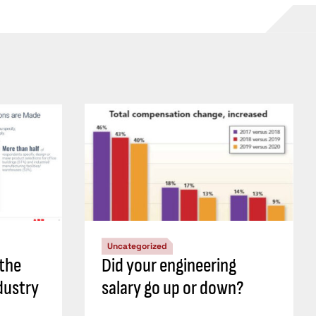
Uncategorized
 the
Did your engineering
dustry
salary go up or down?