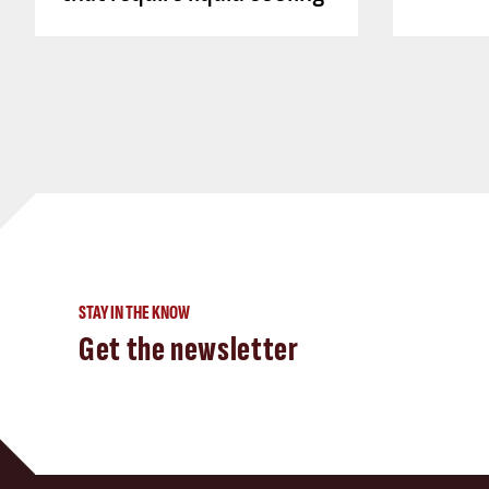
STAY IN THE KNOW
Get the newsletter