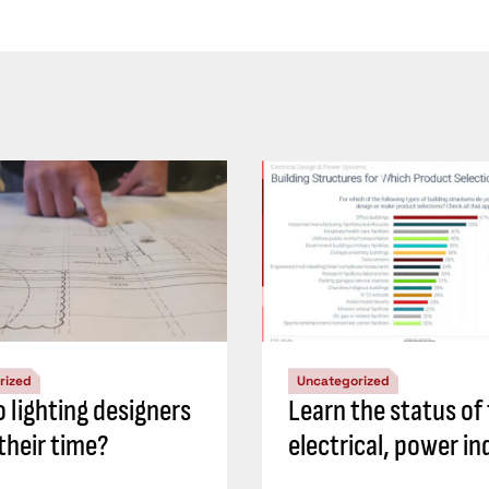
rized
Uncategorized
 lighting designers
Learn the status of
their time?
electrical, power in