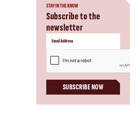
STAY IN THE KNOW
Subscribe to the
newsletter
CAPTCHA
SUBSCRIBE NOW