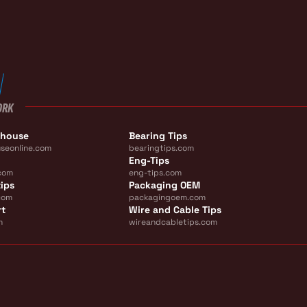
ORK
ehouse
Bearing Tips
seonline.com
bearingtips.com
Eng-Tips
com
eng-tips.com
ips
Packaging OEM
com
packagingoem.com
rt
Wire and Cable Tips
m
wireandcabletips.com