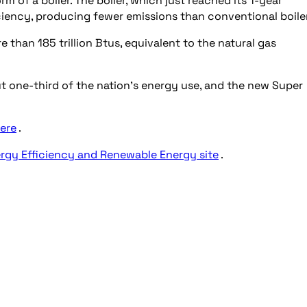
m of a boiler. The boiler, which just reached its 1-year
iciency, producing fewer emissions than conventional boile
 than 185 trillion Btus, equivalent to the natural gas
ut one-third of the nation’s energy use, and the new Super
ere
.
rgy Efficiency and Renewable Energy site
.