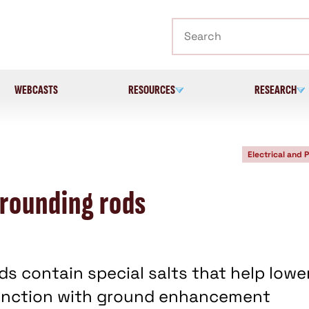
Search
WEBCASTS
RESOURCES
RESEARCH
Electrical and 
grounding rods
s contain special salts that help lowe
njunction with ground enhancement