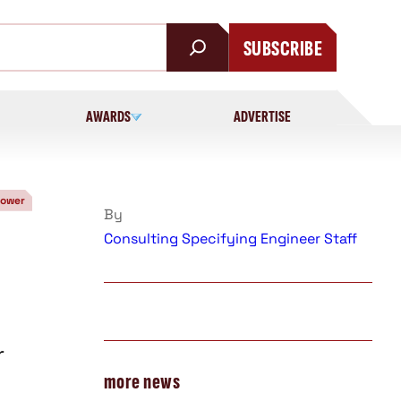
SUBSCRIBE
AWARDS
ADVERTISE
Power
By
Consulting Specifying Engineer Staff
r
more news