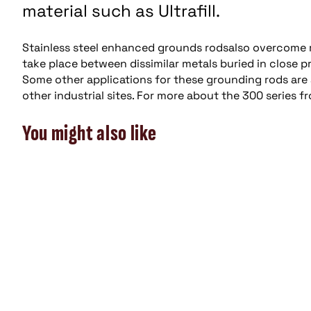
material such as Ultrafill.
Stainless steel enhanced grounds rodsalso overcome 
take place between dissimilar metals buried in close
Some other applications for these grounding rods are ar
other industrial sites. For more about the 300 series f
You might also like