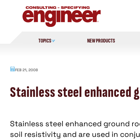
Skip
to
content
TOPICS
NEW PRODUCTS
FEB 21, 2008
Stainless steel enhanced 
Stainless steel enhanced ground rod
soil resistivity and are used in co