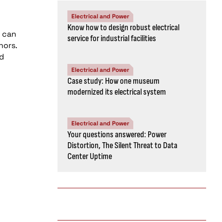
Electrical and Power
Know how to design robust electrical
h can
service for industrial facilities
hors.
nd
Electrical and Power
Case study: How one museum
modernized its electrical system
Electrical and Power
Your questions answered: Power
Distortion, The Silent Threat to Data
Center Uptime