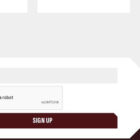
SIGN UP