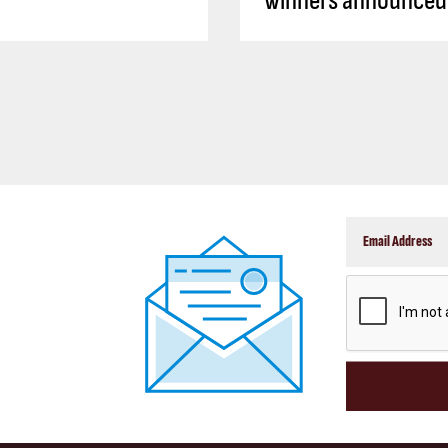
winners announced
CAPTCHA