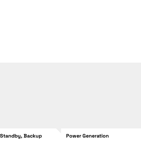
 Standby, Backup
Power Generation