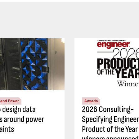
l and Power
Awards
 design data
2026 Consulting-
s around power
Specifying Engineer
aints
Product of the Year