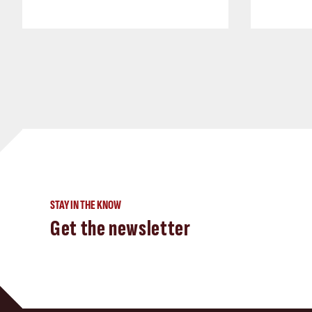
STAY IN THE KNOW
Get the newsletter