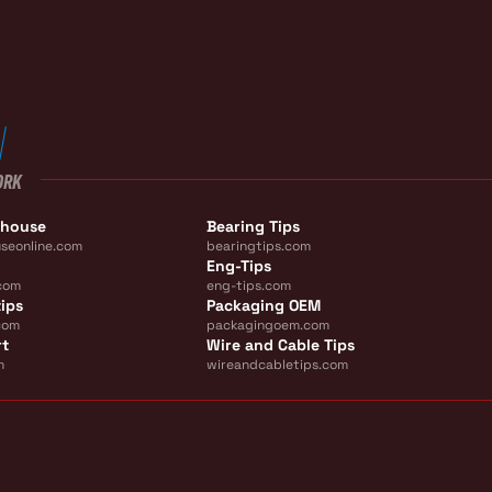
ORK
ehouse
Bearing Tips
seonline.com
bearingtips.com
Eng-Tips
com
eng-tips.com
ips
Packaging OEM
com
packagingoem.com
rt
Wire and Cable Tips
m
wireandcabletips.com