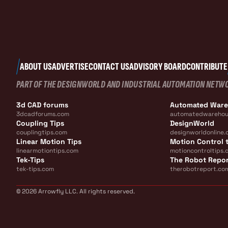
ABOUT US
ADVERTISE
CONTACT US
ADVISORY BOARD
CONTRIBUTE
PART OF THE DESIGNWORLD AND INDUSTRIAL AUTOMATION NETW
3d CAD forums
Automated War
3dcadforums.com
automatedwarehou
Coupling Tips
DesignWorld
couplingtips.com
designworldonline.
Linear Motion Tips
Motion Control t
linearmotiontips.com
motioncontroltips.
Tek-Tips
The Robot Repo
tek-tips.com
therobotreport.co
© 2026 Arrowfly LLC. All rights reserved.