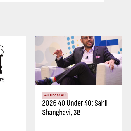
40 Under 40
2026 40 Under 40: Sahil
Shanghavi, 38