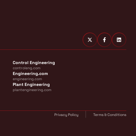
Control Engineering
controleng.com
Engineering.com
engineering.com
Plant Engineering
plantengineering.com
Privacy Policy
Terms & Conditions