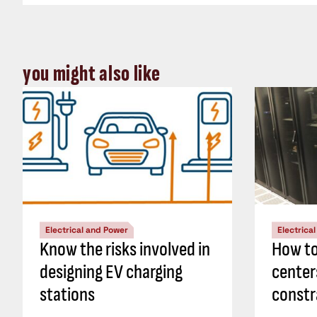
you might also like
Electrical and Power
Electrica
Know the risks involved in
How to
designing EV charging
center
stations
constr