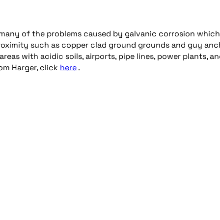
many of the problems caused by galvanic corrosion whic
 proximity such as copper clad ground grounds and guy anc
eas with acidic soils, airports, pipe lines, power plants, a
rom Harger, click
here
.