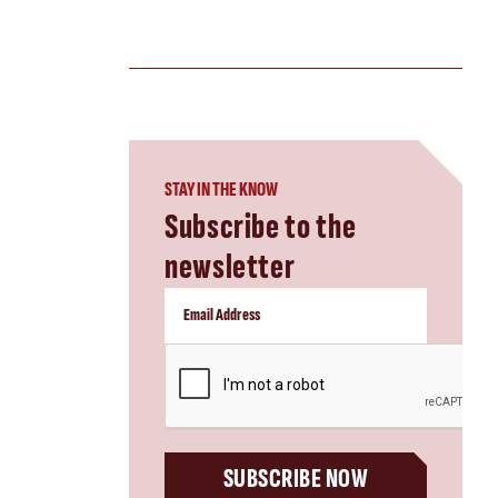
STAY IN THE KNOW
Subscribe to the
newsletter
CAPTCHA
SUBSCRIBE NOW