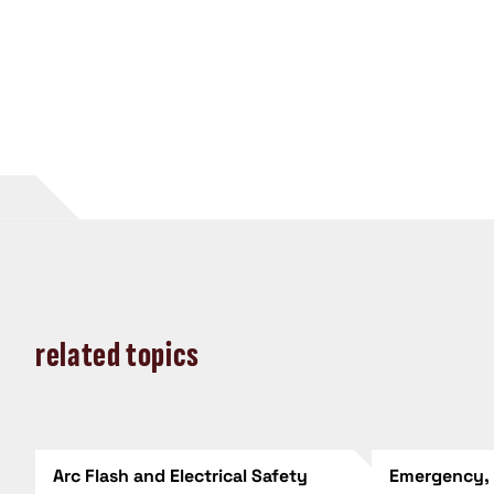
related topics
Arc Flash and Electrical Safety
Emergency,