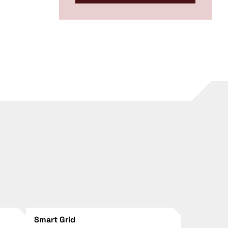
Smart Grid