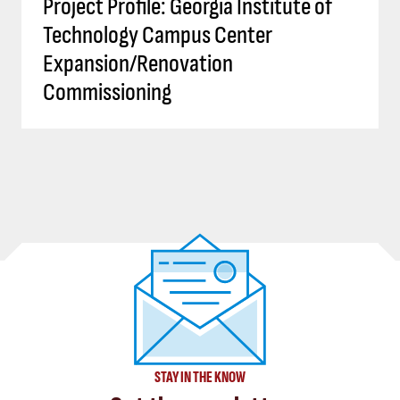
Project Profile: Georgia Institute of
Technology Campus Center
Expansion/Renovation
Commissioning
STAY IN THE KNOW