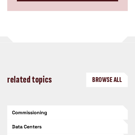
related topics
BROWSE ALL
Commissioning
Data Centers