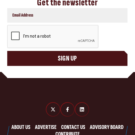
Get the newsletter
CAPTCHA
SIGN UP
ABOUT US
ADVERTISE
CONTACT US
ADVISORY BOARD
CONTRIBUTE