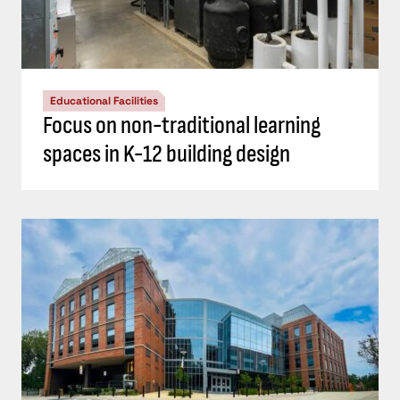
Educational Facilities
Focus on non-traditional learning
spaces in K-12 building design