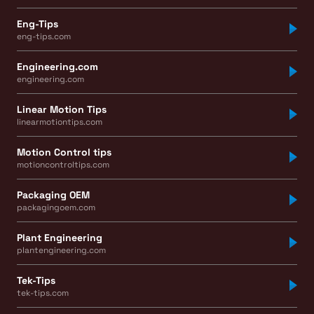
Eng-Tips
eng-tips.com
Engineering.com
engineering.com
Linear Motion Tips
linearmotiontips.com
Motion Control tips
motioncontroltips.com
Packaging OEM
packagingoem.com
Plant Engineering
plantengineering.com
Tek-Tips
tek-tips.com