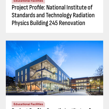
Educational Facilities
Project Profile: National Institute of
Standards and Technology Radiation
Physics Building 245 Renovation
Educational Facilities