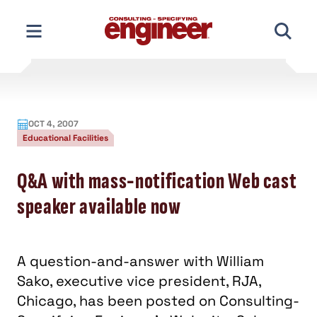
Skip
to
content
OCT 4, 2007
Educational Facilities
Q&A with mass-notification Web cast
speaker available now
A question-and-answer with William
Sako, executive vice president, RJA,
Chicago, has been posted on Consulting-