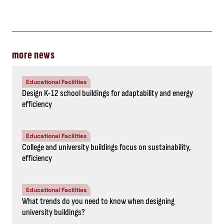
more news
Educational Facilities
Design K-12 school buildings for adaptability and energy
efficiency
Educational Facilities
College and university buildings focus on sustainability,
efficiency
Educational Facilities
What trends do you need to know when designing
university buildings?