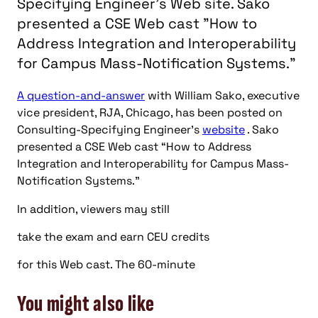
Specifying Engineer's Web site. Sako
presented a CSE Web cast "How to
Address Integration and Interoperability
for Campus Mass-Notification Systems."
A question-and-answer
with William Sako, executive
vice president, RJA, Chicago, has been posted on
Consulting-Specifying Engineer’s
website
. Sako
presented a CSE Web cast “How to Address
Integration and Interoperability for Campus Mass-
Notification Systems.”
In addition, viewers may still
take the exam and earn CEU credits
for this Web cast. The 60-minute
You might also like