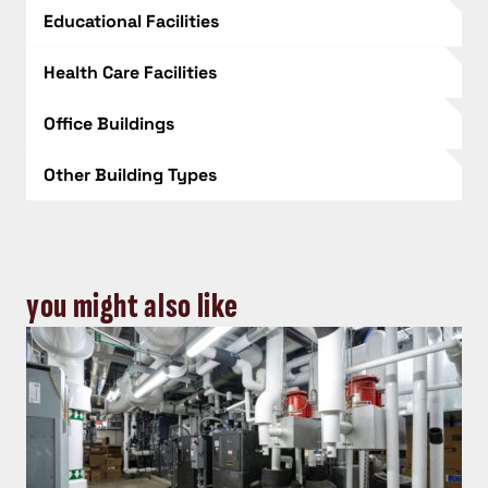
Educational Facilities
Health Care Facilities
Office Buildings
Other Building Types
you might also like