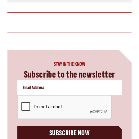
STAY IN THE KNOW
Subscribe to the newsletter
CAPTCHA
SUBSCRIBE NOW