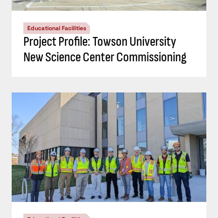
Educational Facilities
Project Profile: Towson University
New Science Center Commissioning