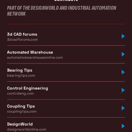
PART OF THE DESIGNWORLD AND INDUSTRIAL AUTOMATION
NETWORK
3d CAD forums
3dcadforums.com
Automated Warehouse
automatedwarehouseonline.com
Bearing Tips
bearingtips.com
Control Engineering
controleng.com
Coupling Tips
couplingtips.com
DesignWorld
designworldonline.com