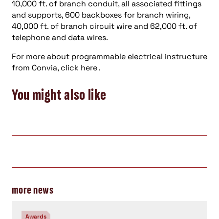
10,000 ft. of branch conduit, all associated fittings
and supports, 600 backboxes for branch wiring,
40,000 ft. of branch circuit wire and 62,000 ft. of
telephone and data wires.
For more about programmable electrical instructure
from Convia, click here .
You might also like
more news
Awards