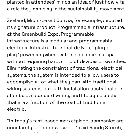
planted in attendees’ minds an idea of just how vital
a role they can play in the sustainability movement.
Zeeland, Mich.-based Convia, for example, debuted
its signature product, Programmable Infrastructure,
at the Greenbuild Expo. Programmable
Infrastructure is a modular and programmable
electrical infrastructure that delivers “plug-and-
play” power anywhere within a commercial space
without requiring hardwiring of devices or switches.
Eliminating the constraints of traditional electrical
systems, the system is intended to allow users to
accomplish all of what they can with traditional
wiring systems, but with installation costs that are
at or below standard wiring, and life cycle costs
that are a fraction of the cost of traditional
electric.
“In today’s fast-paced marketplace, companies are
constantly up- or downsizing,” said Randy Storch,