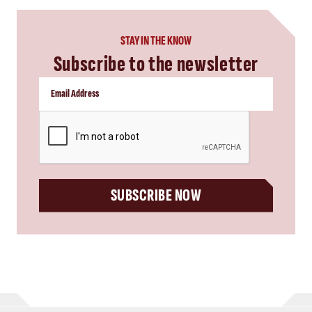
STAY IN THE KNOW
Subscribe to the newsletter
CAPTCHA
SUBSCRIBE NOW