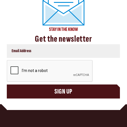
STAY IN THE KNOW
Get the newsletter
CAPTCHA
SIGN UP