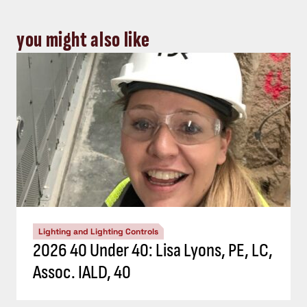
you might also like
Lighting and Lighting Controls
2026 40 Under 40: Lisa Lyons, PE, LC,
Assoc. IALD, 40