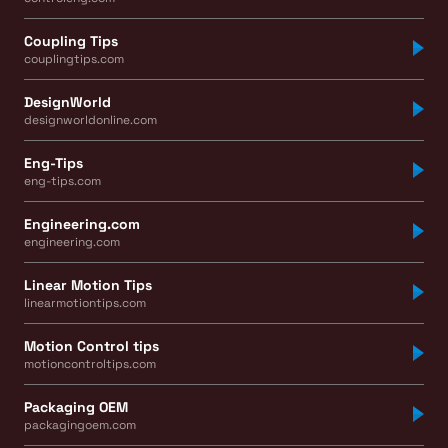
Coupling Tips
couplingtips.com
DesignWorld
designworldonline.com
Eng-Tips
eng-tips.com
Engineering.com
engineering.com
Linear Motion Tips
linearmotiontips.com
Motion Control tips
motioncontroltips.com
Packaging OEM
packagingoem.com