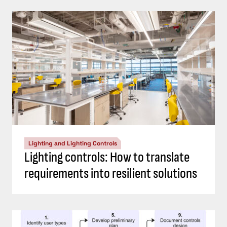
Lighting and Lighting Controls
Lighting controls: How to translate
requirements into resilient solutions