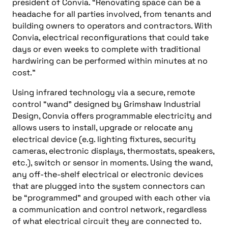
president of Convia. “Renovating space can be a
headache for all parties involved, from tenants and
building owners to operators and contractors. With
Convia, electrical reconfigurations that could take
days or even weeks to complete with traditional
hardwiring can be performed within minutes at no
cost.”
Using infrared technology via a secure, remote
control “wand” designed by Grimshaw Industrial
Design, Convia offers programmable electricity and
allows users to install, upgrade or relocate any
electrical device (e.g. lighting fixtures, security
cameras, electronic displays, thermostats, speakers,
etc.), switch or sensor in moments. Using the wand,
any off-the-shelf electrical or electronic devices
that are plugged into the system connectors can
be “programmed” and grouped with each other via
a communication and control network, regardless
of what electrical circuit they are connected to.