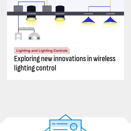
Lighting and Lighting Controls
Exploring new innovations in wireless
lighting control