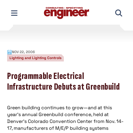
Skip
to
content
NOV 22, 2006
Lighting and Lighting Controls
Programmable Electrical
Infrastructure Debuts at Greenbuild
Green building continues to grow—and at this
year’s annual Greenbuild conference, held at
Denver’s Colorado Convention Center from Nov. 14-
17, manufacturers of M/E/P building systems