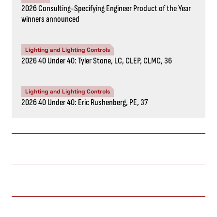
2026 Consulting-Specifying Engineer Product of the Year
winners announced
Lighting and Lighting Controls
2026 40 Under 40: Tyler Stone, LC, CLEP, CLMC, 36
Lighting and Lighting Controls
2026 40 Under 40: Eric Rushenberg, PE, 37