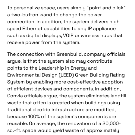
To personalize space, users simply “point and click”
a two-button wand to change the power
connection. In addition, the system delivers high-
speed Ethernet capabilities to any IP appliance
such as digital displays, VOIP or wireless hubs that
receive power from the system.
The connection with Greenbuild, company officials
argue, is that the system also may contribute
points to the Leadership in Energy and
Environmental Design (LEED) Green Building Rating
System by enabling more cost-effective adoption
of efficient devices and components. In addition,
Convia officials argue, the system eliminates landfill
waste that often is created when buildings using
traditional electric infrastructure are modified,
because 100% of the system’s components are
reusable. On average, the renovation of a 20,000-
sq.-ft. space would yield waste of approximately