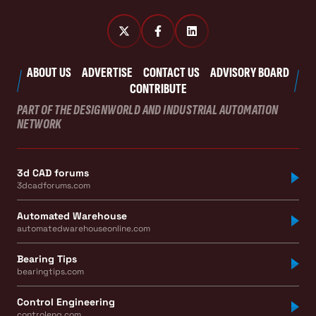
ABOUT US
ADVERTISE
CONTACT US
ADVISORY BOARD
CONTRIBUTE
PART OF THE DESIGNWORLD AND INDUSTRIAL AUTOMATION
NETWORK
3d CAD forums
3dcadforums.com
Automated Warehouse
automatedwarehouseonline.com
Bearing Tips
bearingtips.com
Control Engineering
controleng.com