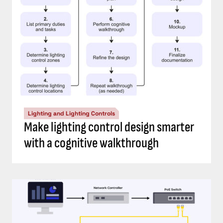
Lighting and Lighting Controls
Make lighting control design smarter
with a cognitive walkthrough