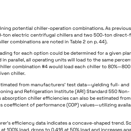
fining potential chiller-operation combinations. As previous
0-ton electric centrifugal chillers and two 500-ton direct-f
iller combinations are noted in Table 2 on p. 44).
oading for each option could be determined for a given pla
 in parallel, all operating units will load to the same perce
, chiller combination #4 would load each chiller to 80%—800
ven chiller.
 estimated from manufacturers’ test data—yielding full- and
ioning and Refrigeration Institute (ARI) Standard 550 Non-
 absorption chiller efficiencies can also be estimated from
s coefficient of performance (COP) values—utilizing availa
urer’s efficiency data indicates a concave-shaped trend. S
at 100% load, drops to 0.416 at 50% load and increases ag