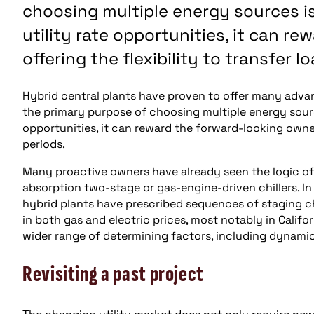
choosing multiple energy sources 
utility rate opportunities, it can r
offering the flexibility to transfer 
Hybrid central plants have proven to offer many advanta
the primary purpose of choosing multiple energy sour
opportunities, it can reward the forward-looking owner 
periods.
Many proactive owners have already seen the logic of s
absorption two-stage or gas-engine-driven chillers. In
hybrid plants have prescribed sequences of staging chil
in both gas and electric prices, most notably in Califo
wider range of determining factors, including dynamic 
Revisiting a past project