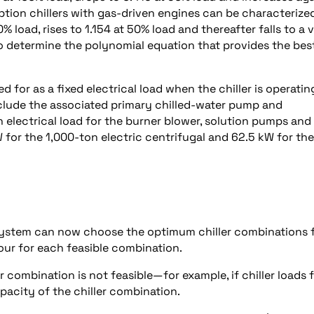
ption chillers with gas-driven engines can be characterize
 load, rises to 1.154 at 50% load and thereafter falls to a 
to determine the polynomial equation that provides the bes
d for as a fixed electrical load when the chiller is operatin
 include the associated primary chilled-water pump and
 electrical load for the burner blower, solution pumps and
W for the 1,000-ton electric centrifugal and 62.5 kW for the
l system can now choose the optimum chiller combinations f
our for each feasible combination.
 combination is not feasible—for example, if chiller loads f
pacity of the chiller combination.