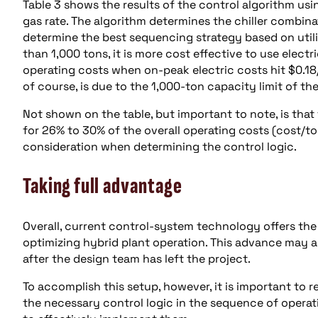
Table 3 shows the results of the control algorithm usi
gas rate. The algorithm determines the chiller combin
determine the best sequencing strategy based on utilit
than 1,000 tons, it is more cost effective to use electr
operating costs when on-peak electric costs hit $0.18
of course, is due to the 1,000-ton capacity limit of the
Not shown on the table, but important to note, is that
for 26% to 30% of the overall operating costs (cost/to
consideration when determining the control logic.
Taking full advantage
Overall, current control-system technology offers th
optimizing hybrid plant operation. This advance may a
after the design team has left the project.
To accomplish this setup, however, it is important to 
the necessary control logic in the sequence of operat