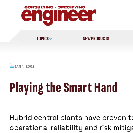
Skip
to
content
TOPICS
NEW PRODUCTS
JAN 1, 2002
Playing the Smart Hand
Hybrid central plants have proven t
operational reliability and risk miti