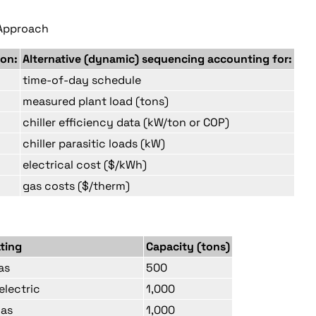
e Approach
 on:
Alternative (dynamic) sequencing accounting for:
time-of-day schedule
measured plant load (tons)
chiller efficiency data (kW/ton or COP)
chiller parasitic loads (kW)
electrical cost ($/kWh)
gas costs ($/therm)
ating
Capacity (tons)
as
500
electric
1,000
gas
1,000