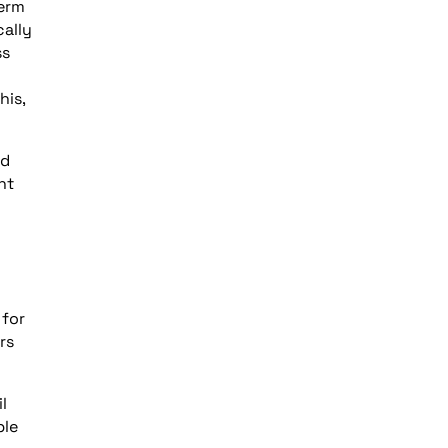
herm
cally
ss
his,
ed
nt
 for
rs
l
ble