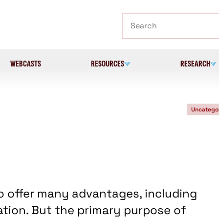
Search
WEBCASTS
RESOURCES
RESEARCH
Uncatego
o offer many advantages, including
gation. But the primary purpose of