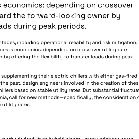
is economics: depending on crossover
eward the forward-looking owner by
loads during peak periods.
ges, including operational reliability and risk mitigation.
ces is economics: depending on crossover utility rate
by offering the flexibility to transfer loads during peak
upplementing their electric chillers with either gas-fired
 the past, design engineers involved in the creation of thes
lers based on stable utility rates. But substantial fluctua
rnia, call for new methods—specifically, the consideration 
utility rates.