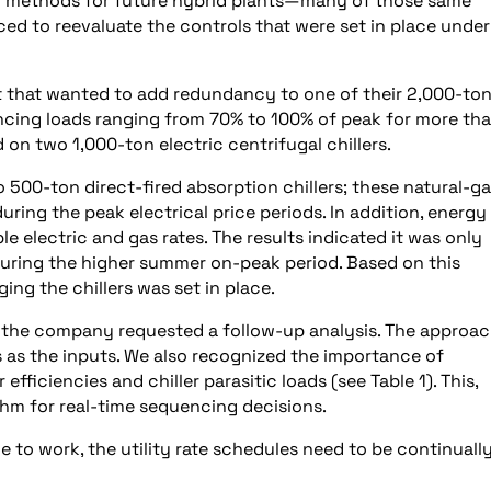
ew methods for future hybrid plants—many of those same
ed to reevaluate the controls that were set in place under
nt that wanted to add redundancy to one of their 2,000-to
iencing loads ranging from 70% to 100% of peak for more th
 on two 1,000-ton electric centrifugal chillers.
500-ton direct-fired absorption chillers; these natural-g
ring the peak electrical price periods. In addition, energy
le electric and gas rates. The results indicated it was only
 during the higher summer on-peak period. Based on this
ing the chillers was set in place.
s, the company requested a follow-up analysis. The approach
es as the inputs. We also recognized the importance of
efficiencies and chiller parasitic loads (see Table 1). This,
thm for real-time sequencing decisions.
e to work, the utility rate schedules need to be continuall