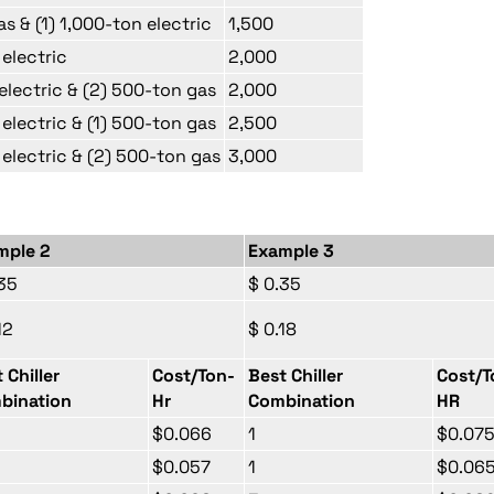
as & (1) 1,000-ton electric
1,500
 electric
2,000
 electric & (2) 500-ton gas
2,000
 electric & (1) 500-ton gas
2,500
 electric & (2) 500-ton gas
3,000
mple 2
Example 3
35
$ 0.35
12
$ 0.18
 Chiller
Cost/Ton-
Best Chiller
Cost/T
bination
Hr
Combination
HR
$0.066
1
$0.07
$0.057
1
$0.06