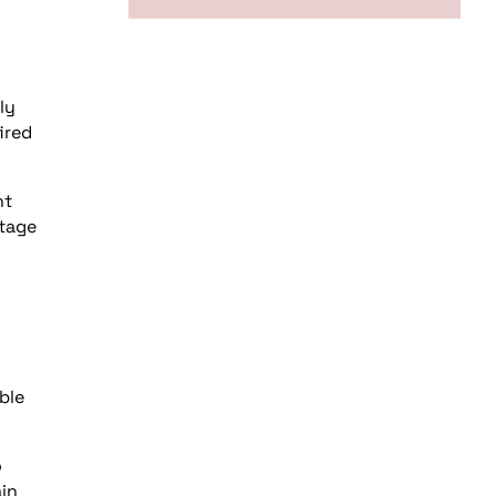
ly
ired
nt
ntage
ble
o
ain