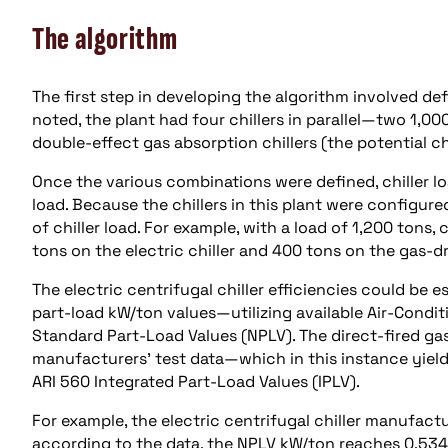
The algorithm
The first step in developing the algorithm involved de
noted, the plant had four chillers in parallel—two 1,00
double-effect gas absorption chillers (the potential ch
Once the various combinations were defined, chiller l
load. Because the chillers in this plant were configured
of chiller load. For example, with a load of 1,200 tons
tons on the electric chiller and 400 tons on the gas-dri
The electric centrifugal chiller efficiencies could be
part-load kW/ton values—utilizing available Air-Condit
Standard Part-Load Values (NPLV). The direct-fired gas
manufacturers’ test data—which in this instance yield
ARI 560 Integrated Part-Load Values (IPLV).
For example, the electric centrifugal chiller manufact
according to the data, the NPLV kW/ton reaches 0.534 