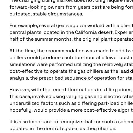
The changing utility market does not only require n
forward-looking owners from years past are being forc
outdated, stable circumstances.
For example, several years ago we worked with a clie
central plants located in the California desert. Exper
half of the summer months, the original plant operated
At the time, the recommendation was made to add two 
chillers could produce each ton-hour at a lower cost du
simulations were performed utilizing the relatively stab
cost-effective to operate the gas chillers as the lead
analysis, the prescribed sequence of operation for stag
However, with the recent fluctuations in utility price
this case, involved using varying gas and electric rat
underutilized factors such as differing part-load chiller 
hopefully, would provide a more cost-effective algori
It is also important to recognize that for such a schem
updated in the control system as they change.