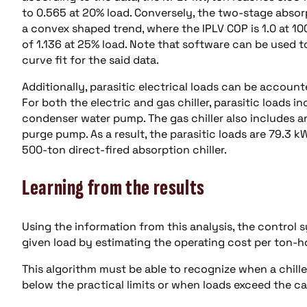
to 0.565 at 20% load. Conversely, the two-stage absor
a convex shaped trend, where the IPLV COP is 1.0 at 100%
of 1.136 at 25% load. Note that software can be used 
curve fit for the said data.
Additionally, parasitic electrical loads can be accounte
For both the electric and gas chiller, parasitic loads
condenser water pump. The gas chiller also includes an
purge pump. As a result, the parasitic loads are 79.3 k
500-ton direct-fired absorption chiller.
Learning from the results
Using the information from this analysis, the contro
given load by estimating the operating cost per ton-h
This algorithm must be able to recognize when a chiller
below the practical limits or when loads exceed the ca