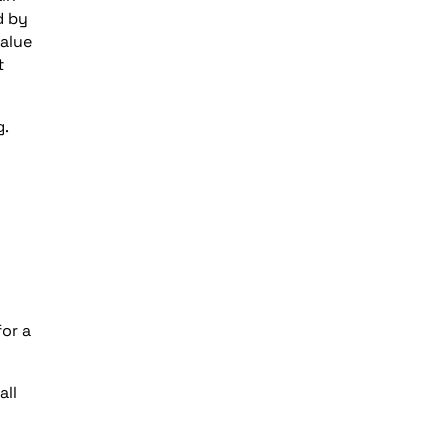
d by
value
t
g.
or a
all