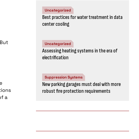
Uncategorized
Best practices for water treatment in data
center cooling
 But
Uncategorized
Assessing heating systems in the era of
electrification
Suppression Systems
e
New parking garages must deal with more
tions
robust fire protection requirements
of a