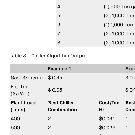
4
(1) 500-ton g
5
(2) 1,000-ton
6
(1) 1,000-ton
7
(2) 1,000-ton
8
(2) 1,000-ton
Table 3 – Chiller Algorithm Output
Example 1
Exa
Gas ($/therm)
$ 0.35
$ 0.
Electric
$ 0.05
$ 0.
($/kWh)
Plant Load
Best Chiller
Cost/Ton-
Best
(Tons)
Combination
Hr
Com
400
2
$0.031
1
500
2
$0.029
1