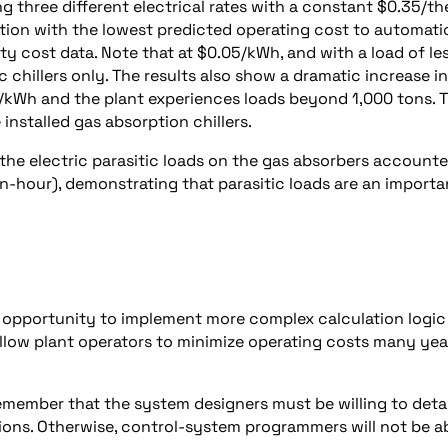
ng three different electrical rates with a constant $0.35/t
ation with the lowest predicted operating cost to automati
y cost data. Note that at $0.05/kWh, and with a load of le
ic chillers only. The results also show a dramatic increase in
/kWh and the plant experiences loads beyond 1,000 tons. T
 installed gas absorption chillers.
 the electric parasitic loads on the gas absorbers account
n-hour), demonstrating that parasitic loads are an importa
e opportunity to implement more complex calculation logic
llow plant operators to minimize operating costs many yea
remember that the system designers must be willing to detai
ions. Otherwise, control-system programmers will not be a