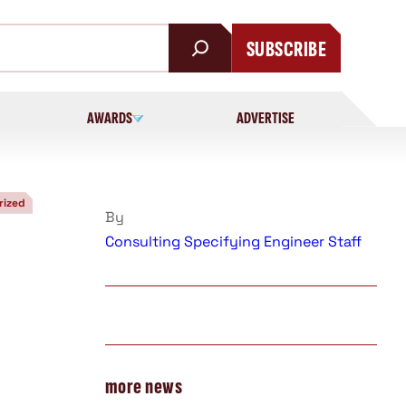
SUBSCRIBE
AWARDS
ADVERTISE
rized
By
Consulting Specifying Engineer Staff
more news