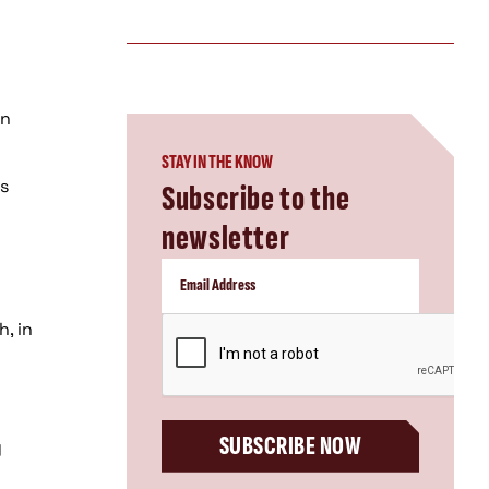
n
an
STAY IN THE KNOW
as
Subscribe to the
newsletter
CAPTCHA
, in
SUBSCRIBE NOW
y