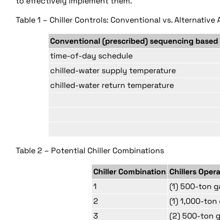
to effectively implement them.
Table 1 – Chiller Controls: Conventional vs. Alternativ
Conventional (prescribed) sequencing based
time-of-day schedule
chilled-water supply temperature
chilled-water return temperature
Table 2 – Potential Chiller Combinations
Chiller Combination
Chillers Oper
1
(1) 500-ton g
2
(1) 1,000-ton 
3
(2) 500-ton 