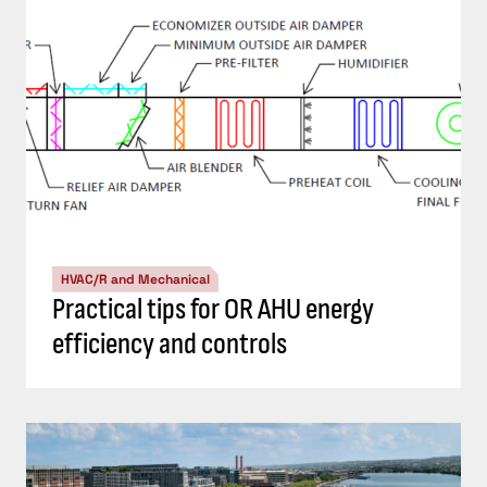
HVAC/R and Mechanical
Practical tips for OR AHU energy
efficiency and controls