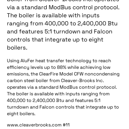
via a standard ModBus control protocol.
The boiler is available with inputs
ranging from 400,000 to 2,400,000 Btu
and features 5:1 turndown and Falcon
controls that integrate up to eight
boilers.
Using AluFer heat transfer technology to reach
efficiency levels up to 88% while achieving low
emissions, the ClearFire Model CFW noncondensing
carbon steel boiler from Cleaver-Brooks Inc.
operates via a standard ModBus control protocol.
The boiler is available with inputs ranging from
400,000 to 2,400,000 Btu and features 5:1
turndown and Falcon controls that integrate up to
eight boilers.
www.cleaverbrooks.com #11