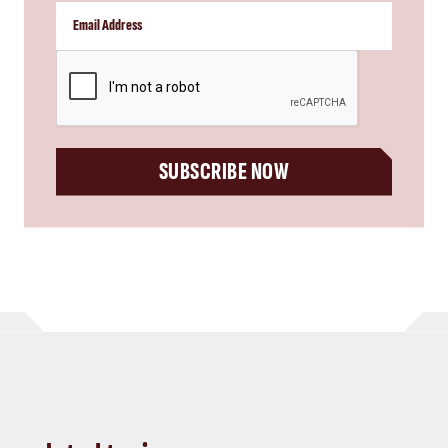
CAPTCHA
SUBSCRIBE NOW