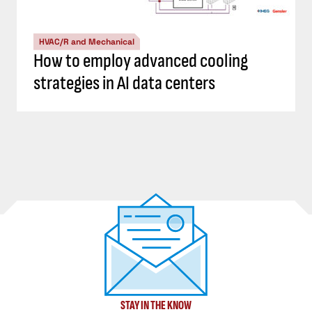
HVAC/R and Mechanical
How to employ advanced cooling
strategies in AI data centers
STAY IN THE KNOW