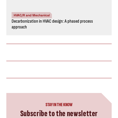
HVAC/R and Mechanical
Decarbonization in HVAC design: A phased process
approach
STAY IN THE KNOW
Subscribe to the newsletter