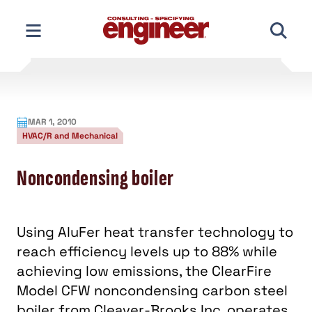
Skip
to
content
MAR 1, 2010
HVAC/R and Mechanical
Noncondensing boiler
Using AluFer heat transfer technology to
reach efficiency levels up to 88% while
achieving low emissions, the ClearFire
Model CFW noncondensing carbon steel
boiler from Cleaver-Brooks Inc. operates