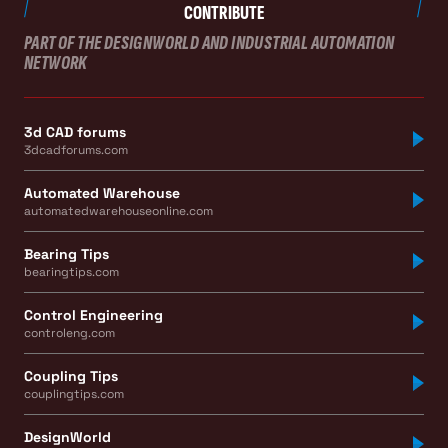
CONTRIBUTE
PART OF THE DESIGNWORLD AND INDUSTRIAL AUTOMATION
NETWORK
3d CAD forums
3dcadforums.com
Automated Warehouse
automatedwarehouseonline.com
Bearing Tips
bearingtips.com
Control Engineering
controleng.com
Coupling Tips
couplingtips.com
DesignWorld