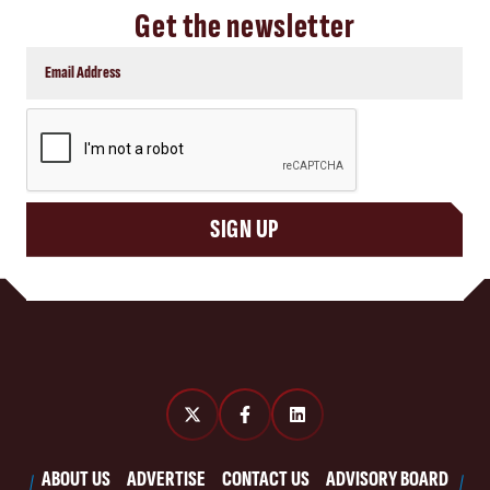
Get the newsletter
CAPTCHA
SIGN UP
ABOUT US
ADVERTISE
CONTACT US
ADVISORY BOARD