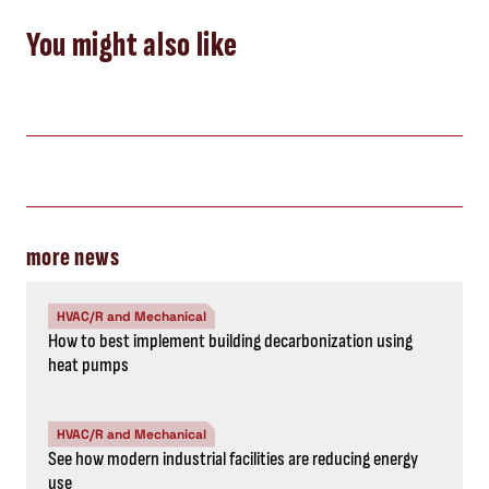
You might also like
more news
HVAC/R and Mechanical
How to best implement building decarbonization using
heat pumps
HVAC/R and Mechanical
See how modern industrial facilities are reducing energy
use