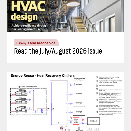
HVAC/R and Mechanical
Read the July/August 2026 issue