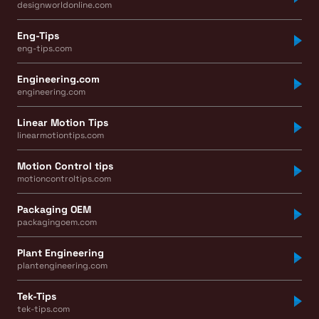
designworldonline.com
Eng-Tips
eng-tips.com
Engineering.com
engineering.com
Linear Motion Tips
linearmotiontips.com
Motion Control tips
motioncontroltips.com
Packaging OEM
packagingoem.com
Plant Engineering
plantengineering.com
Tek-Tips
tek-tips.com