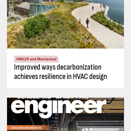
HVAC/R and Mechanical
Improved ways decarbonization
achieves resilience in HVAC design