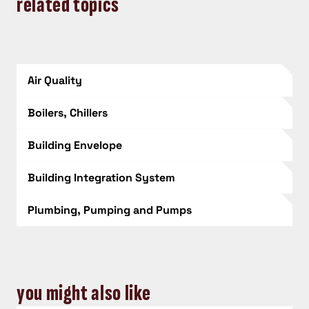
related topics
Air Quality
Boilers, Chillers
Building Envelope
Building Integration System
Plumbing, Pumping and Pumps
you might also like