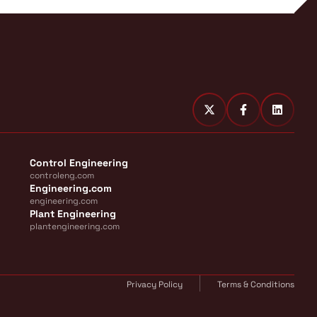
Control Engineering
controleng.com
Engineering.com
engineering.com
Plant Engineering
plantengineering.com
Privacy Policy
Terms & Conditions