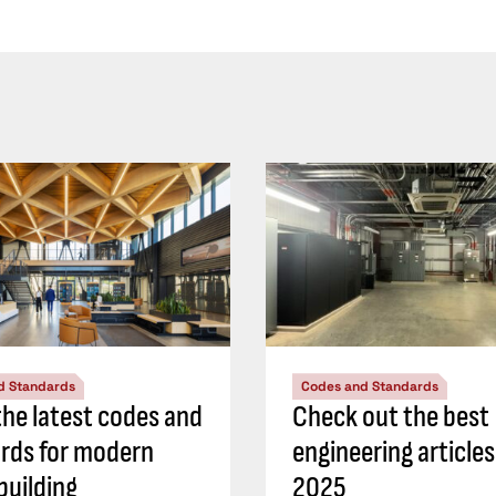
d Standards
Codes and Standards
he latest codes and
Check out the best
rds for modern
engineering article
building
2025