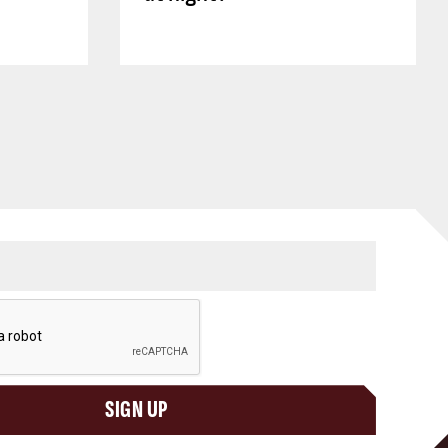
SIGN UP