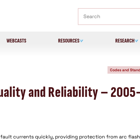
Search
WEBCASTS
RESOURCES
RESEARCH
Codes and Stan
ality and Reliability – 2005
 fault currents quickly, providing protection from arc flash