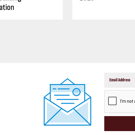
ation
CAPTCHA