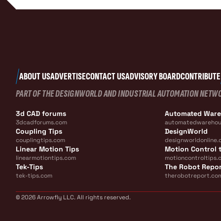
ABOUT US
ADVERTISE
CONTACT US
ADVISORY BOARD
CONTRIBUTE
PART OF THE DESIGNWORLD AND INDUSTRIAL AUTOMATION NETW
3d CAD forums
Automated War
3dcadforums.com
automatedwarehou
Coupling Tips
DesignWorld
couplingtips.com
designworldonline.
Linear Motion Tips
Motion Control t
linearmotiontips.com
motioncontroltips.
Tek-Tips
The Robot Repo
tek-tips.com
therobotreport.co
© 2026 Arrowfly LLC. All rights reserved.