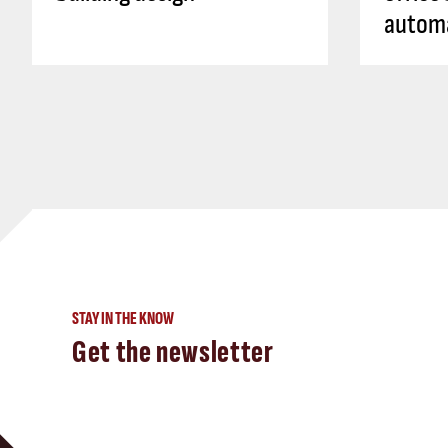
autom
STAY IN THE KNOW
Get the newsletter