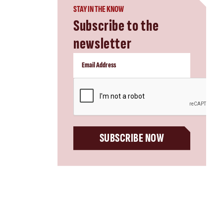
STAY IN THE KNOW
Subscribe to the
newsletter
CAPTCHA
SUBSCRIBE NOW