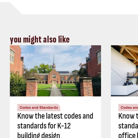
you might also like
Codes and Standards
Codes an
Know the latest codes and
Know t
standards for K-12
standa
building design
office 