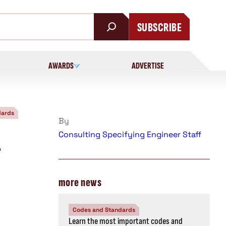
SUBSCRIBE
AWARDS
ADVERTISE
dards
By
Consulting Specifying Engineer Staff
-
more news
Codes and Standards
Learn the most important codes and