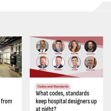
Codes and Standards
What codes, standards
s from
keep hospital designers up
at night?