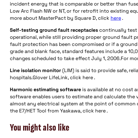
incident energy that is comparable or better than fuse-
Low Arc Flash NW or NT, or for retrofit into existing 
more about MasterPact by Square D, click
here
.
Self-testing ground fault receptacles
continually test
operational, while still providing proper ground fault p
fault protection has been compromised or if a ground f
grade and blank face, standard features include a 10,
changes scheduled to take effect July 1, 2006.For more
Line isolation monitor
(LIM) is said to provide safe, rel
hospitals.Glover LifeLink, click here .
Harmonic estimating software
is available at no cost
software enables users to estimate and calculate the
almost any electrical system at the point of common c
the E7/HET Tool from Yaskawa, click here .
You might also like