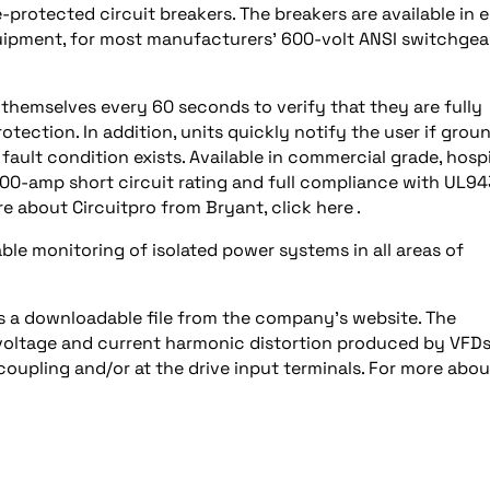
protected circuit breakers. The breakers are available in e
equipment, for most manufacturers’ 600-volt ANSI switchgear
 themselves every 60 seconds to verify that they are fully
rotection. In addition, units quickly notify the user if grou
ault condition exists. Available in commercial grade, hospi
000-amp short circuit rating and full compliance with UL9
 about Circuitpro from Bryant, click here .
iable monitoring of isolated power systems in all areas of
 as a downloadable file from the company’s website. The
 voltage and current harmonic distortion produced by VFD
oupling and/or at the drive input terminals. For more abou