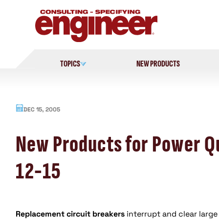
Skip
to
content
TOPICS
NEW PRODUCTS
DEC 15, 2005
New Products for Power Qu
12-15
Replacement circuit breakers
interrupt and clear large