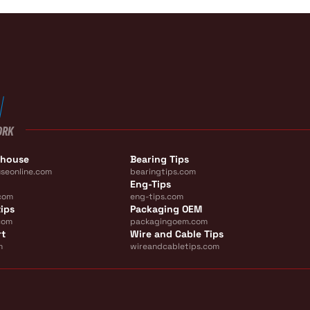
ORK
ehouse
Bearing Tips
seonline.com
bearingtips.com
Eng-Tips
com
eng-tips.com
ips
Packaging OEM
com
packagingoem.com
rt
Wire and Cable Tips
m
wireandcabletips.com