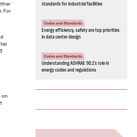
ither
standards for industrial facilities
. For
Codes and Standards
Energy efficiency, safety are top priorities
nd
in data center design
tal
43
Codes and Standards
Understanding ASHRAE 90.1’s role in
energy codes and regulations
s on
t