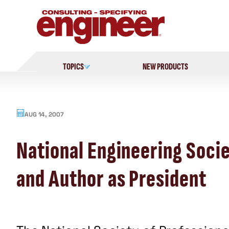
Skip
to
content
TOPICS
NEW PRODUCTS
AUG 14, 2007
National Engineering Soci
and Author as President