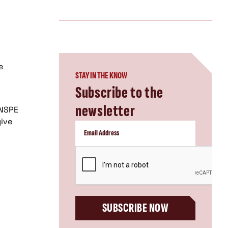
e
STAY IN THE KNOW
Subscribe to the
newsletter
 NSPE
give
CAPTCHA
SUBSCRIBE NOW