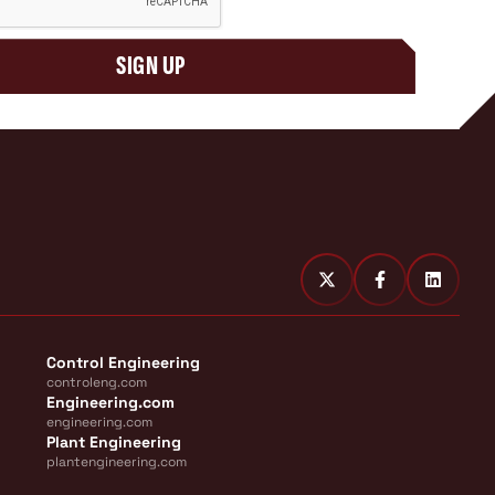
SIGN UP
Control Engineering
controleng.com
Engineering.com
engineering.com
Plant Engineering
plantengineering.com