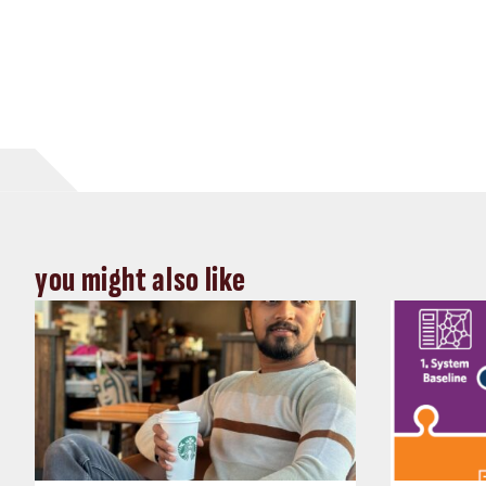
you might also like