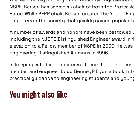
NSPE, Berson has served as chair of both the Professi
Force. While PEPP chair, Berson created the Young Eng
engineers in the society that quickly gained popular
A number of awards and honors have been bestowed up
including the NJSPE Distinguished Engineer award in 1
elevation to a Fellow member of NSPE in 2000. He was 
Engineering Distinguished Alumnus in 1996.
In keeping with his commitment to mentoring and insp
member and engineer Doug Benner, P.E., on a book titl
practical guidance to engineering students and young
You might also like