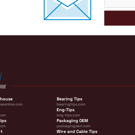
ORK
ehouse
Bearing Tips
seonline.com
bearingtips.com
Eng-Tips
com
eng-tips.com
ips
Packaging OEM
com
packagingoem.com
rt
Wire and Cable Tips