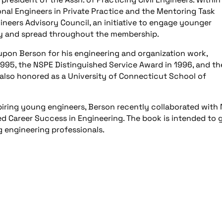
onal Engineers in Private Practice and the Mentoring Task
ineers Advisory Council, an initiative to engage younger
ity and spread throughout the membership.
on Berson for his engineering and organization work,
995, the NSPE Distinguished Service Award in 1996, and th
also honored as a University of Connecticut School of
iring young engineers, Berson recently collaborated with
ed Career Success in Engineering. The book is intended to 
 engineering professionals.