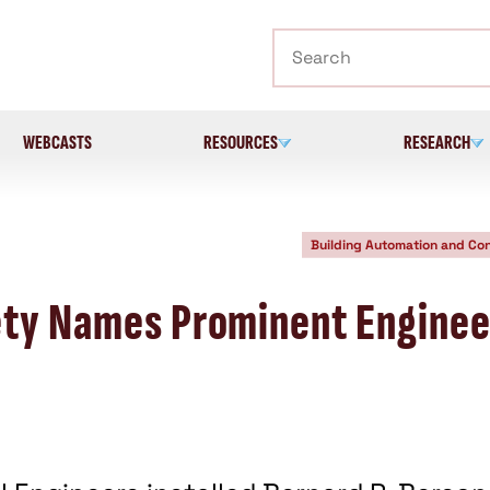
Search
WEBCASTS
RESOURCES
RESEARCH
Building Automation and Con
ety Names Prominent Enginee