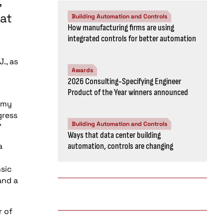
,
 at
Building Automation and Controls
How manufacturing firms are using
integrated controls for better automation
J., as
Awards
2026 Consulting-Specifying Engineer
Product of the Year winners announced
t my
gress
Building Automation and Controls
”
Ways that data center building
a
automation, controls are changing
nsic
and a
r of