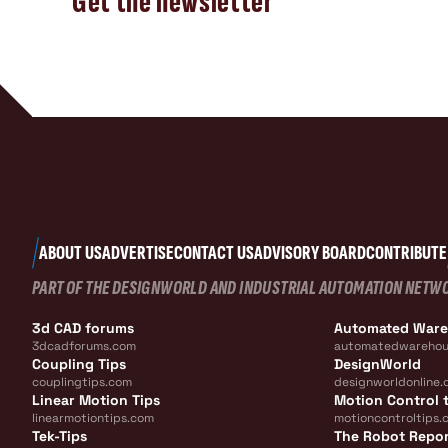
Get the newsletter
ABOUT US
ADVERTISE
CONTACT US
ADVISORY BOARD
CONTRIBUTE
PART OF THE DESIGNWORLD AND INDUSTRIAL AUTOMATION NETW
3d CAD forums
Automated War
3dcadforums.com
automatedwarehou
Coupling Tips
DesignWorld
couplingtips.com
designworldonline.
Linear Motion Tips
Motion Control t
linearmotiontips.com
motioncontroltips.
Tek-Tips
The Robot Repo