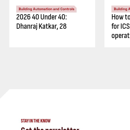
Building Automation and Controls
Building 
2026 40 Under 40:
How to
Dhanraj Katkar, 28
for IC
operati
STAY IN THE KNOW