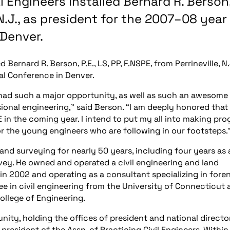
l Engineers installed Bernard R. Berson
e, N.J., as president for the 2007–08 year
 Denver.
d Bernard R. Berson, P.E., LS, PP, F.NSPE, from Perrineville, N.
al Conference in Denver.
 had such a major opportunity, as well as such an awesome
sional engineering,” said Berson. “I am deeply honored tha
in the coming year. I intend to put my all into making pro
for the young engineers who are following in our footsteps.
and surveying for nearly 50 years, including four years as 
vey. He owned and operated a civil engineering and land
 in 2002 and operating as a consultant specializing in fore
e in civil engineering from the University of Connecticut 
ollege of Engineering.
ity, holding the offices of president and national directo
resident of the Assn. of Practicing Civil Engineers. Within