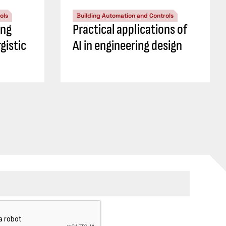
ols
Building Automation and Controls
ing
Practical applications of
gistic
AI in engineering design