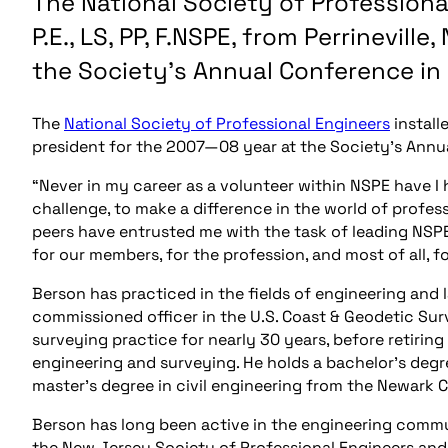
The National Society of Professiona
P.E., LS, PP, F.NSPE, from Perrinevill
the Society’s Annual Conference in
The
National Society of Professional Engineers
installe
president for the 2007—08 year at the Society’s Annu
“Never in my career as a volunteer within NSPE have I
challenge, to make a difference in the world of profes
peers have entrusted me with the task of leading NSPE 
for our members, for the profession, and most of all, 
Berson has practiced in the fields of engineering and l
commissioned officer in the U.S. Coast & Geodetic Sur
surveying practice for nearly 30 years, before retiring
engineering and surveying. He holds a bachelor’s degre
master’s degree in civil engineering from the Newark C
Berson has long been active in the engineering commun
the New Jersey Society of Professional Engineers and p