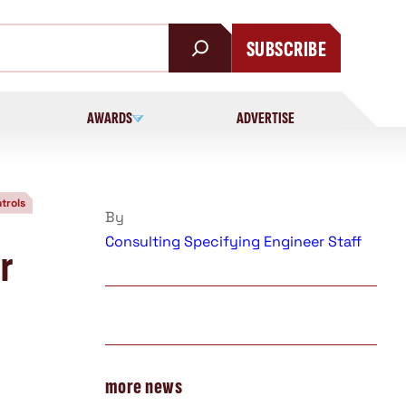
SUBSCRIBE
AWARDS
ADVERTISE
trols
By
Consulting Specifying Engineer Staff
r
more news