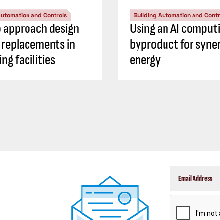
Automation and Controls
Building Automation and Contr
 approach design
Using an AI comput
S replacements in
byproduct for syner
ng facilities
energy
CAPTCHA