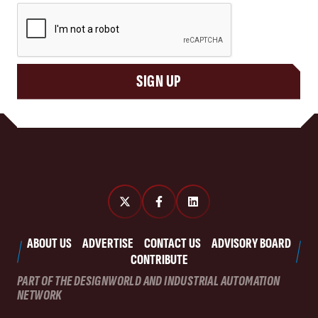
CAPTCHA
SIGN UP
ABOUT US
ADVERTISE
CONTACT US
ADVISORY BOARD
CONTRIBUTE
PART OF THE DESIGNWORLD AND INDUSTRIAL AUTOMATION
NETWORK