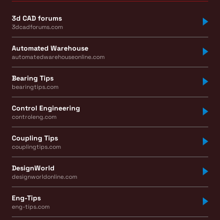
3d CAD forums
3dcadforums.com
Automated Warehouse
automatedwarehouseonline.com
Bearing Tips
bearingtips.com
Control Engineering
controleng.com
Coupling Tips
couplingtips.com
DesignWorld
designworldonline.com
Eng-Tips
eng-tips.com