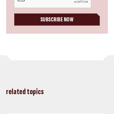
SUBSCRIBE NOW
related topics