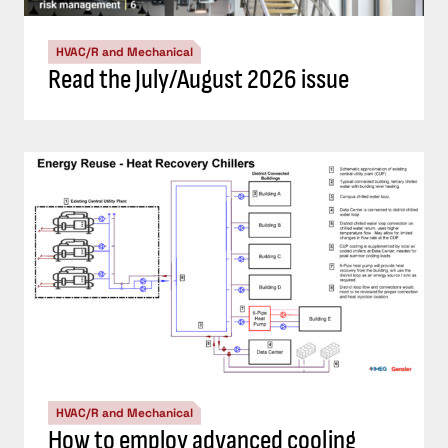
HVAC/R and Mechanical
Read the July/August 2026 issue
HVAC/R and Mechanical
How to employ advanced cooling