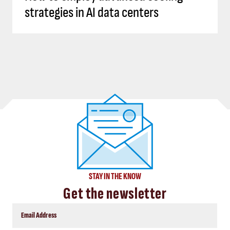
strategies in AI data centers
STAY IN THE KNOW
Get the newsletter