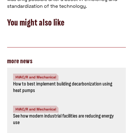
standardization of the technology.
You might also like
more news
HVAC/R and Mechanical
How to best implement building decarbonization using
heat pumps
HVAC/R and Mechanical
See how modern industrial facilities are reducing energy
use