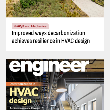
HVAC/R and Mechanical
Improved ways decarbonization
achieves resilience in HVAC design