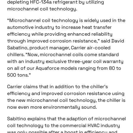
depleting HFC-134a refrigerant by utilizing
microchannel coil technology.
“Microchannel coil technology is widely used in the
automotive industry to increase heat transfer
efficiency while providing enhanced reliability
through improved corrosion resistance,” said David
Sabatino, product manager, Carrier air-cooled
chillers. “Now, microchannel coils come standard
with an industry exclusive three-year coil warranty
on all of our Aquaforce models ranging from 80 to
500 tons.”
Carrier claims that in addition to the chiller’s
efficiency and improved corrosion resistance using
the new microchannel coil technology, the chiller is
now even more environmentally sound.
Sabitino explains that the adaption of microchannel
coil technology to the commercial HVAC industry
was only possible after a boost in efficiency and