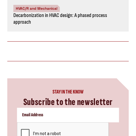
HVAC/R and Mechanical
Decarbonization in HVAC design: A phased process
approach
STAY IN THE KNOW
Subscribe to the newsletter
CAPTCHA