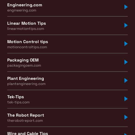
Engineering.com
engineering.com
Linear Motion Tips
linearmotiontips.com
Motion Control tips
motioncontroltips.com
Packaging OEM
packagingoem.com
Plant Engineering
plantengineering.com
Tek-Tips
tek-tips.com
The Robot Report
therobotreport.com
Wire and Cable Tips