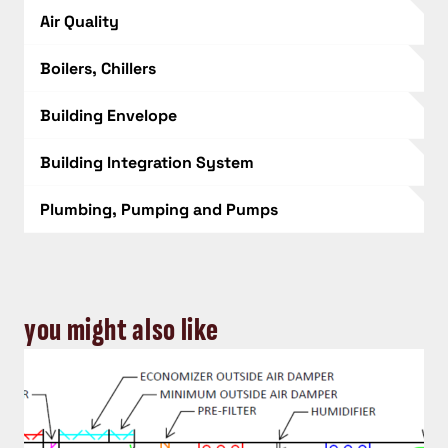
Air Quality
Boilers, Chillers
Building Envelope
Building Integration System
Plumbing, Pumping and Pumps
you might also like