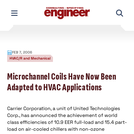
Skip
to
content
FEB 7, 2006
HVAC/R and Mechanical
Microchannel Coils Have Now Been
Adapted to HVAC Applications
Carrier Corporation, a unit of United Technologies
Corp., has announced the achievement of world
class efficiencies of 10.9 EER full-load and 15.4 part-
load on air-cooled chillers with non-ozone