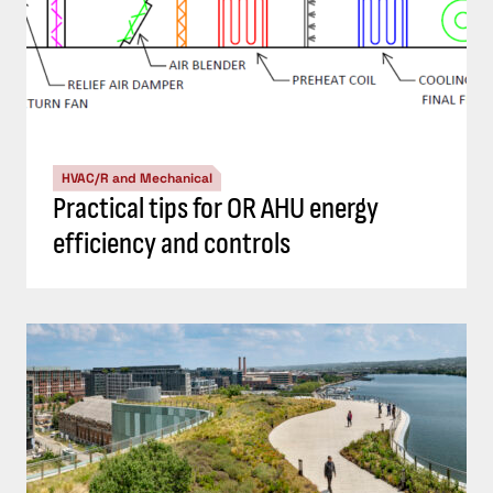
HVAC/R and Mechanical
Practical tips for OR AHU energy
efficiency and controls