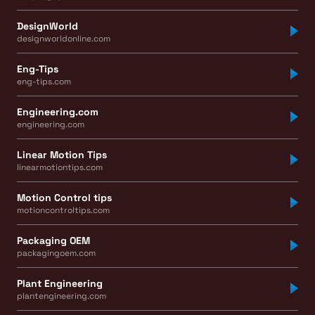
DesignWorld
designworldonline.com
Eng-Tips
eng-tips.com
Engineering.com
engineering.com
Linear Motion Tips
linearmotiontips.com
Motion Control tips
motioncontroltips.com
Packaging OEM
packagingoem.com
Plant Engineering
plantengineering.com