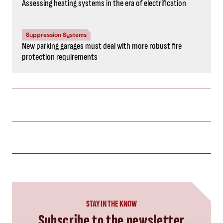
Assessing heating systems in the era of electrification
Suppression Systems
New parking garages must deal with more robust fire
protection requirements
STAY IN THE KNOW
Subscribe to the newsletter