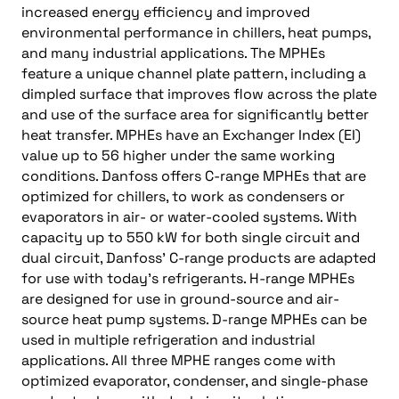
increased energy efficiency and improved
environmental performance in chillers, heat pumps,
and many industrial applications. The MPHEs
feature a unique channel plate pattern, including a
dimpled surface that improves flow across the plate
and use of the surface area for significantly better
heat transfer. MPHEs have an Exchanger Index (EI)
value up to 56 higher under the same working
conditions. Danfoss offers C-range MPHEs that are
optimized for chillers, to work as condensers or
evaporators in air- or water-cooled systems. With
capacity up to 550 kW for both single circuit and
dual circuit, Danfoss’ C-range products are adapted
for use with today’s refrigerants. H-range MPHEs
are designed for use in ground-source and air-
source heat pump systems. D-range MPHEs can be
used in multiple refrigeration and industrial
applications. All three MPHE ranges come with
optimized evaporator, condenser, and single-phase