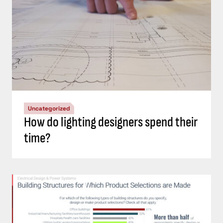
Uncategorized
How do lighting designers spend their
time?