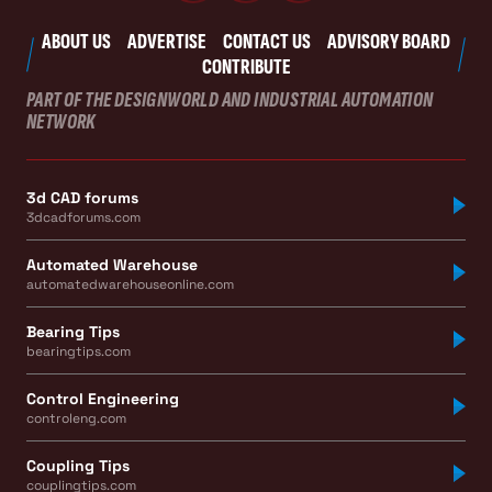
ABOUT US
ADVERTISE
CONTACT US
ADVISORY BOARD
CONTRIBUTE
PART OF THE DESIGNWORLD AND INDUSTRIAL AUTOMATION
NETWORK
3d CAD forums
3dcadforums.com
Automated Warehouse
automatedwarehouseonline.com
Bearing Tips
bearingtips.com
Control Engineering
controleng.com
Coupling Tips
couplingtips.com