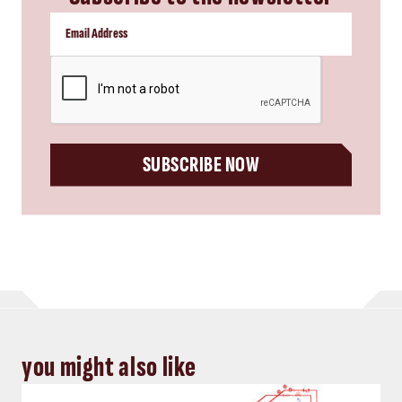
CAPTCHA
SUBSCRIBE NOW
you might also like