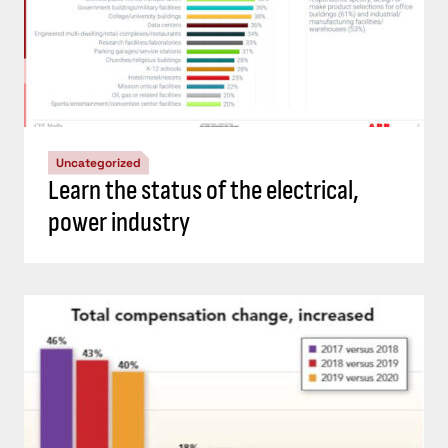
Uncategorized
Learn the status of the electrical,
power industry