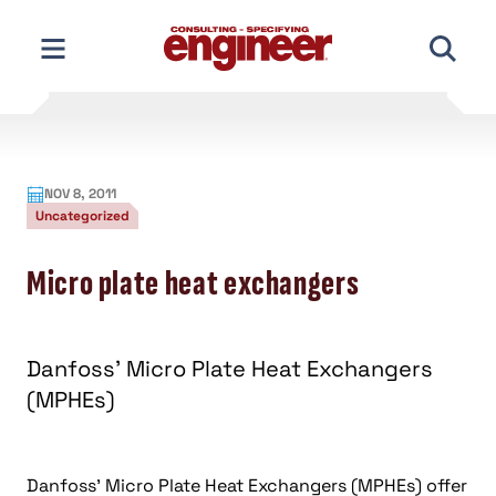
Skip
to
content
NOV 8, 2011
Uncategorized
Micro plate heat exchangers
Danfoss’ Micro Plate Heat Exchangers
(MPHEs)
Danfoss’ Micro Plate Heat Exchangers (MPHEs) offer