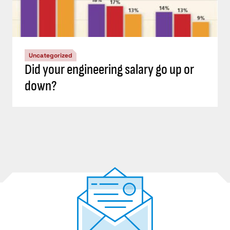
Uncategorized
Did your engineering salary go up or
down?