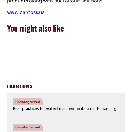
products along with dual circuit solutions.
www.danfoss.us
You might also like
more news
Uncategorized
Best practices for water treatment in data center cooling
Uncategorized