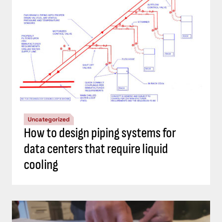
Uncategorized
How to design piping systems for
data centers that require liquid
cooling