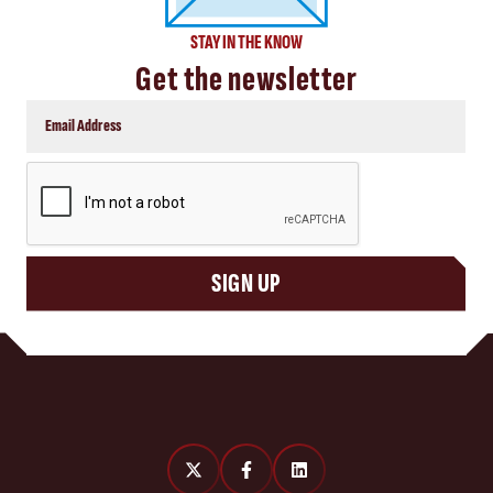
STAY IN THE KNOW
Get the newsletter
CAPTCHA
SIGN UP