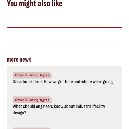
You might also like
more news
Other Building Types
Decarbonization: How we got here and where we’re going
Other Building Types
What should engineers know about industrial facility
design?