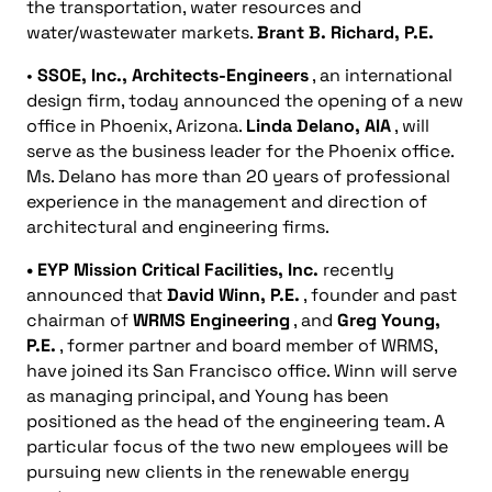
the transportation, water resources and
water/wastewater markets.
Brant B. Richard, P.E.
•
SSOE, Inc., Architects-Engineers
, an international
design firm, today announced the opening of a new
office in Phoenix, Arizona.
Linda Delano,
AIA
, will
serve as the business leader for the Phoenix office.
Ms. Delano has more than 20 years of professional
experience in the management and direction of
architectural and engineering firms.
• EYP Mission Critical Facilities, Inc.
recently
announced that
David Winn, P.E.
, founder and past
chairman of
WRMS Engineering
, and
Greg Young,
P.E.
, former partner and board member of WRMS,
have joined its San Francisco office. Winn will serve
as managing principal, and Young has been
positioned as the head of the engineering team. A
particular focus of the two new employees will be
pursuing new clients in the renewable energy