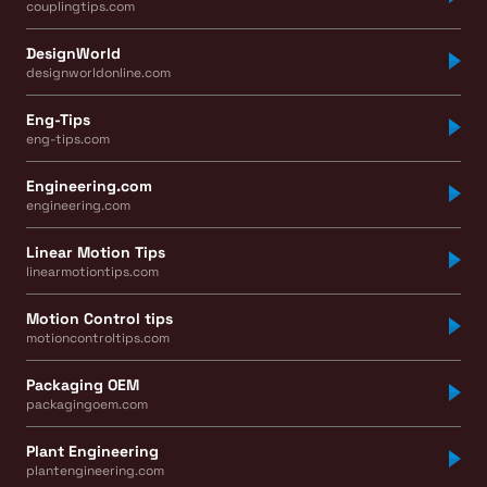
couplingtips.com
DesignWorld
designworldonline.com
Eng-Tips
eng-tips.com
Engineering.com
engineering.com
Linear Motion Tips
linearmotiontips.com
Motion Control tips
motioncontroltips.com
Packaging OEM
packagingoem.com
Plant Engineering
plantengineering.com