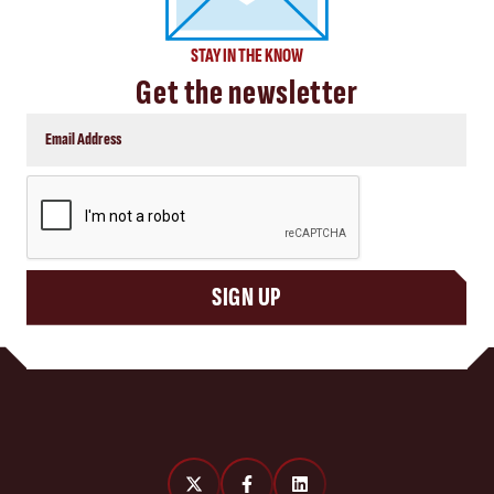
STAY IN THE KNOW
Get the newsletter
CAPTCHA
SIGN UP