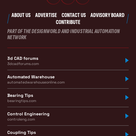
ABOUT US
ADVERTISE
CONTACT US
ADVISORY BOARD
CONTRIBUTE
PART OF THE DESIGNWORLD AND INDUSTRIAL AUTOMATION
NETWORK
3d CAD forums
3dcadforums.com
Automated Warehouse
automatedwarehouseonline.com
Bearing Tips
bearingtips.com
Control Engineering
controleng.com
Coupling Tips