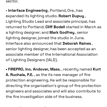
sector.
•
Interface Engineering
, Portland, Ore., has
expanded its lighting studio.
Robert Dupuy
,
Lighting Studio Lead and associate principal, has
returned to Portland;
Cliff Bodell
started in March as
a lighting designer; and
Mark Godfrey
, senior
lighting designer, joined the studio in June.
Interface also announced that
Deborah Raines
,
senior lighting designer, has been accepted as an
associate member of the International Association
of Lighting Designers (IALD).
• FIREPRO, Inc.
Andover, Mass.
, recently named
Kurt
A. Ruchala, P.E.
, as the its new manager of fire
protection engineering. He will be responsible for
directing the organization’s group of fire protection
engineers and associates and will also contribute to
the fire investigation side of the business.