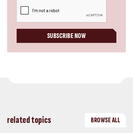
CAPTCHA
SUBSCRIBE NOW
related topics
BROWSE ALL