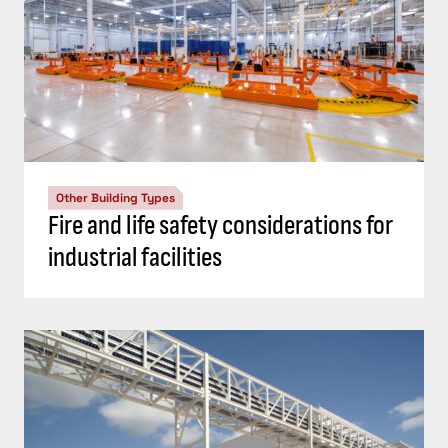
Other Building Types
Fire and life safety considerations for
industrial facilities