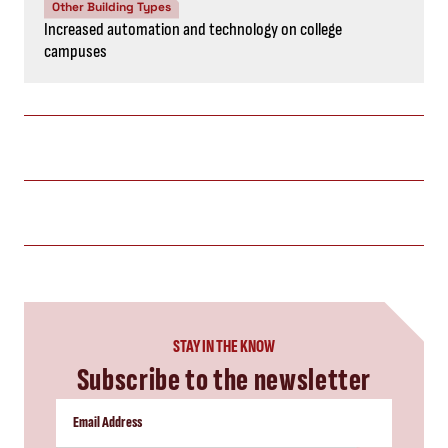
Other Building Types
Increased automation and technology on college
campuses
STAY IN THE KNOW
Subscribe to the newsletter