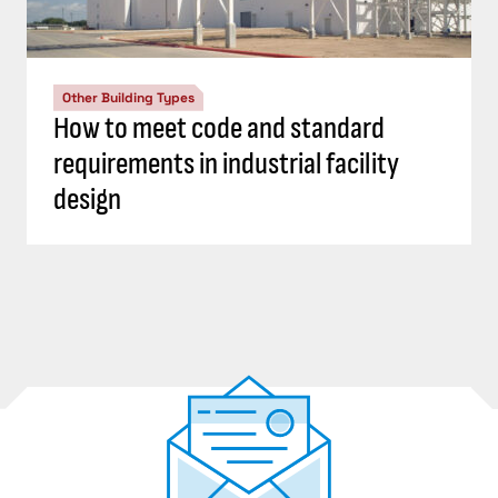
Other Building Types
How to meet code and standard
requirements in industrial facility
design