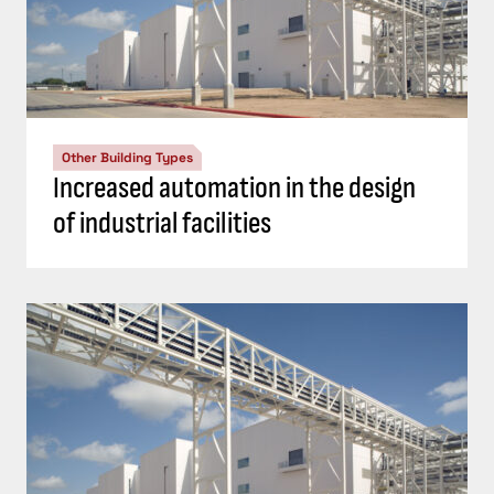
Other Building Types
Increased automation in the design
of industrial facilities