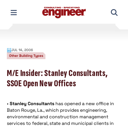
Skip
to
content
JUL 14, 2006
Other Building Types
M/E Insider: Stanley Consultants,
SSOE Open New Offices
•
Stanley Consultants
has opened a new office in
Baton Rouge, La., which provides engineering,
environmental and construction management
services to federal, state and municipal clients in