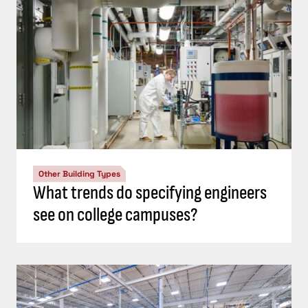
Other Building Types
What trends do specifying engineers
see on college campuses?