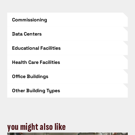
Commissioning
Data Centers
Educational Facilities
Health Care Facilities
Office Buildings
Other Building Types
you might also like