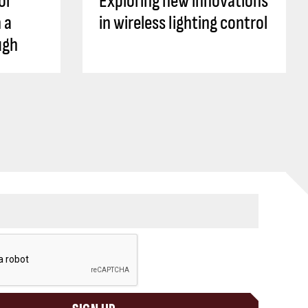
ol
Exploring new innovations
 a
in wireless lighting control
ugh