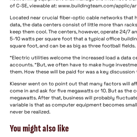
of C-SE, viewable at: www.buildingteam.com/applic/a
Located near crucial fiber-optic cable networks that
data, the data centers consist of little more than rac
keep them cool. The centers, however, operate 24/7 
5-10 watts per square foot that a typical office build
square foot, and can be as big as three football fields.
“Electric utilities welcome the increased load a data ce
accounts. “But, we often have to make huge investmen
them. How these will be paid for was a key discussion 
Kiesner went on to point out that many factors will a
come in and ask for five megawatts or 10. But as the c
megawatts. After that, business will probably fluctuate
variable is that as computer equipment becomes small
never be realized.
You might also like