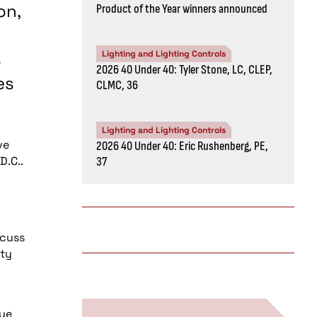
on,
Product of the Year winners announced
s
Lighting and Lighting Controls
2026 40 Under 40: Tyler Stone, LC, CLEP,
es
CLMC, 36
Lighting and Lighting Controls
ve
2026 40 Under 40: Eric Rushenberg, PE,
D.C..
37
scuss
ity
sue