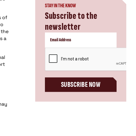
STAY IN THE KNOW
Subscribe to the
s of
newsletter
to
 the
s a
CAPTCHA
nal
ort
SUBSCRIBE NOW
 may