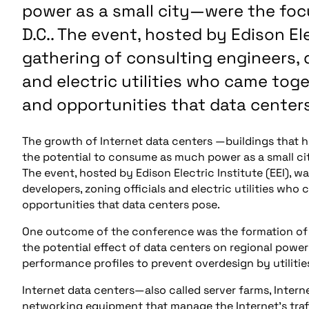
power as a small city—were the foc
D.C.. The event, hosted by Edison Elec
gathering of consulting engineers, d
and electric utilities who came tog
and opportunities that data center
The growth of Internet data centers —buildings that
the potential to consume as much power as a small ci
The event, hosted by Edison Electric Institute (EEI), w
developers, zoning officials and electric utilities wh
opportunities that data centers pose.
One outcome of the conference was the formation of a 
the potential effect of data centers on regional power
performance profiles to prevent overdesign by utilitie
Internet data centers—also called server farms, Inter
networking equipment that manage the Internet’s traffi