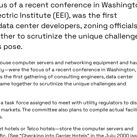
us of a recent conference in Washingt
tric Institute (EEI), was the first
ata center developers, zoning official
ether to scrutinize the unique challeng
s pose.
 house computer servers and networking equipment and ha
ty—were the focus of a recent conference in Washington, 
as the first gathering of consulting engineers, data center
o came together to scrutinize the unique challenges and
task force assigned to meet with utility regulators to di
 markets. The committee also plans to compile actual facil
s.
net hotels or Telco hotels—store the computer servers and
c. (See “Checking into Carrier Hotels” in the July 2000 is