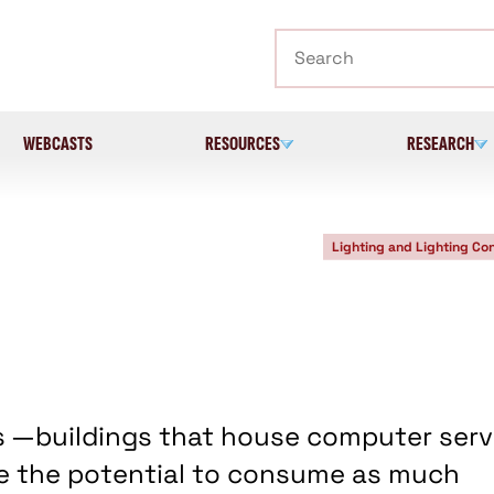
Search
WEBCASTS
RESOURCES
RESEARCH
Lighting and Lighting Con
s —buildings that house computer serv
e the potential to consume as much