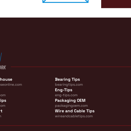
ORK
ehouse
Bearing Tips
seonline.com
bearingtips.com
Eng-Tips
com
eng-tips.com
ips
Packaging OEM
com
packagingoem.com
rt
Wire and Cable Tips
m
wireandcabletips.com