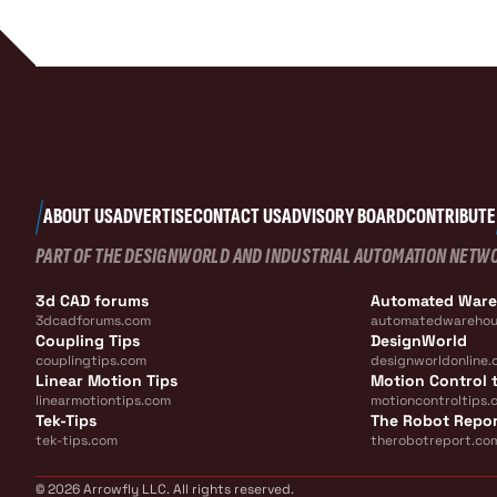
ABOUT US
ADVERTISE
CONTACT US
ADVISORY BOARD
CONTRIBUTE
PART OF THE DESIGNWORLD AND INDUSTRIAL AUTOMATION NETW
3d CAD forums
Automated War
3dcadforums.com
automatedwarehou
Coupling Tips
DesignWorld
couplingtips.com
designworldonline.
Linear Motion Tips
Motion Control t
linearmotiontips.com
motioncontroltips.
Tek-Tips
The Robot Repo
tek-tips.com
therobotreport.co
© 2026 Arrowfly LLC. All rights reserved.