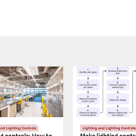
and Lighting Controls
Lighting and Lighting Controls