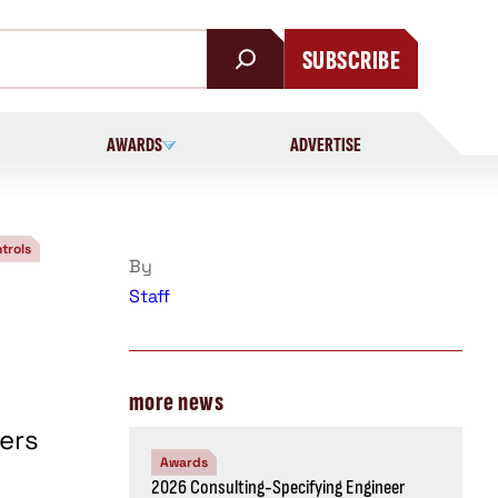
SUBSCRIBE
AWARDS
ADVERTISE
trols
By
Staff
more news
ers
Awards
2026 Consulting-Specifying Engineer