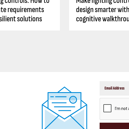
ng controls: How to
Make lighting contr
ate requirements
design smarter with
silient solutions
cognitive walkthro
CAPTCHA