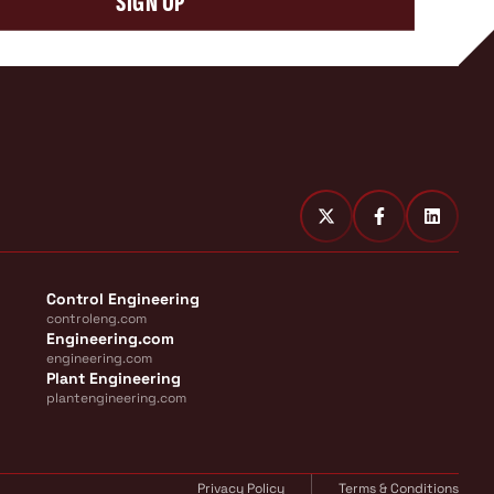
SIGN UP
Control Engineering
controleng.com
Engineering.com
engineering.com
Plant Engineering
plantengineering.com
Privacy Policy
Terms & Conditions