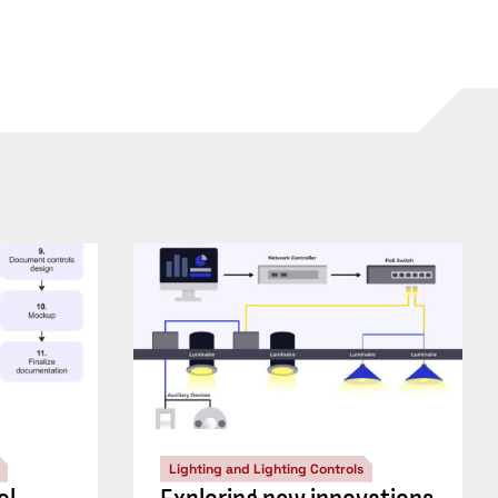
Lighting and Lighting Controls