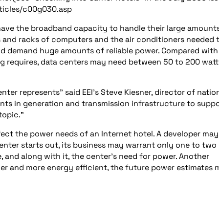
rticles/c00g030.asp
 have the broadband capacity to handle their large amount
ks and racks of computers and the air conditioners needed 
and demand huge amounts of reliable power. Compared with
ing requires, data centers may need between 50 to 200 watt
nter represents” said EEI’s Steve Kiesner, director of natio
ts in generation and transmission infrastructure to supp
topic.”
ffect the power needs of an Internet hotel. A developer may
enter starts out, its business may warrant only one to two
, and along with it, the center’s need for power. Another
er and more energy efficient, the future power estimates