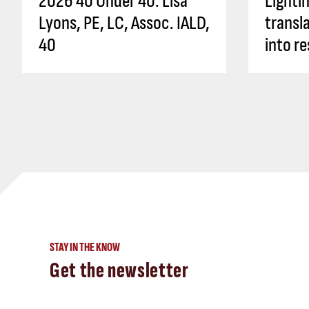
2026 40 Under 40: Lisa
Lighti
Lyons, PE, LC, Assoc. IALD,
transl
40
into re
STAY IN THE KNOW
Get the newsletter