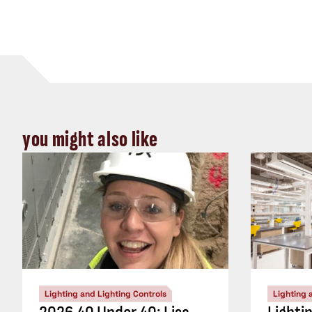
you might also like
Lighting and Lighting Controls
Lighting 