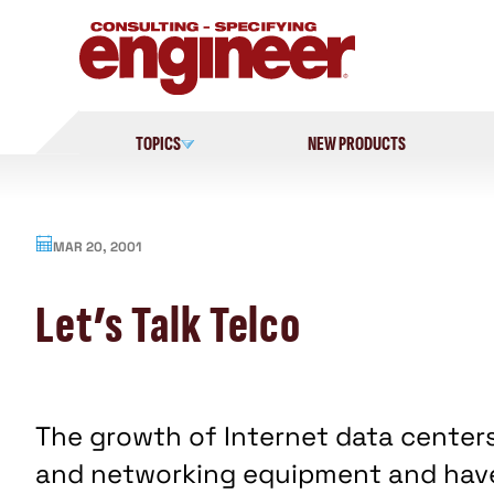
Skip
to
content
TOPICS
NEW PRODUCTS
MAR 20, 2001
Let’s Talk Telco
The growth of Internet data center
and networking equipment and hav