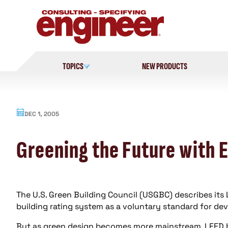
Skip
to
content
TOPICS
NEW PRODUCTS
DEC 1, 2005
Greening the Future with 
The U.S. Green Building Council (USGBC) describes its
building rating system as a voluntary standard for de
But as green design becomes more mainstream, LEED be