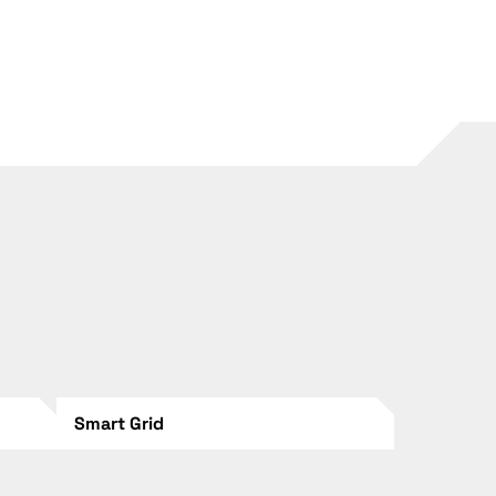
Smart Grid