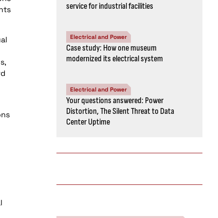
service for industrial facilities
nts
Electrical and Power
al
Case study: How one museum
modernized its electrical system
s,
rd
Electrical and Power
Your questions answered: Power
Distortion, The Silent Threat to Data
ons
Center Uptime
l