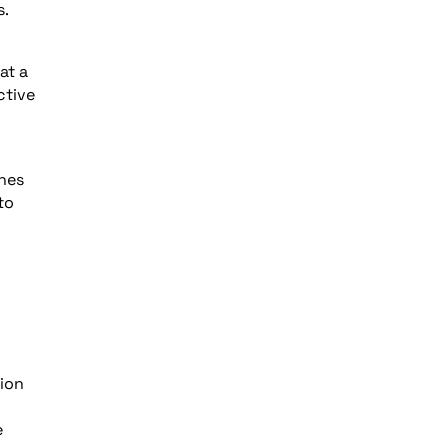
s.
at a
ctive
ches
to
tion
e