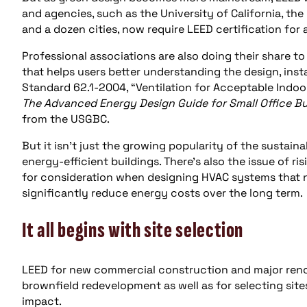
and agencies, such as the University of California, th
and a dozen cities, now require LEED certification for a
Professional associations are also doing their share 
that helps users better understanding the design, ins
Standard 62.1-2004, “Ventilation for Acceptable Indoor 
The Advanced Energy Design Guide for Small Office Bu
from the USGBC.
But it isn’t just the growing popularity of the sustai
energy-efficient buildings. There’s also the issue of 
for consideration when designing HVAC systems that n
significantly reduce energy costs over the long term.
It all begins with site selection
LEED for new commercial construction and major renov
brownfield redevelopment as well as for selecting sit
impact.