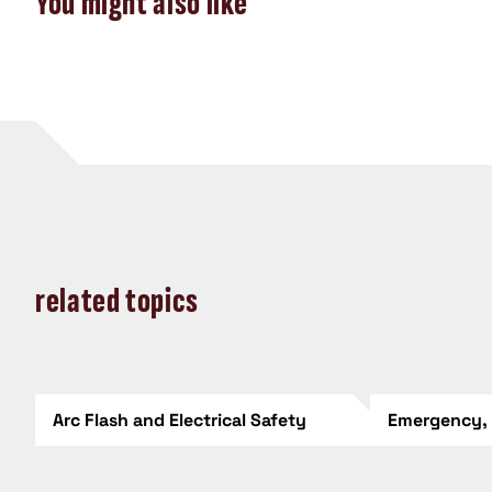
You might also like
related topics
Arc Flash and Electrical Safety
Emergency,