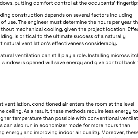
dows, putting comfort control at the occupants’ fingertip
ilding construction depends on several factors including
 of use. The engineer must determine the hours per year th
hout mechanical cooling, given the project location. Effe
lding, is critical to the ultimate success of a naturally
st natural ventilation’s effectiveness considerably.
tural ventilation can still play a role. Installing microswit
window is opened will save energy and give control back 
 ventilation, conditioned air enters the room at the level
he ceiling. As a result, these methods require less energy to
a higher temperature than possible with conventional ventila
s can also run in economizer mode for more hours than
g energy and improving indoor air quality. Moreover, thes