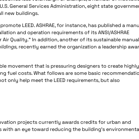
e U.S. General Services Administration, eight state governme
ll new buildings.
to promote LEED. ASHRAE, for instance, has published a manu
tallation and operation requirements of its ANSI/ASHRAE
Air Quality.” In addition, another of its sustainable manual
ildings,
recently earned the organization a leadership awa
nable movement that is pressuring designers to create highly
rising fuel costs. What follows are some basic recommendati
ot only help meet the LEED requirements, but also
ation projects currently awards credits for urban and
es with an eye toward reducing the building’s environmenta