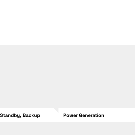
 Standby, Backup
Power Generation