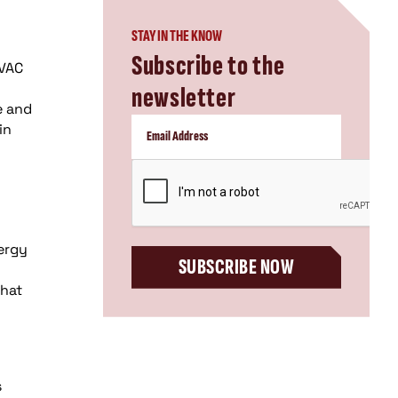
STAY IN THE KNOW
Subscribe to the
HVAC
newsletter
e and
in
CAPTCHA
ergy
SUBSCRIBE NOW
that
s