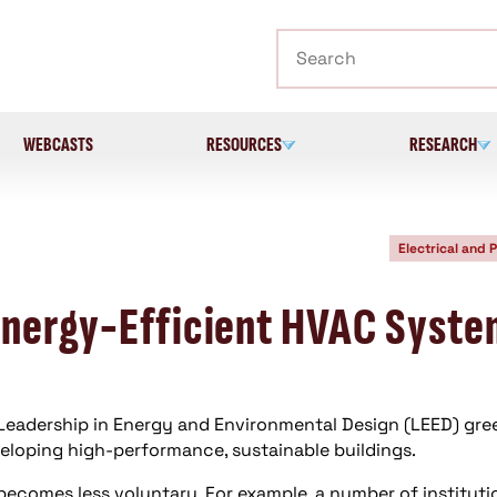
Search
WEBCASTS
RESOURCES
RESEARCH
Electrical and 
Energy-Efficient HVAC Syst
 Leadership in Energy and Environmental Design (LEED) gre
veloping high-performance, sustainable buildings.
comes less voluntary. For example, a number of instituti