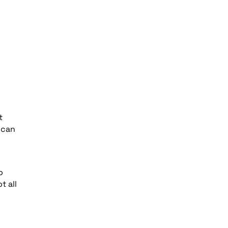
t
 can
o
t all