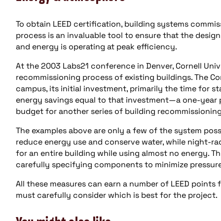
To obtain LEED certification, building systems commi
process is an invaluable tool to ensure that the desi
and energy is operating at peak efficiency.
At the 2003 Labs21 conference in Denver, Cornell Unive
recommissioning process of existing buildings. The Co
campus, its initial investment, primarily the time for s
energy savings equal to that investment—a one-year p
budget for another series of building recommissioning
The examples above are only a few of the system possi
reduce energy use and conserve water, while night-ra
for an entire building while using almost no energy. 
carefully specifying components to minimize pressur
All these measures can earn a number of LEED points 
must carefully consider which is best for the project.