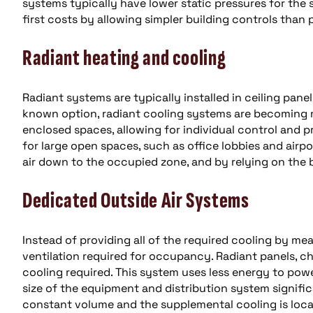
systems typically have lower static pressures for th
first costs by allowing simpler building controls than
Radiant heating and cooling
Radiant systems are typically installed in ceiling panel
known option, radiant cooling systems are becoming mo
enclosed spaces, allowing for individual control and pro
for large open spaces, such as office lobbies and airpo
air down to the occupied zone, and by relying on the b
Dedicated Outside Air Systems
Instead of providing all of the required cooling by me
ventilation required for occupancy. Radiant panels, ch
cooling required. This system uses less energy to power
size of the equipment and distribution system signific
constant volume and the supplemental cooling is local