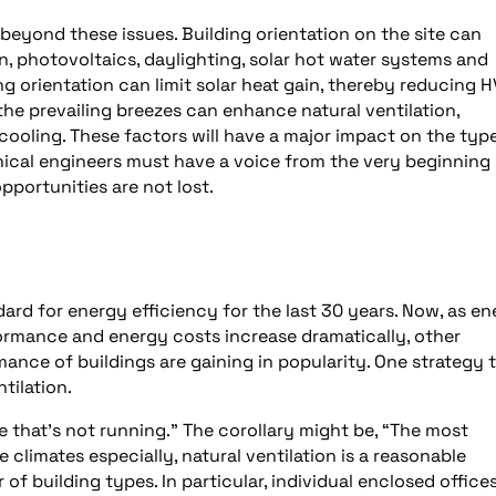
 beyond these issues. Building orientation on the site can
n, photovoltaics, daylighting, solar hot water systems and
ng orientation can limit solar heat gain, thereby reducing 
 the prevailing breezes can enhance natural ventilation,
cooling. These factors will have a major impact on the typ
ical engineers must have a voice from the very beginning 
pportunities are not lost.
rd for energy efficiency for the last 30 years. Now, as en
formance and energy costs increase dramatically, other
ce of buildings are gaining in popularity. One strategy 
tilation.
e that’s not running.” The corollary might be, “The most
e climates especially, natural ventilation is a reasonable
of building types. In particular, individual enclosed office