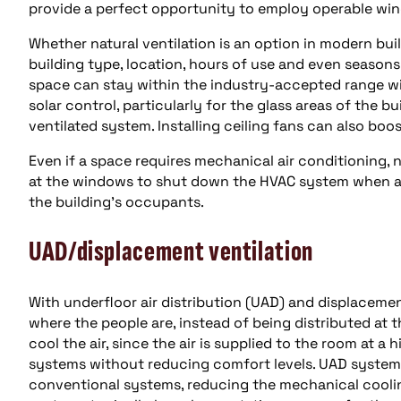
provide a perfect opportunity to employ operable win
Whether natural ventilation is an option in modern bu
building type, location, hours of use and even seasons
space can stay within the industry-accepted range wit
solar control, particularly for the glass areas of the bui
ventilated system. Installing ceiling fans can also boo
Even if a space requires mechanical air conditioning, na
at the windows to shut down the HVAC system when a 
the building’s occupants.
UAD/displacement ventilation
With underfloor air distribution (UAD) and displacement
where the people are, instead of being distributed at t
cool the air, since the air is supplied to the room at 
systems without reducing comfort levels. UAD system
conventional systems, reducing the mechanical coolin