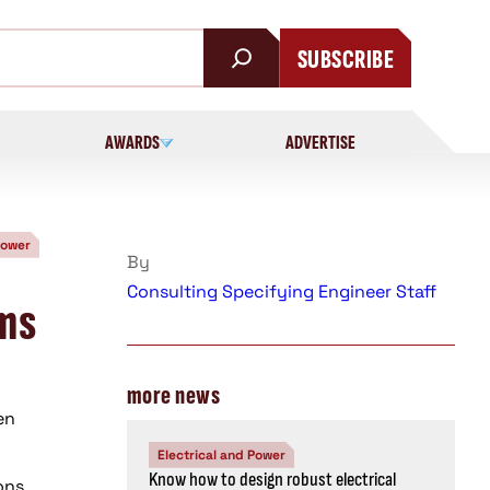
SUBSCRIBE
AWARDS
ADVERTISE
Power
By
Consulting Specifying Engineer Staff
ems
more news
en
Electrical and Power
Know how to design robust electrical
ons