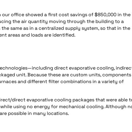
n our office showed a first cost savings of $850,000 in the
cing the air quantity moving through the building to a
s the same as in a centralized supply system, so that in the
nt areas and loads are identified.
echnologies—including direct evaporative cooling, indirec
ackaged unit. Because these are custom units, components
furnaces and different filter combinations in a variety of
ndirect/direct evaporative cooling packages that were able t
b, while using no energy for mechanical cooling. Although no
 are possible in many locations.