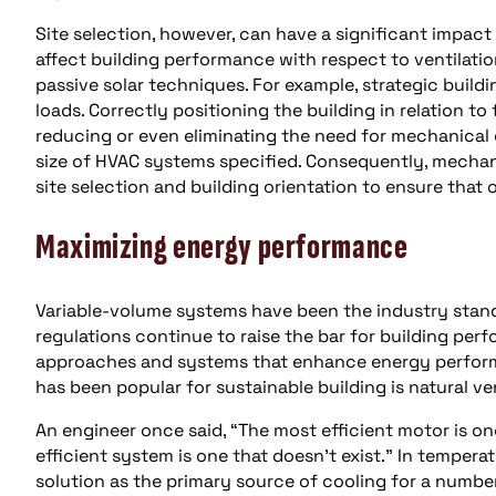
Site selection, however, can have a significant impact
affect building performance with respect to ventilatio
passive solar techniques. For example, strategic buildi
loads. Correctly positioning the building in relation to
reducing or even eliminating the need for mechanical 
size of HVAC systems specified. Consequently, mechan
site selection and building orientation to ensure that o
Maximizing energy performance
Variable-volume systems have been the industry standa
regulations continue to raise the bar for building per
approaches and systems that enhance energy performan
has been popular for sustainable building is natural ven
An engineer once said, “The most efficient motor is on
efficient system is one that doesn’t exist.” In temperat
solution as the primary source of cooling for a number 