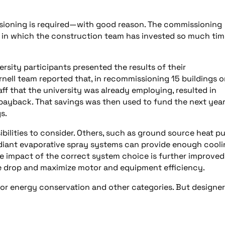
ssioning is required—with good reason. The commissioning
gn in which the construction team has invested so much ti
rsity participants presented the results of their
rnell team reported that, in recommissioning 15 buildings 
taff that the university was already employing, resulted in
ayback. That savings was then used to fund the next year
s.
bilities to consider. Others, such as ground source heat p
diant evaporative spray systems can provide enough cooli
The impact of the correct system choice is further improved
e drop and maximize motor and equipment efficiency.
for energy conservation and other categories. But designe