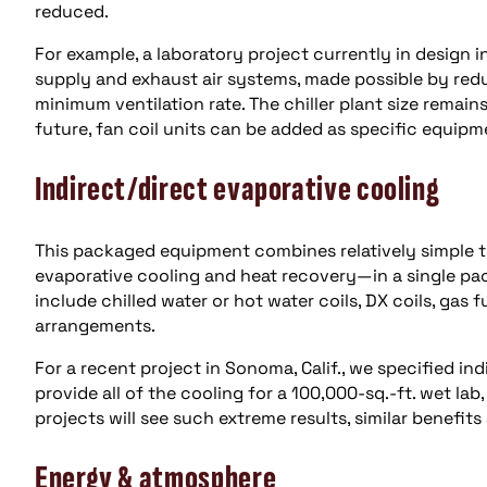
reduced.
For example, a laboratory project currently in design i
supply and exhaust air systems, made possible by redu
minimum ventilation rate. The chiller plant size remain
future, fan coil units can be added as specific equipme
Indirect/direct evaporative cooling
This packaged equipment combines relatively simple t
evaporative cooling and heat recovery—in a single p
include chilled water or hot water coils, DX coils, gas 
arrangements.
For a recent project in Sonoma, Calif., we specified i
provide all of the cooling for a 100,000-sq.-ft. wet la
projects will see such extreme results, similar benefits
Energy & atmosphere