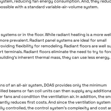
e system, reducing fan energy consumption. And, they redu
 possible with a standard variable-air-volume system.
 systems or in the floor. While radiant heating is a more wel
re prevalent. Radiant panel systems are ideal for small
viding flexibility for remodeling. Radiant floors are well s
rt terminals. Radiant floors eliminate the need to try to fo
uilding’s inherent thermal mass, they can use less energy.
ans of an all-air system, DOAS provides only the minimum
illed beams or fan coil units can then supply any additiona
 fans and condition the ventilation air. In addition, the sm
antly reduces first costs. And since the ventilation system 
ly controlled, the control system’s complexity and cost a