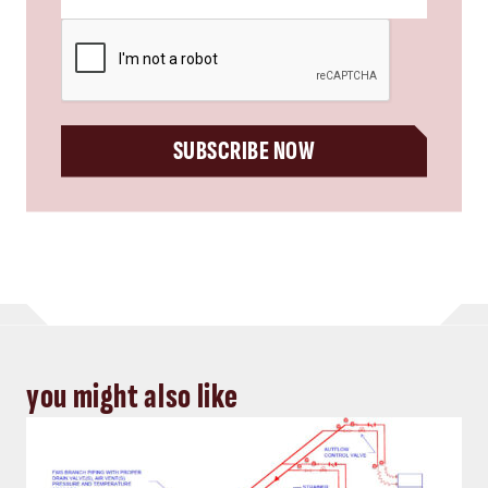
CAPTCHA
SUBSCRIBE NOW
you might also like