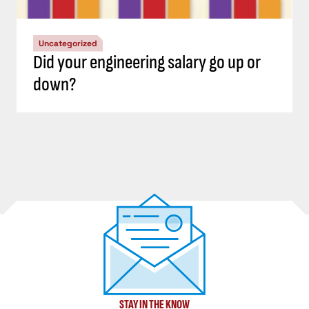
Uncategorized
Did your engineering salary go up or
down?
STAY IN THE KNOW