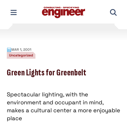
Skip
to
content
MAR 1, 2001
Uncategorized
Green Lights for Greenbelt
Spectacular lighting, with the
environment and occupant in mind,
makes a cultural center a more enjoyable
place