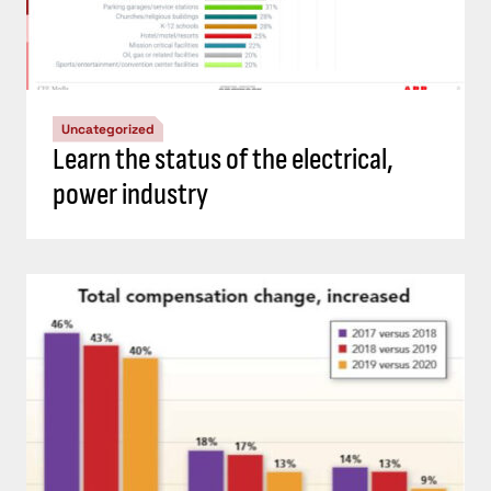
Uncategorized
Learn the status of the electrical,
power industry