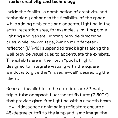
Interior creativity-and technology
Inside the facility, a combination of creativity and
technology enhances the flexibility of the space
while adding ambience and accents. Lighting in the
entry reception area, for example, is inviting; cove
lighting and general lighting provide directional
cues, while low-voltage, 2-inch multifaceted-
reflector (MR-16) suspended track lights along the
wall provide visual cues to accentuate the exhibits.
The exhibits are in their own “pool of light,”
designed to integrate visually with the square
windows to give the “museum-wall” desired by the
client.
General downlights in the corridors are 32-watt,
triple-tube compact-fluorescent fixtures (3,500K)
that provide glare-free lighting with a smooth beam.
Low-iridescence nonimaging reflectors ensure a
45-degree cutoff to the lamp and lamp image; the