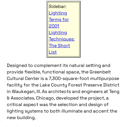
Sidebar:
Lighting
Terms for
2001
Lighting
Techniques:
The Short
List
Designed to complement its natural setting and
provide flexible, functional space, the Greenbelt
Cultural Center is a 7,300-square-foot multipurpose
facility for the Lake County Forest Preserve District
in Waukegan, Ill. As architects and engineers at Teng
& Associates, Chicago, developed the project, a
critical aspect was the selection and design of
lighting systems to both illuminate and accent the
new building.