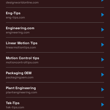
designworldonline.com
Eng-Tips
eng-tips.com
Engineering.com
engineering.com
Linear Motion Tips
linearmotiontips.com
Motion Control tips
motioncontroltips.com
Packaging OEM
packagingoem.com
Plant Engineering
plantengineering.com
Tek-Tips
tek-tips.com