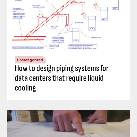
Uncategorized
How to design piping systems for
data centers that require liquid
cooling