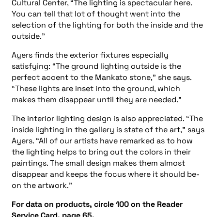
Cultural Center, “The lighting is spectacular here.
You can tell that lot of thought went into the
selection of the lighting for both the inside and the
outside.”
Ayers finds the exterior fixtures especially
satisfying: “The ground lighting outside is the
perfect accent to the Mankato stone,” she says.
“These lights are inset into the ground, which
makes them disappear until they are needed.”
The interior lighting design is also appreciated. “The
inside lighting in the gallery is state of the art,” says
Ayers. “All of our artists have remarked as to how
the lighting helps to bring out the colors in their
paintings. The small design makes them almost
disappear and keeps the focus where it should be-
on the artwork.”
For data on products, circle 100 on the Reader
Service Card, page 65.