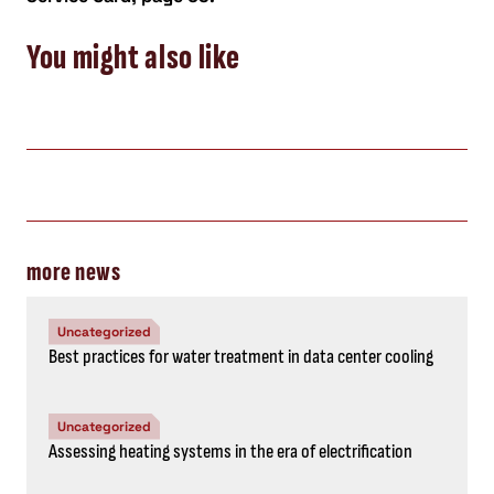
You might also like
more news
Uncategorized
Best practices for water treatment in data center cooling
Uncategorized
Assessing heating systems in the era of electrification