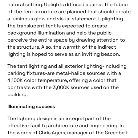
natural setting. Uplights diffused against the fabric
of the tent structure are planned that should create
a luminous glow and visual statement. Uplighting
the translucent tent is expected to create
background illumination and help the public
perceive the entire space by drawing attention to
the structure. Also, the warmth of the indirect
lighting is hoped to serve as an inviting beacon.
The tent lighting and all exterior lighting-including
parking fixtures-are metal-halide sources with a
4,100K color temperature, offering a color that
contrasts with the 3,000K sources used on the
building.
Illuminating success
The lighting design is an integral part of the
effective facility architecture and engineering. In
the words of Chris Ayers, manager of the Greenbelt