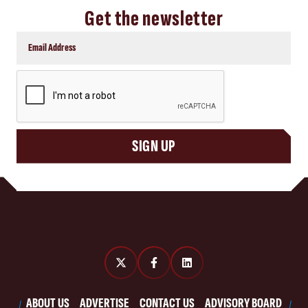
Get the newsletter
CAPTCHA
SIGN UP
ABOUT US
ADVERTISE
CONTACT US
ADVISORY BOARD