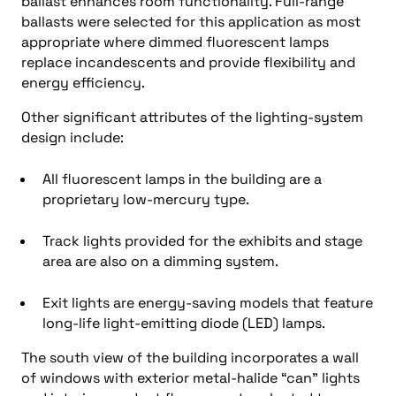
ballast enhances room functionality. Full-range
ballasts were selected for this application as most
appropriate where dimmed fluorescent lamps
replace incandescents and provide flexibility and
energy efficiency.
Other significant attributes of the lighting-system
design include:
All fluorescent lamps in the building are a
proprietary low-mercury type.
Track lights provided for the exhibits and stage
area are also on a dimming system.
Exit lights are energy-saving models that feature
long-life light-emitting diode (LED) lamps.
The south view of the building incorporates a wall
of windows with exterior metal-halide “can” lights