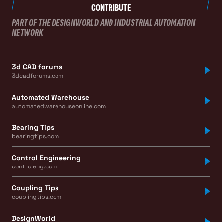
CONTRIBUTE
PART OF THE DESIGNWORLD AND INDUSTRIAL AUTOMATION
NETWORK
3d CAD forums
3dcadforums.com
Automated Warehouse
automatedwarehouseonline.com
Bearing Tips
bearingtips.com
Control Engineering
controleng.com
Coupling Tips
couplingtips.com
DesignWorld