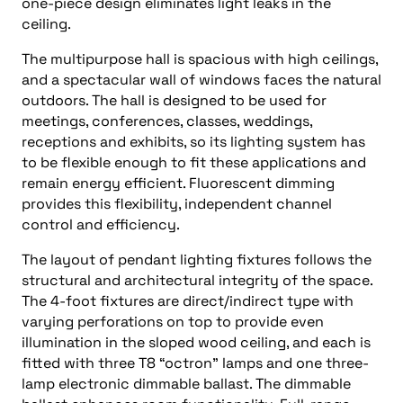
one-piece design eliminates light leaks in the
ceiling.
The multipurpose hall is spacious with high ceilings,
and a spectacular wall of windows faces the natural
outdoors. The hall is designed to be used for
meetings, conferences, classes, weddings,
receptions and exhibits, so its lighting system has
to be flexible enough to fit these applications and
remain energy efficient. Fluorescent dimming
provides this flexibility, independent channel
control and efficiency.
The layout of pendant lighting fixtures follows the
structural and architectural integrity of the space.
The 4-foot fixtures are direct/indirect type with
varying perforations on top to provide even
illumination in the sloped wood ceiling, and each is
fitted with three T8 “octron” lamps and one three-
lamp electronic dimmable ballast. The dimmable