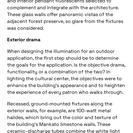
and interior pendant fluorescents selected to
complement and integrate with the architecture.
These glass walls offer panoramic vistas of the
adjacent forest preserve, so glare from the fixtures
was considered.
Exterior drama
When designing the illumination for an outdoor
application, the first step should be to determine
the goals for the application. Is the objective drama,
functionality or a combination of the two? In
lighting the cultural center, the objectives were to
enhance the building’s appearance and to heighten
the experience of every patron who walks through.
Recessed, ground-mounted fixtures along the
exterior walls, for example, are 100-watt metal
halides, which bring out the color and texture of
the building’s Mankato limestone walls. These
ceramic-discharge tubes combine the white light