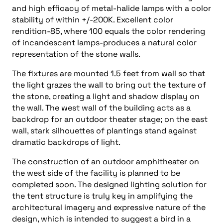
and high efficacy of metal-halide lamps with a color
stability of within +/-200K. Excellent color
rendition-85, where 100 equals the color rendering
of incandescent lamps-produces a natural color
representation of the stone walls.
The fixtures are mounted 1.5 feet from wall so that
the light grazes the wall to bring out the texture of
the stone, creating a light and shadow display on
the wall. The west wall of the building acts as a
backdrop for an outdoor theater stage; on the east
wall, stark silhouettes of plantings stand against
dramatic backdrops of light.
The construction of an outdoor amphitheater on
the west side of the facility is planned to be
completed soon. The designed lighting solution for
the tent structure is truly key in amplifying the
architectural imagery and expressive nature of the
design, which is intended to suggest a bird in a