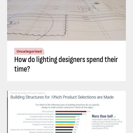
Uncategorized
How do lighting designers spend their
time?