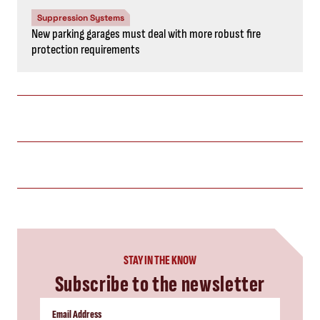
Suppression Systems
New parking garages must deal with more robust fire
protection requirements
STAY IN THE KNOW
Subscribe to the newsletter