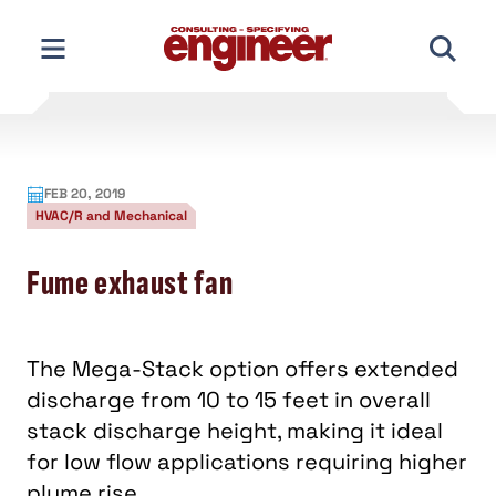
Skip
to
content
FEB 20, 2019
HVAC/R and Mechanical
Fume exhaust fan
The Mega-Stack option offers extended
discharge from 10 to 15 feet in overall
stack discharge height, making it ideal
for low flow applications requiring higher
plume rise.