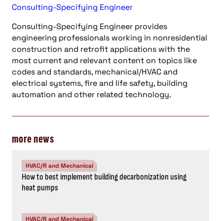
Consulting-Specifying Engineer
Consulting-Specifying Engineer provides
engineering professionals working in nonresidential
construction and retrofit applications with the
most current and relevant content on topics like
codes and standards, mechanical/HVAC and
electrical systems, fire and life safety, building
automation and other related technology.
more news
HVAC/R and Mechanical
How to best implement building decarbonization using
heat pumps
HVAC/R and Mechanical