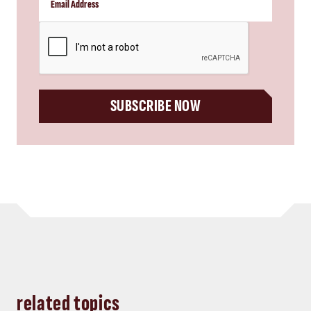
CAPTCHA
SUBSCRIBE NOW
related topics