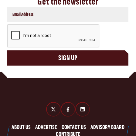
Get the newsletter
CAPTCHA
SIGN UP
ABOUT US
ADVERTISE
CONTACT US
ADVISORY BOARD
CONTRIBUTE