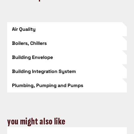
Air Quality
Boilers, Chillers
Building Envelope
Building Integration System
Plumbing, Pumping and Pumps
you might also like