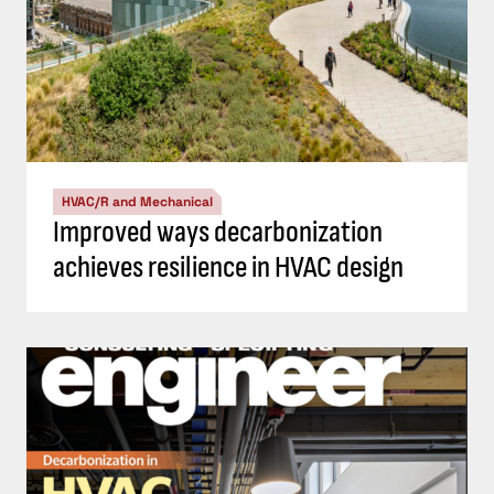
HVAC/R and Mechanical
Improved ways decarbonization
achieves resilience in HVAC design