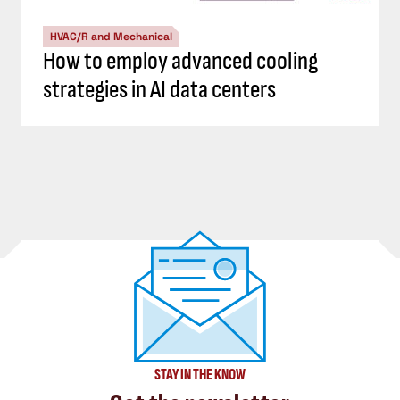
HVAC/R and Mechanical
How to employ advanced cooling
strategies in AI data centers
STAY IN THE KNOW