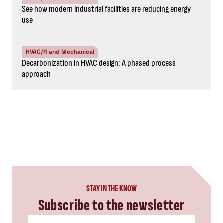
See how modern industrial facilities are reducing energy
use
HVAC/R and Mechanical
Decarbonization in HVAC design: A phased process
approach
STAY IN THE KNOW
Subscribe to the newsletter