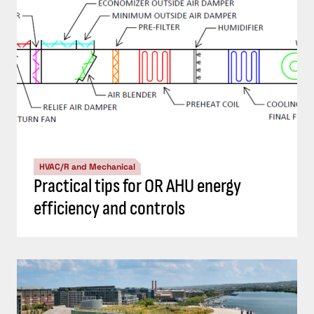
HVAC/R and Mechanical
Practical tips for OR AHU energy
efficiency and controls