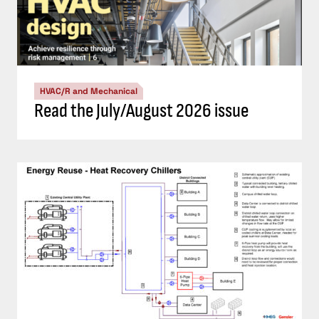
HVAC/R and Mechanical
Read the July/August 2026 issue