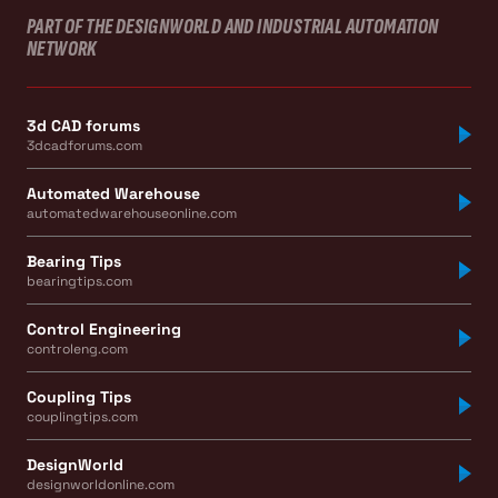
PART OF THE DESIGNWORLD AND INDUSTRIAL AUTOMATION
NETWORK
3d CAD forums
3dcadforums.com
Automated Warehouse
automatedwarehouseonline.com
Bearing Tips
bearingtips.com
Control Engineering
controleng.com
Coupling Tips
couplingtips.com
DesignWorld
designworldonline.com