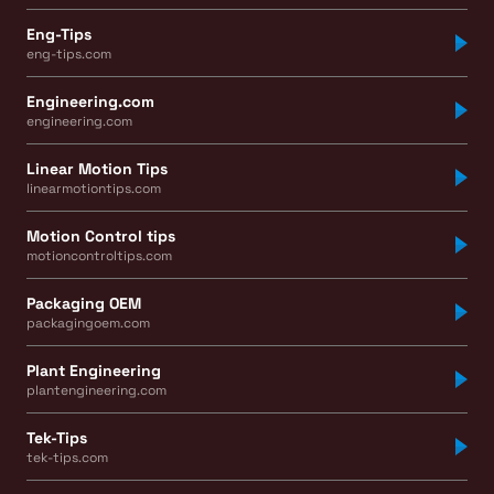
Eng-Tips
eng-tips.com
Engineering.com
engineering.com
Linear Motion Tips
linearmotiontips.com
Motion Control tips
motioncontroltips.com
Packaging OEM
packagingoem.com
Plant Engineering
plantengineering.com
Tek-Tips
tek-tips.com