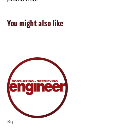
You might also like
By