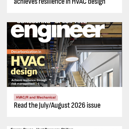
achieves resilience in HVAC design
HVAC/R and Mechanical
Read the July/August 2026 issue