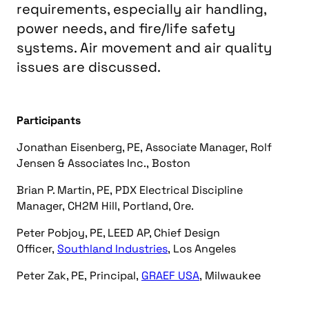
requirements, especially air handling,
power needs, and fire/life safety
systems. Air movement and air quality
issues are discussed.
Participants
Jonathan Eisenberg, PE, Associate Manager, Rolf
Jensen & Associates Inc., Boston
Brian P. Martin, PE, PDX Electrical Discipline
Manager, CH2M Hill, Portland, Ore.
Peter Pobjoy, PE, LEED AP, Chief Design
Officer,
Southland Industries
, Los Angeles
Peter Zak, PE, Principal,
GRAEF USA
, Milwaukee