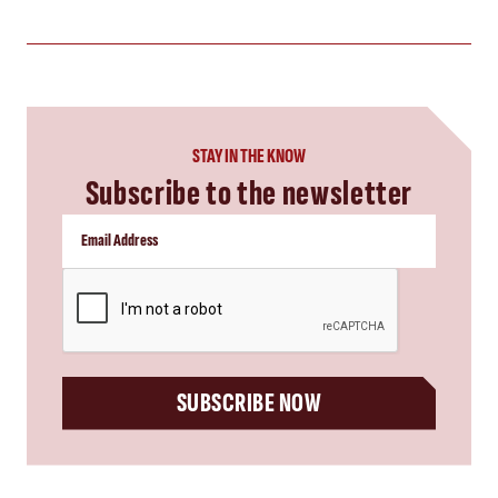
STAY IN THE KNOW
Subscribe to the newsletter
CAPTCHA
SUBSCRIBE NOW