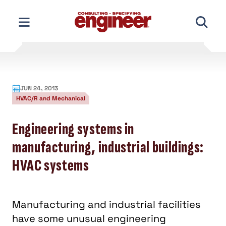
Skip
to
content
JUN 24, 2013
HVAC/R and Mechanical
Engineering systems in
manufacturing, industrial buildings:
HVAC systems
Manufacturing and industrial facilities
have some unusual engineering