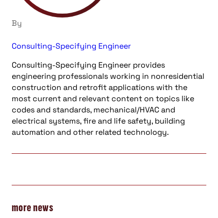
By
Consulting-Specifying Engineer
Consulting-Specifying Engineer provides
engineering professionals working in nonresidential
construction and retrofit applications with the
most current and relevant content on topics like
codes and standards, mechanical/HVAC and
electrical systems, fire and life safety, building
automation and other related technology.
more news