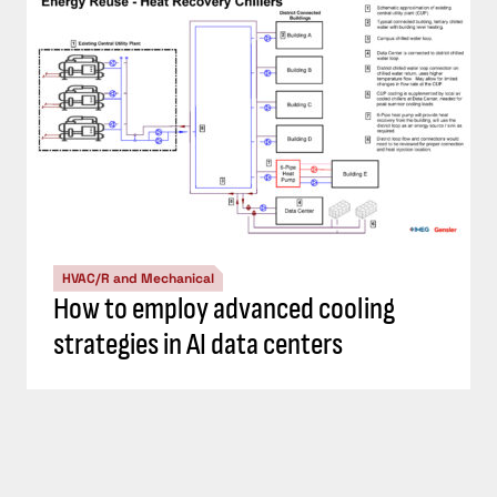
HVAC/R and Mechanical
How to employ advanced cooling
strategies in AI data centers