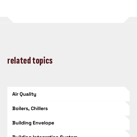
related topics
Air Quality
Boilers, Chillers
Building Envelope