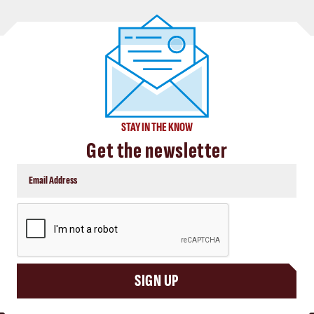
STAY IN THE KNOW
Get the newsletter
CAPTCHA
SIGN UP