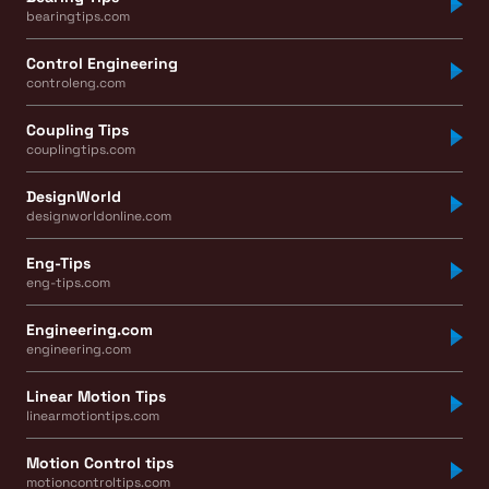
bearingtips.com
Control Engineering
controleng.com
Coupling Tips
couplingtips.com
DesignWorld
designworldonline.com
Eng-Tips
eng-tips.com
Engineering.com
engineering.com
Linear Motion Tips
linearmotiontips.com
Motion Control tips
motioncontroltips.com