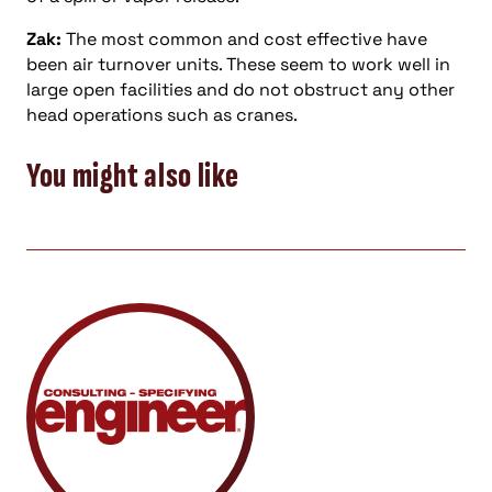
Zak:
The most common and cost effective have
been air turnover units. These seem to work well in
large open facilities and do not obstruct any other
head operations such as cranes.
You might also like