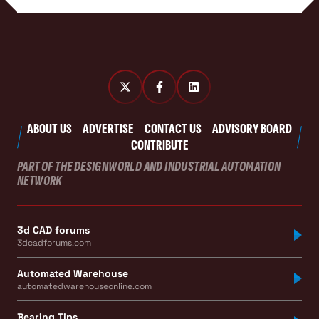
ABOUT US
ADVERTISE
CONTACT US
ADVISORY BOARD
CONTRIBUTE
PART OF THE DESIGNWORLD AND INDUSTRIAL AUTOMATION
NETWORK
3d CAD forums
3dcadforums.com
Automated Warehouse
automatedwarehouseonline.com
Bearing Tips