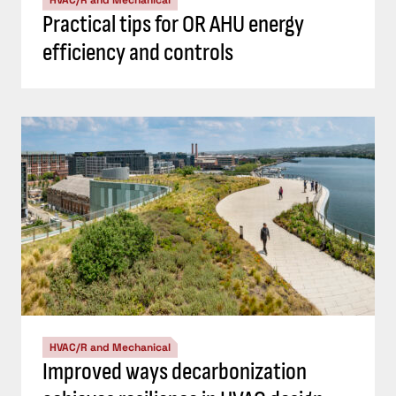
Practical tips for OR AHU energy
efficiency and controls
HVAC/R and Mechanical
Improved ways decarbonization