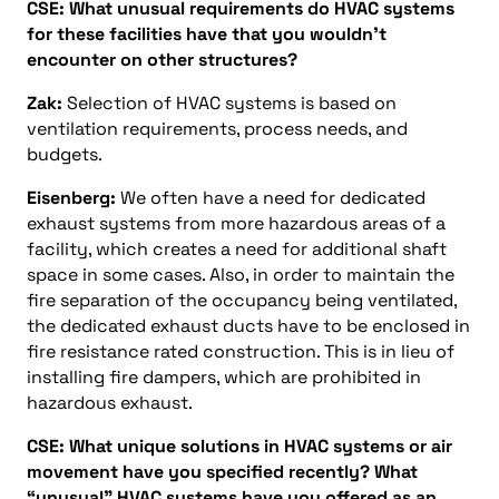
CSE: What unusual requirements do HVAC systems
for these facilities have that you wouldn’t
encounter on other structures?
Zak:
Selection of HVAC systems is based on
ventilation requirements, process needs, and
budgets.
Eisenberg:
We often have a need for dedicated
exhaust systems from more hazardous areas of a
facility, which creates a need for additional shaft
space in some cases. Also, in order to maintain the
fire separation of the occupancy being ventilated,
the dedicated exhaust ducts have to be enclosed in
fire resistance rated construction. This is in lieu of
installing fire dampers, which are prohibited in
hazardous exhaust.
CSE: What unique solutions in HVAC systems or air
movement have you specified recently? What
“unusual” HVAC systems have you offered as an