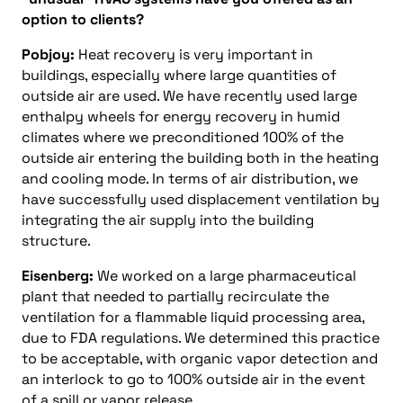
option to clients?
Pobjoy:
Heat recovery is very important in
buildings, especially where large quantities of
outside air are used. We have recently used large
enthalpy wheels for energy recovery in humid
climates where we preconditioned 100% of the
outside air entering the building both in the heating
and cooling mode. In terms of air distribution, we
have successfully used displacement ventilation by
integrating the air supply into the building
structure.
Eisenberg:
We worked on a large pharmaceutical
plant that needed to partially recirculate the
ventilation for a flammable liquid processing area,
due to FDA regulations. We determined this practice
to be acceptable, with organic vapor detection and
an interlock to go to 100% outside air in the event
of a spill or vapor release.