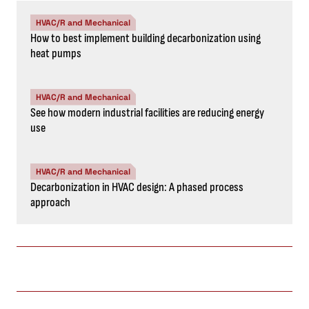
HVAC/R and Mechanical
How to best implement building decarbonization using
heat pumps
HVAC/R and Mechanical
See how modern industrial facilities are reducing energy
use
HVAC/R and Mechanical
Decarbonization in HVAC design: A phased process
approach