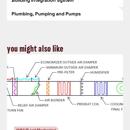
Building Integration System
Plumbing, Pumping and Pumps
you might also like
HVAC/R and Mechanical