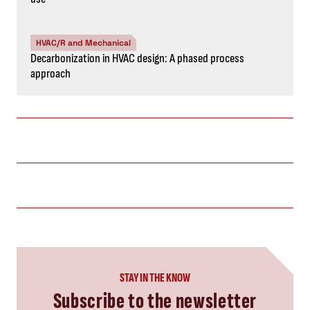
HVAC/R and Mechanical
Decarbonization in HVAC design: A phased process
approach
STAY IN THE KNOW
Subscribe to the newsletter