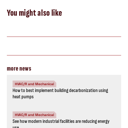
You might also like
more news
HVAC/R and Mechanical
How to best implement building decarbonization using
heat pumps
HVAC/R and Mechanical
See how modern industrial facilities are reducing energy
use