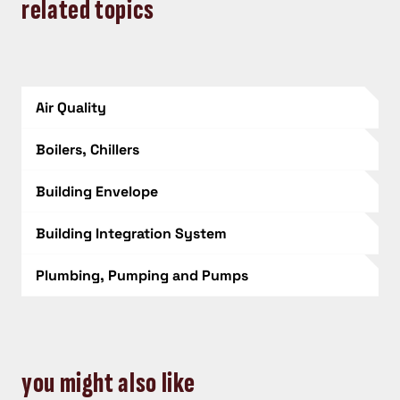
related topics
Air Quality
Boilers, Chillers
Building Envelope
Building Integration System
Plumbing, Pumping and Pumps
you might also like