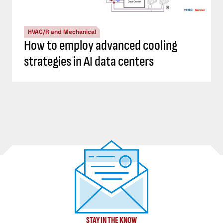
HVAC/R and Mechanical
How to employ advanced cooling
strategies in AI data centers
STAY IN THE KNOW