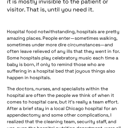
it is mostly invisible to the patient or
visitor. That is, until you need it.
Hospital food notwithstanding, hospitals are pretty
amazing places. People enter—sometimes walking,
sometimes under more dire circumstances—and
often leave relieved of any ills that they went in for.
Some hospitals play celebratory music each time a
baby is born, if only to remind those who are
suffering in a hospital bed that joyous things also
happen in hospitals.
The doctors, nurses, and specialists within the
hospital are often the people we think of when it
comes to hospital care, but it’s really a team effort.
After a brief stay in a local Chicago hospital for an
appendectomy and some other complications, I
realized that the cleaning team, security staff, and