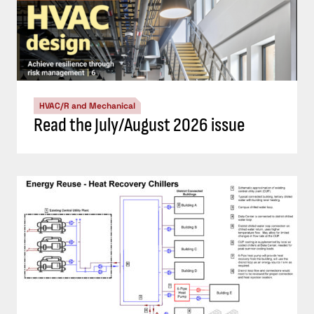
HVAC/R and Mechanical
Read the July/August 2026 issue