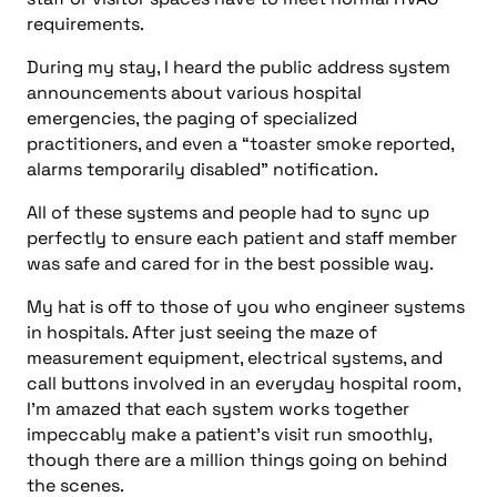
requirements.
During my stay, I heard the public address system
announcements about various hospital
emergencies, the paging of specialized
practitioners, and even a “toaster smoke reported,
alarms temporarily disabled” notification.
All of these systems and people had to sync up
perfectly to ensure each patient and staff member
was safe and cared for in the best possible way.
My hat is off to those of you who engineer systems
in hospitals. After just seeing the maze of
measurement equipment, electrical systems, and
call buttons involved in an everyday hospital room,
I’m amazed that each system works together
impeccably make a patient’s visit run smoothly,
though there are a million things going on behind
the scenes.