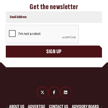
Get the newsletter
CAPTCHA
SIGN UP
ABOUT US
ADVERTISE
CONTACT US
ADVISORY BOARD