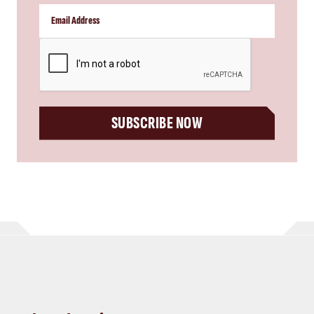
CAPTCHA
SUBSCRIBE NOW