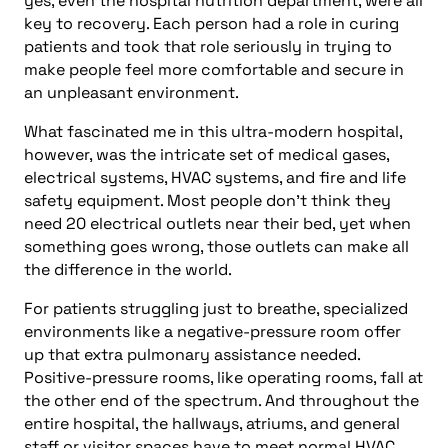
yes, even the hospital nutrition department, were all
key to recovery. Each person had a role in curing
patients and took that role seriously in trying to
make people feel more comfortable and secure in
an unpleasant environment.
What fascinated me in this ultra-modern hospital,
however, was the intricate set of medical gases,
electrical systems, HVAC systems, and fire and life
safety equipment. Most people don’t think they
need 20 electrical outlets near their bed, yet when
something goes wrong, those outlets can make all
the difference in the world.
For patients struggling just to breathe, specialized
environments like a negative-pressure room offer
up that extra pulmonary assistance needed.
Positive-pressure rooms, like operating rooms, fall at
the other end of the spectrum. And throughout the
entire hospital, the hallways, atriums, and general
staff or visitor spaces have to meet normal HVAC