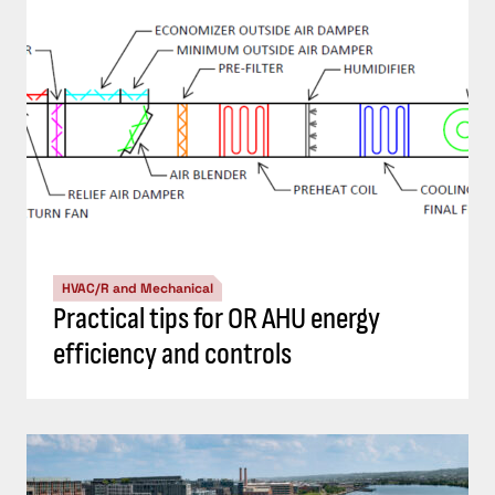
HVAC/R and Mechanical
Practical tips for OR AHU energy
efficiency and controls