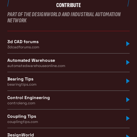
CONTRIBUTE
PART OF THE DESIGNWORLD AND INDUSTRIAL AUTOMATION
NETWORK
3d CAD forums
3dcadforums.com
Automated Warehouse
automatedwarehouseonline.com
Bearing Tips
bearingtips.com
Control Engineering
controleng.com
Coupling Tips
couplingtips.com
DesignWorld