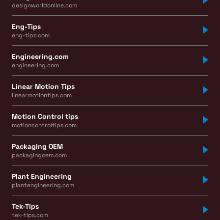
designworldonline.com
Eng-Tips
eng-tips.com
Engineering.com
engineering.com
Linear Motion Tips
linearmotiontips.com
Motion Control tips
motioncontroltips.com
Packaging OEM
packagingoem.com
Plant Engineering
plantengineering.com
Tek-Tips
tek-tips.com