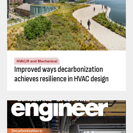
HVAC/R and Mechanical
Improved ways decarbonization
achieves resilience in HVAC design