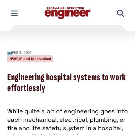
Skip
to
content
FEB 3, 2017
HVAC/R and Mechanical
Engineering hospital systems to work
effortlessly
While quite a bit of engineering goes into
each mechanical, electrical, plumbing, or
fire and life safety system in a hospital,