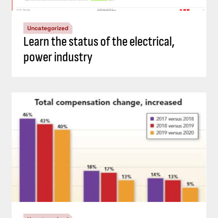
Uncategorized
Learn the status of the electrical,
power industry