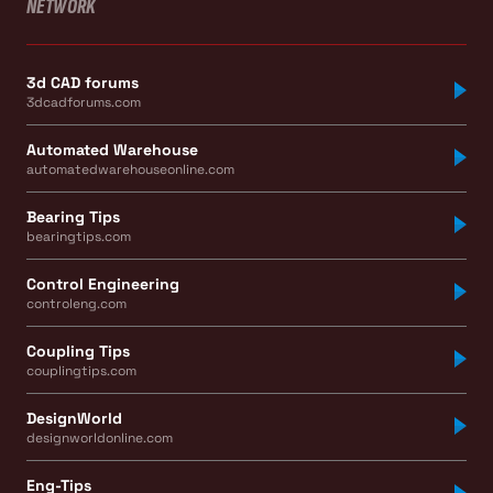
NETWORK
3d CAD forums
3dcadforums.com
Automated Warehouse
automatedwarehouseonline.com
Bearing Tips
bearingtips.com
Control Engineering
controleng.com
Coupling Tips
couplingtips.com
DesignWorld
designworldonline.com
Eng-Tips