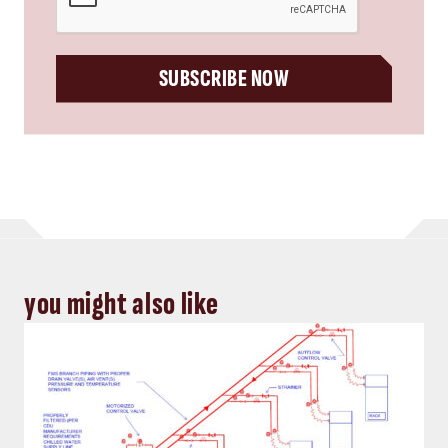
SUBSCRIBE NOW
you might also like