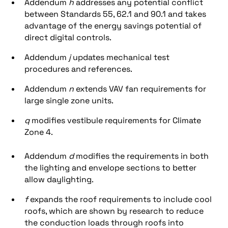
Addendum
h
addresses any potential conflict
between Standards 55, 62.1 and 90.1 and takes
advantage of the energy savings potential of
direct digital controls.
Addendum
j
updates mechanical test
procedures and references.
Addendum
n
extends VAV fan requirements for
large single zone units.
q
modifies vestibule requirements for Climate
Zone 4.
Addendum
d
modifies the requirements in both
the lighting and envelope sections to better
allow daylighting.
f
expands the roof requirements to include cool
roofs, which are shown by research to reduce
the conduction loads through roofs into