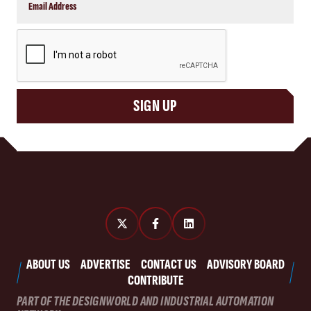
CAPTCHA
SIGN UP
ABOUT US
ADVERTISE
CONTACT US
ADVISORY BOARD
CONTRIBUTE
PART OF THE DESIGNWORLD AND INDUSTRIAL AUTOMATION