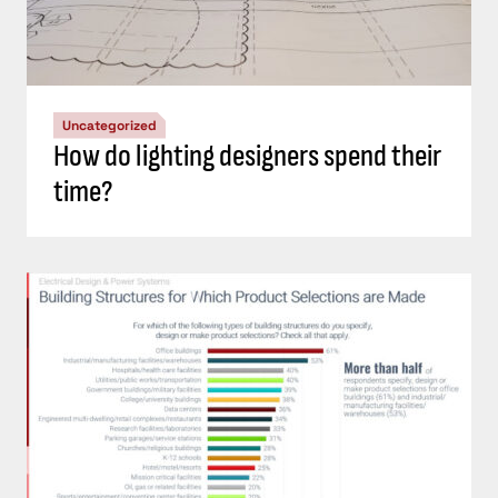
Uncategorized
How do lighting designers spend their
time?