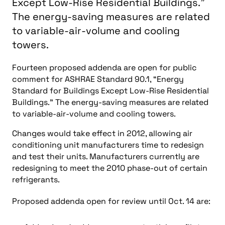
Except Low-Rise Residential Buildings."
The energy-saving measures are related
to variable-air-volume and cooling
towers.
Fourteen proposed addenda are open for public
comment for ASHRAE Standard 90.1, “Energy
Standard for Buildings Except Low-Rise Residential
Buildings.” The energy-saving measures are related
to variable-air-volume and cooling towers.
Changes would take effect in 2012, allowing air
conditioning unit manufacturers time to redesign
and test their units. Manufacturers currently are
redesigning to meet the 2010 phase-out of certain
refrigerants.
Proposed addenda open for review until Oct. 14 are: