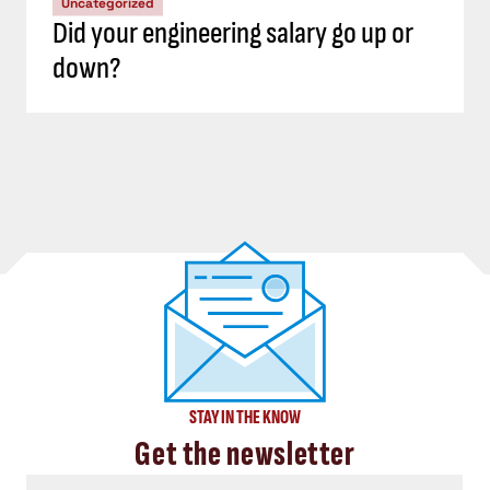
Uncategorized
Did your engineering salary go up or
down?
STAY IN THE KNOW
Get the newsletter