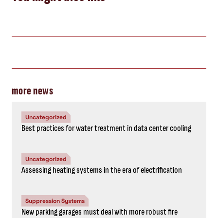
more news
Uncategorized
Best practices for water treatment in data center cooling
Uncategorized
Assessing heating systems in the era of electrification
Suppression Systems
New parking garages must deal with more robust fire