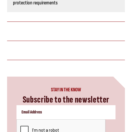
protection requirements
STAY IN THE KNOW
Subscribe to the newsletter
CAPTCHA