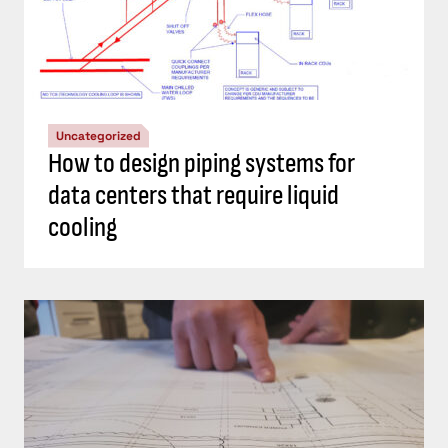
Uncategorized
How to design piping systems for
data centers that require liquid
cooling