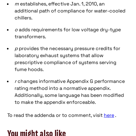
m
establishes, effective Jan. 1, 2010, an
additional path of compliance for water-cooled
chillers.
o
adds requirements for low voltage dry-type
transformers.
p
provides the necessary pressure credits for
laboratory exhaust systems that allow
prescriptive compliance of systems serving
fume hoods.
r
changes informative Appendix G performance
rating method into a normative appendix.
Additionally, some language has been modified
to make the appendix enforceable.
To read the addenda or to comment, visit
here
.
You might also like