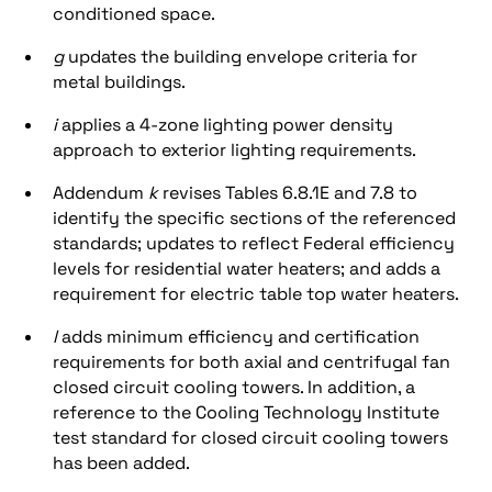
conditioned space.
g
updates the building envelope criteria for
metal buildings.
i
applies a 4-zone lighting power density
approach to exterior lighting requirements.
Addendum
k
revises Tables 6.8.1E and 7.8 to
identify the specific sections of the referenced
standards; updates to reflect Federal efficiency
levels for residential water heaters; and adds a
requirement for electric table top water heaters.
l
adds minimum efficiency and certification
requirements for both axial and centrifugal fan
closed circuit cooling towers. In addition, a
reference to the Cooling Technology Institute
test standard for closed circuit cooling towers
has been added.