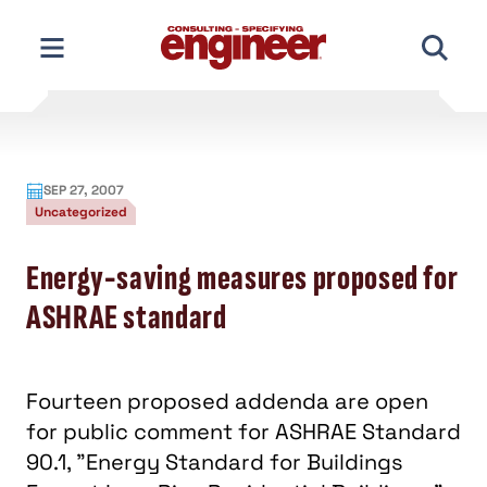
Skip
to
content
SEP 27, 2007
Uncategorized
Energy-saving measures proposed for
ASHRAE standard
Fourteen proposed addenda are open
for public comment for ASHRAE Standard
90.1, "Energy Standard for Buildings