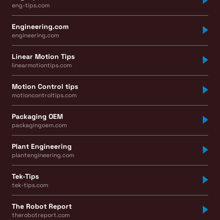
eng-tips.com
Engineering.com
engineering.com
Linear Motion Tips
linearmotiontips.com
Motion Control tips
motioncontroltips.com
Packaging OEM
packagingoem.com
Plant Engineering
plantengineering.com
Tek-Tips
tek-tips.com
The Robot Report
therobotreport.com