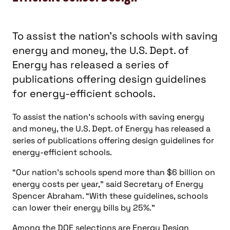
To assist the nation’s schools with saving energy
and money, the U.S. Dept. of Energy has released a
series of publications offering design guidelines for
energy-efficient schools.
“Our nation’s schools spend more than $6 billion on
energy costs per year,” said Secretary of Energy
Spencer Abraham. “With these guidelines, schools
can lower their energy bills by 25%.”
Among the DOE selections are Energy Design
Guidelines for High Performance Schools , which
takes into account regional climates, and National
Best Practices Manual for High Performance
Schools , a publication which includes architectural
and engineering specifications.
“These books provide information that school
districts have been requesting,” said Assistant
Secretary for Energy Efficiency and Renewable