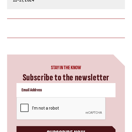
STAY IN THE KNOW
Subscribe to the newsletter
CAPTCHA
SUBSCRIBE NOW