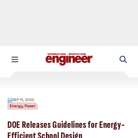
SEP 11, 2002
Energy, Power
DOE Releases Guidelines for Energy-
Efficient School Design
To assist the nation’s schools with saving
energy and money, the U.S. Dept. of
Energy has released a series of
publications offering design guidelines
for energy-efficient schools.