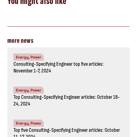
November 1-7, 2024
Energy, Power
Top Consulting-Specifying Engineer articles: October 18-
24, 2024
Energy, Power
Top five Consulting-Specifying Engineer articles: October
11-17, 2024