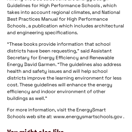
Energy David Garmen. “The guidelines also address
health and safety issues and will help school
districts improve the learning environment for less
cost. These guidelines will enhance the energy
efficiency and indoor environment of other
buildings as well.”
For more information, visit the EnergySmart
Schools web site at: www.energysmartschools.gov .
You might also like
more news
Energy, Power
Consulting-Specifying Engineer top five articles: