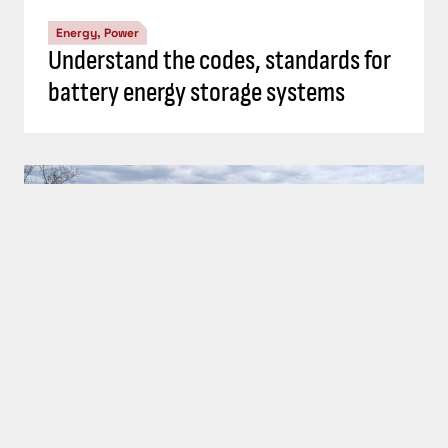
Energy, Power
Top 5 Consulting-Specifying Engineer
articles: September 20-26, 2024