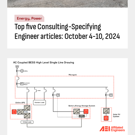
Energy, Power
Understand the codes, standards for
battery energy storage systems