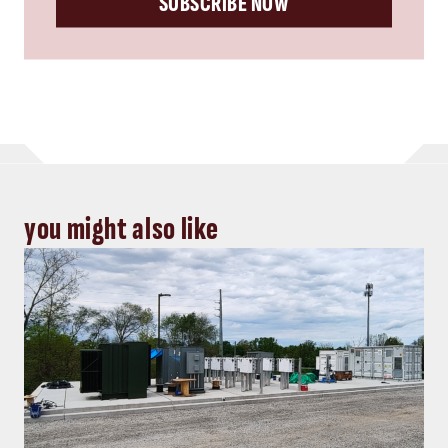
you might also like
Energy, Power
Top five Consulting-Specifying
Engineer articles: October 4-10, 2024