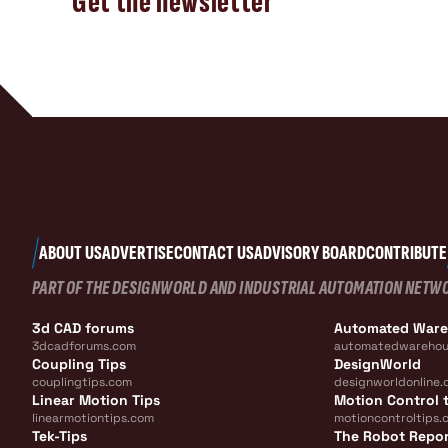
Get the newsletter
ABOUT US
ADVERTISE
CONTACT US
ADVISORY BOARD
CONTRIBUTE
PART OF THE DESIGNWORLD AND INDUSTRIAL AUTOMATION NETW
3d CAD forums
Automated War
3dcadforums.com
automatedwarehou
Coupling Tips
DesignWorld
couplingtips.com
designworldonline.
Linear Motion Tips
Motion Control t
linearmotiontips.com
motioncontroltips.
Tek-Tips
The Robot Repo