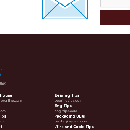
ORK
ehouse
Bearing Tips
seonline.com
bearingtips.com
Eng-Tips
com
eng-tips.com
ips
Packaging OEM
com
packagingoem.com
rt
Wire and Cable Tips