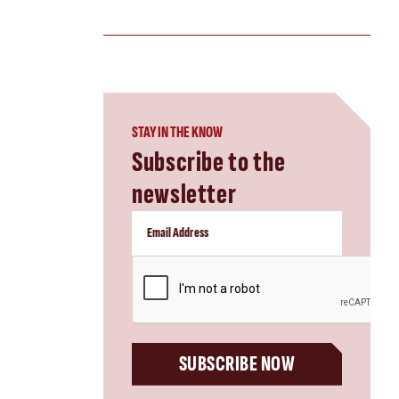
STAY IN THE KNOW
Subscribe to the
newsletter
CAPTCHA
SUBSCRIBE NOW