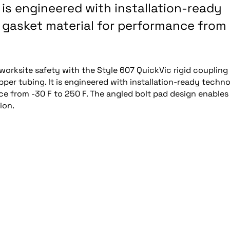
It is engineered with installation-ready
 gasket material for performance from
worksite safety with the Style 607 QuickVic rigid coupling 
 copper tubing. It is engineered with installation-ready techn
e from -30 F to 250 F. The angled bolt pad design enables
ion.