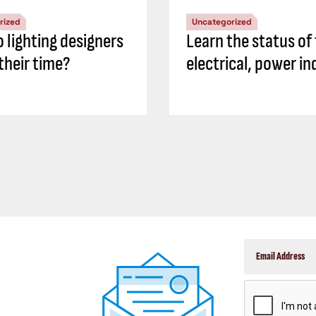
rized
Uncategorized
 lighting designers
Learn the status of
their time?
electrical, power in
CAPTCHA