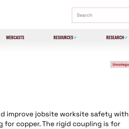
Search
WEBCASTS
RESOURCES
RESEARCH
Uncatego
d improve jobsite worksite safety with
 for copper. The rigid coupling is for