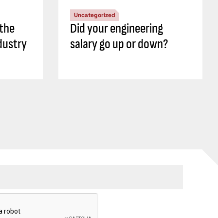
Uncategorized
 the
Did your engineering
dustry
salary go up or down?