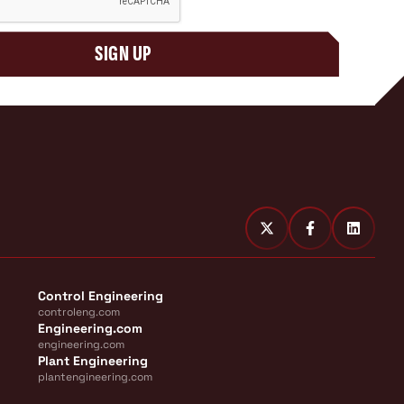
SIGN UP
Control Engineering
controleng.com
Engineering.com
engineering.com
Plant Engineering
plantengineering.com