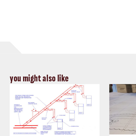
you might also like