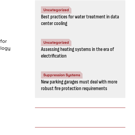
Uncategorized
Best practices for water treatment in data
center cooling
for
Uncategorized
ology
Assessing heating systems in the era of
electrification
Suppression Systems
New parking garages must deal with more
robust fire protection requirements