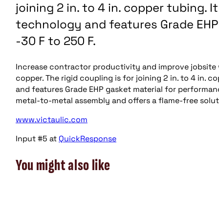
joining 2 in. to 4 in. copper tubing. 
technology and features Grade EHP
-30 F to 250 F.
Increase contractor productivity and improve jobsite 
copper. The rigid coupling is for joining 2 in. to 4 in.
and features Grade EHP gasket material for performanc
metal-to-metal assembly and offers a flame-free solut
www.victaulic.com
Input #5 at
QuickResponse
You might also like