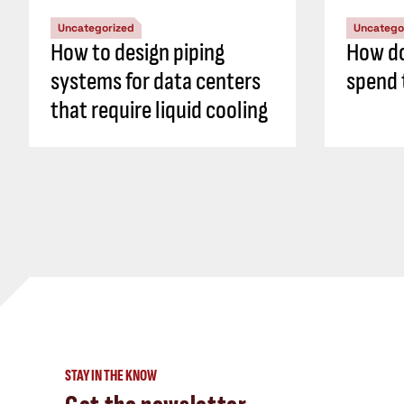
Uncategorized
Uncatego
How to design piping
How do
systems for data centers
spend 
that require liquid cooling
STAY IN THE KNOW