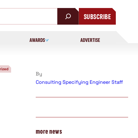
SUBSCRIBE
AWARDS
ADVERTISE
rized
By
Consulting Specifying Engineer Staff
more news