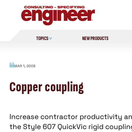
Skip
to
content
TOPICS
NEW PRODUCTS
MAR 1, 2008
Copper coupling
Increase contractor productivity an
the Style 607 QuickVic rigid coupling