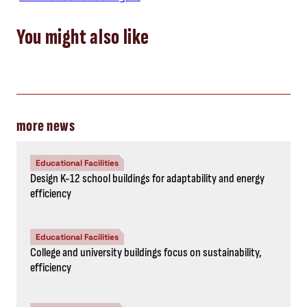
You might also like
more news
Educational Facilities
Design K-12 school buildings for adaptability and energy
efficiency
Educational Facilities
College and university buildings focus on sustainability,
efficiency