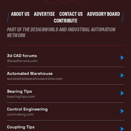
ABOUT US
ADVERTISE
CONTACT US
ADVISORY BOARD
CONTRIBUTE
PART OF THE DESIGNWORLD AND INDUSTRIAL AUTOMATION
NETWORK
3d CAD forums
3dcadforums.com
Automated Warehouse
automatedwarehouseonline.com
Bearing Tips
bearingtips.com
Control Engineering
controleng.com
Coupling Tips