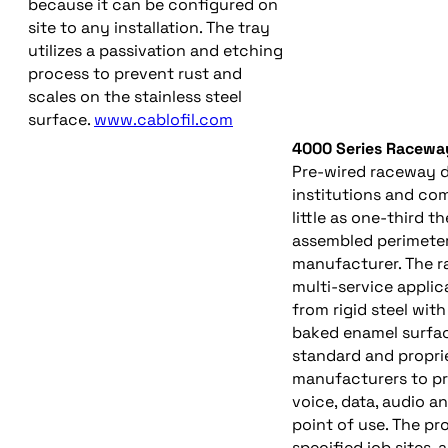
because it can be configured on
site to any installation. The tray
utilizes a passivation and etching
process to prevent rust and
scales on the stainless steel
surface.
www.cablofil.com
4000 Series Racewa
Pre-wired raceway d
institutions and comm
little as one-third th
assembled perimeter
manufacturer. The r
multi-service applic
from rigid steel wit
baked enamel surfac
standard and propri
manufacturers to pr
voice, data, audio a
point of use. The p
specified job sites,