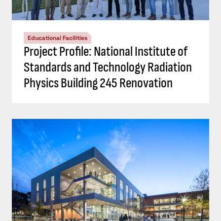
Educational Facilities
Project Profile: National Institute of
Standards and Technology Radiation
Physics Building 245 Renovation