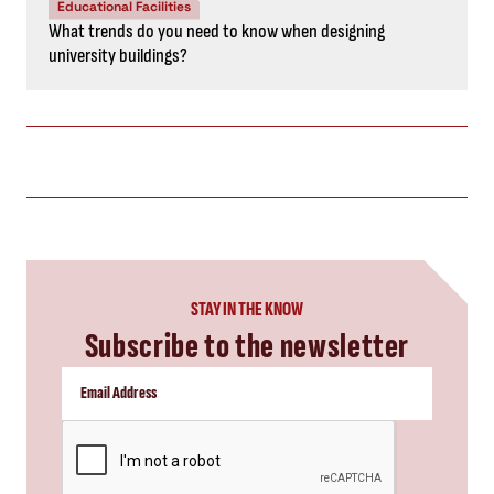
Educational Facilities
What trends do you need to know when designing
university buildings?
STAY IN THE KNOW
Subscribe to the newsletter
CAPTCHA