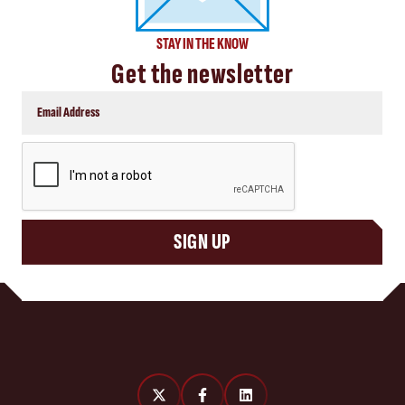
STAY IN THE KNOW
Get the newsletter
CAPTCHA
SIGN UP