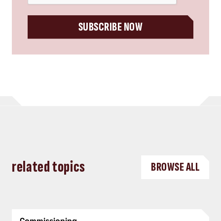
SUBSCRIBE NOW
related topics
BROWSE ALL
Commissioning