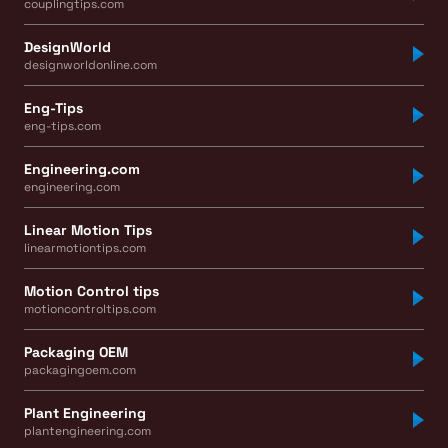
couplingtips.com
DesignWorld
designworldonline.com
Eng-Tips
eng-tips.com
Engineering.com
engineering.com
Linear Motion Tips
linearmotiontips.com
Motion Control tips
motioncontroltips.com
Packaging OEM
packagingoem.com
Plant Engineering
plantengineering.com