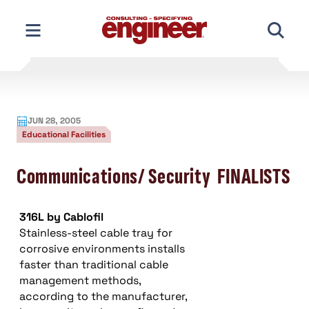
Skip
to
content
JUN 28, 2005
Educational Facilities
Communications/ Security FINALISTS
316L by Cablofil
Stainless-steel cable tray for
corrosive environments installs
faster than traditional cable
management methods,
according to the manufacturer,