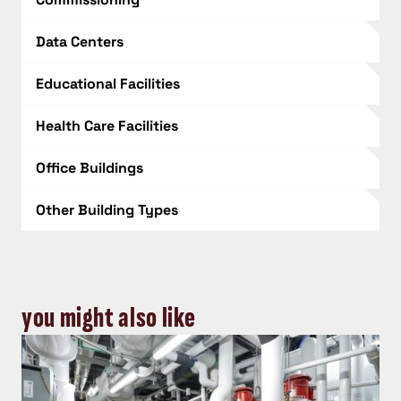
Data Centers
Educational Facilities
Health Care Facilities
Office Buildings
Other Building Types
you might also like