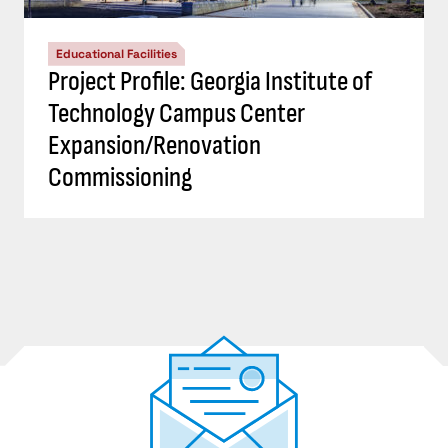
Educational Facilities
Project Profile: Georgia Institute of
Technology Campus Center
Expansion/Renovation
Commissioning