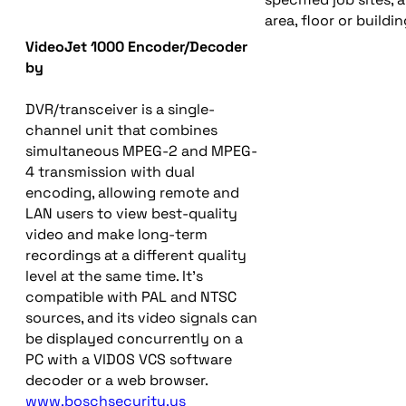
area, floor or buil
VideoJet 1000 Encoder/Decoder
by
DVR/transceiver is a single-
channel unit that combines
simultaneous MPEG-2 and MPEG-
4 transmission with dual
encoding, allowing remote and
LAN users to view best-quality
video and make long-term
recordings at a different quality
level at the same time. It’s
compatible with PAL and NTSC
sources, and its video signals can
be displayed concurrently on a
PC with a VIDOS VCS software
decoder or a web browser.
www.boschsecurity.us