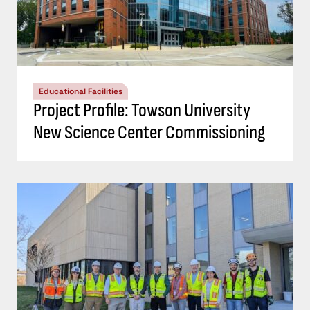
Educational Facilities
Project Profile: Towson University
New Science Center Commissioning