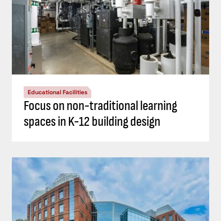
Educational Facilities
Focus on non-traditional learning
spaces in K-12 building design