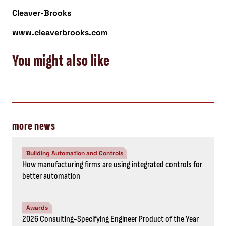
Cleaver-Brooks
www.cleaverbrooks.com
You might also like
more news
Building Automation and Controls
How manufacturing firms are using integrated controls for
better automation
Awards
2026 Consulting-Specifying Engineer Product of the Year