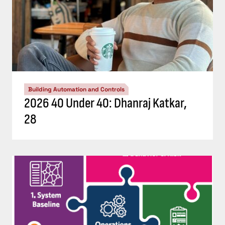
Building Automation and Controls
2026 40 Under 40: Dhanraj Katkar,
28