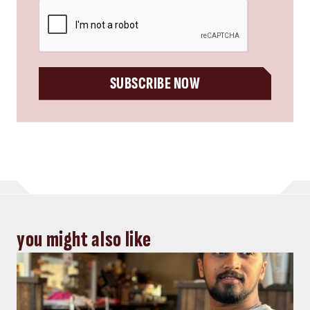
CAPTCHA
SUBSCRIBE NOW
you might also like