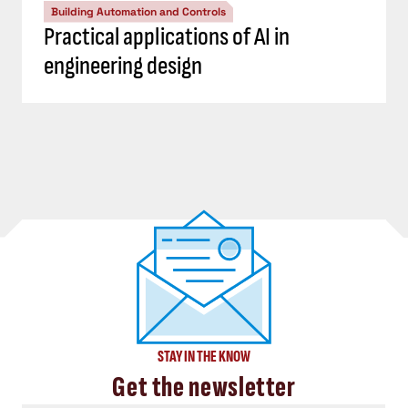
Building Automation and Controls
Practical applications of AI in
engineering design
STAY IN THE KNOW
Get the newsletter