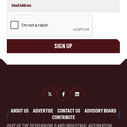
CAPTCHA
SIGN UP
ABOUT US
ADVERTISE
CONTACT US
ADVISORY BOARD
CONTRIBUTE
PART OF THE DESIGNWORLD AND INDUSTRIAL AUTOMATION