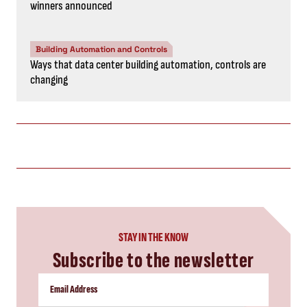
winners announced
Building Automation and Controls
Ways that data center building automation, controls are
changing
STAY IN THE KNOW
Subscribe to the newsletter