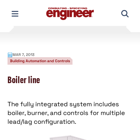
Skip
to
content
MAR 7, 2013
Building Automation and Controls
Boiler line
The fully integrated system includes
boiler, burner, and controls for multiple
lead/lag configuration.