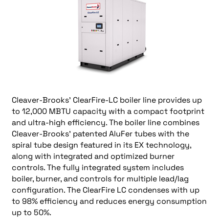
Cleaver-Brooks’ ClearFire-LC boiler line provides up
to 12,000 MBTU capacity with a compact footprint
and ultra-high efficiency. The boiler line combines
Cleaver-Brooks’ patented AluFer tubes with the
spiral tube design featured in its EX technology,
along with integrated and optimized burner
controls. The fully integrated system includes
boiler, burner, and controls for multiple lead/lag
configuration. The ClearFire LC condenses with up
to 98% efficiency and reduces energy consumption
up to 50%.