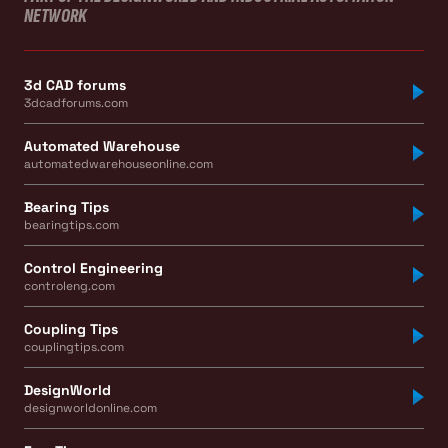
NETWORK
3d CAD forums
3dcadforums.com
Automated Warehouse
automatedwarehouseonline.com
Bearing Tips
bearingtips.com
Control Engineering
controleng.com
Coupling Tips
couplingtips.com
DesignWorld
designworldonline.com