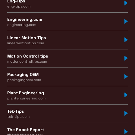
Eng-Tips
eng-tips.com
Engineering.com
engineering.com
Linear Motion Tips
linearmotiontips.com
Motion Control tips
motioncontroltips.com
Packaging OEM
packagingoem.com
Plant Engineering
plantengineering.com
Tek-Tips
tek-tips.com
The Robot Report
therobotreport.com