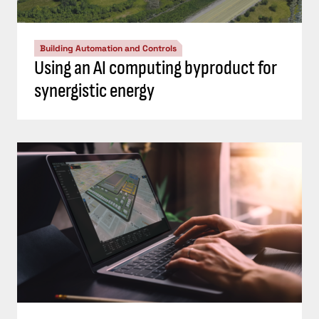
Building Automation and Controls
Using an AI computing byproduct for
synergistic energy