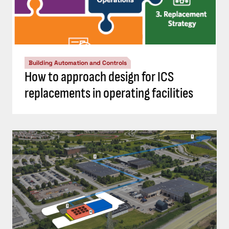
Building Automation and Controls
How to approach design for ICS
replacements in operating facilities