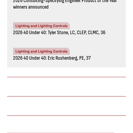
2026 Consulting-Specifying Engineer Product of the Year
winners announced
Lighting and Lighting Controls
2026 40 Under 40: Tyler Stone, LC, CLEP, CLMC, 36
Lighting and Lighting Controls
2026 40 Under 40: Eric Rushenberg, PE, 37