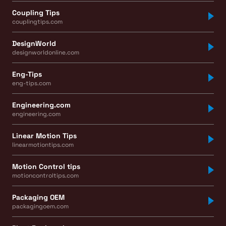
Coupling Tips
couplingtips.com
DesignWorld
designworldonline.com
Eng-Tips
eng-tips.com
Engineering.com
engineering.com
Linear Motion Tips
linearmotiontips.com
Motion Control tips
motioncontroltips.com
Packaging OEM
packagingoem.com