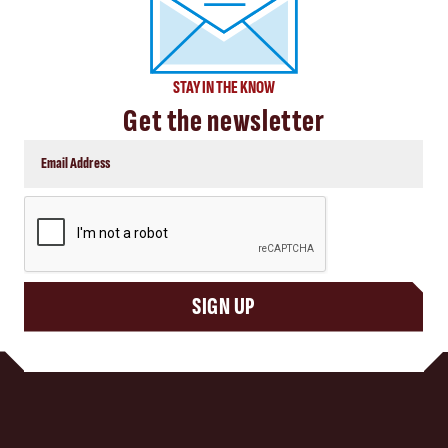
STAY IN THE KNOW
Get the newsletter
CAPTCHA
SIGN UP