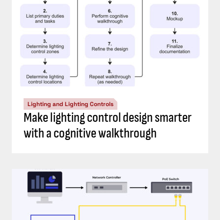
Lighting and Lighting Controls
Make lighting control design smarter
with a cognitive walkthrough