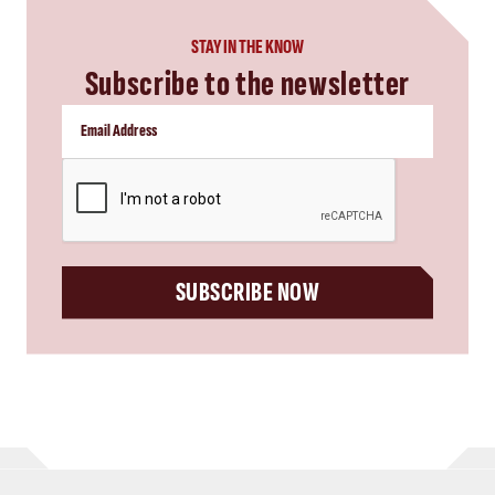
STAY IN THE KNOW
Subscribe to the newsletter
CAPTCHA
SUBSCRIBE NOW