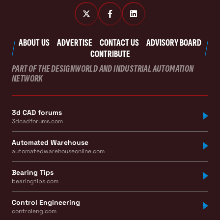
ABOUT US
ADVERTISE
CONTACT US
ADVISORY BOARD
CONTRIBUTE
PART OF THE DESIGNWORLD AND INDUSTRIAL AUTOMATION
NETWORK
3d CAD forums
3dcadforums.com
Automated Warehouse
automatedwarehouseonline.com
Bearing Tips
bearingtips.com
Control Engineering
controleng.com