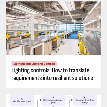
Lighting and Lighting Controls
Lighting controls: How to translate
requirements into resilient solutions