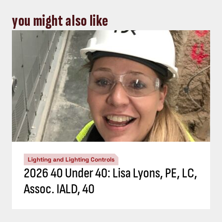
you might also like
Lighting and Lighting Controls
2026 40 Under 40: Lisa Lyons, PE, LC,
Assoc. IALD, 40