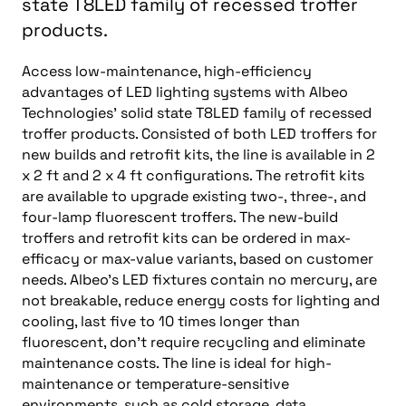
state T8LED family of recessed troffer
products.
Access low-maintenance, high-efficiency
advantages of LED lighting systems with Albeo
Technologies’ solid state T8LED family of recessed
troffer products. Consisted of both LED troffers for
new builds and retrofit kits, the line is available in 2
x 2 ft and 2 x 4 ft configurations. The retrofit kits
are available to upgrade existing two-, three-, and
four-lamp fluorescent troffers. The new-build
troffers and retrofit kits can be ordered in max-
efficacy or max-value variants, based on customer
needs. Albeo’s LED fixtures contain no mercury, are
not breakable, reduce energy costs for lighting and
cooling, last five to 10 times longer than
fluorescent, don’t require recycling and eliminate
maintenance costs. The line is ideal for high-
maintenance or temperature-sensitive
environments, such as cold storage, data