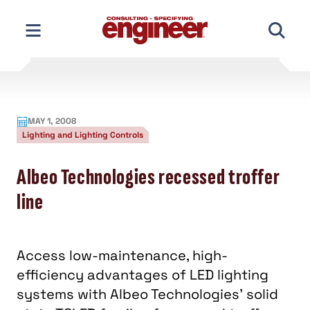
Skip
to
content
MAY 1, 2008
Lighting and Lighting Controls
Albeo Technologies recessed troffer
line
Access low-maintenance, high-
efficiency advantages of LED lighting
systems with Albeo Technologies' solid