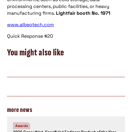
processing centers, public facilities, or heavy
manufacturing firms.
Lightfair booth No. 1971
www.albeotech.com
Quick Response #20
You might also like
more news
Awards