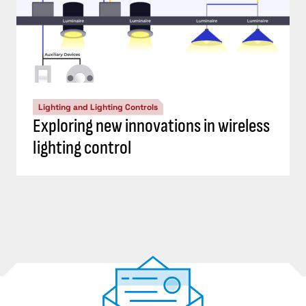
Lighting and Lighting Controls
Exploring new innovations in wireless
lighting control