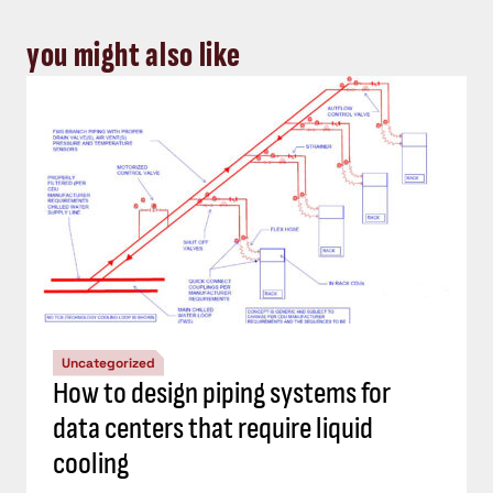
you might also like
Uncategorized
How to design piping systems for
data centers that require liquid
cooling