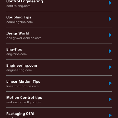
Control Engineering
controleng.com
Coupling Tips
couplingtips.com
DesignWorld
designworldonline.com
Eng-Tips
eng-tips.com
Engineering.com
engineering.com
Linear Motion Tips
linearmotiontips.com
Motion Control tips
motioncontroltips.com
Packaging OEM