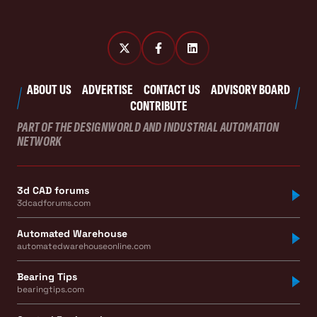
ABOUT US
ADVERTISE
CONTACT US
ADVISORY BOARD
CONTRIBUTE
PART OF THE DESIGNWORLD AND INDUSTRIAL AUTOMATION
NETWORK
3d CAD forums
3dcadforums.com
Automated Warehouse
automatedwarehouseonline.com
Bearing Tips
bearingtips.com