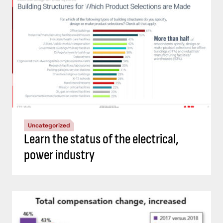
Uncategorized
Learn the status of the electrical,
power industry