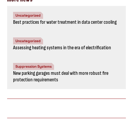
Uncategorized
Best practices for water treatment in data center cooling
Uncategorized
Assessing heating systems in the era of electrification
Suppression Systems
New parking garages must deal with more robust fire
protection requirements