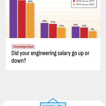
Uncategorized
Did your engineering salary go up or
down?