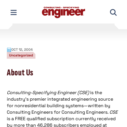
Skip
to
content
OCT 12, 2004
Uncategorized
About Us
Consulting-Specifying Engineer (CSE)
is the
industry’s premier integrated engineering source
for nonresidential building systems—written by
Consulting Engineers for Consulting Engineers.
CSE
is a FREE qualified subscription currently received
by more than 46,286 subscribers employed at