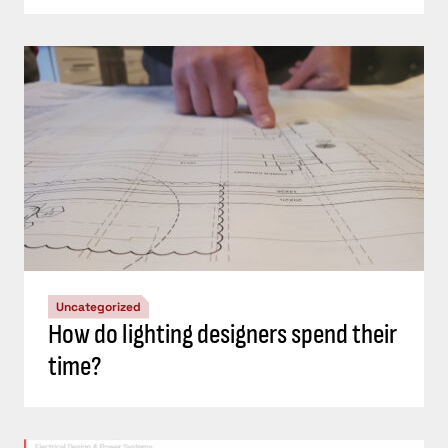
Uncategorized
How do lighting designers spend their
time?