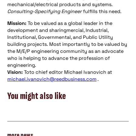
mechanical/electrical products and systems.
Consulting-Specifying Engineer
fulfills this need.
Mission:
To be valued as a global leader in the
development and sharingmercial, Industrial,
Institutional, Governmental, and Public Utility
building projects. Most importantly to be valued by
the M/E/P engineering community as an advocate
who is helping to advance the profession of
engineering.
Vision:
Toto chief editor Michael Ivanovich at
michael.ivanovich@reedbusiness.com
.
You might also like
more news