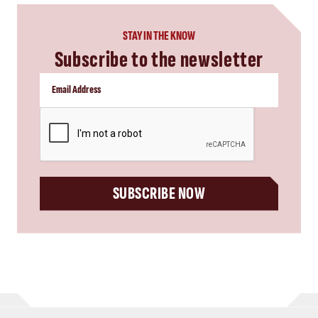
STAY IN THE KNOW
Subscribe to the newsletter
CAPTCHA
SUBSCRIBE NOW