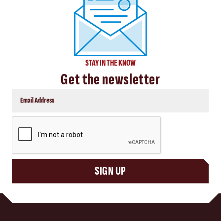
STAY IN THE KNOW
Get the newsletter
CAPTCHA
SIGN UP