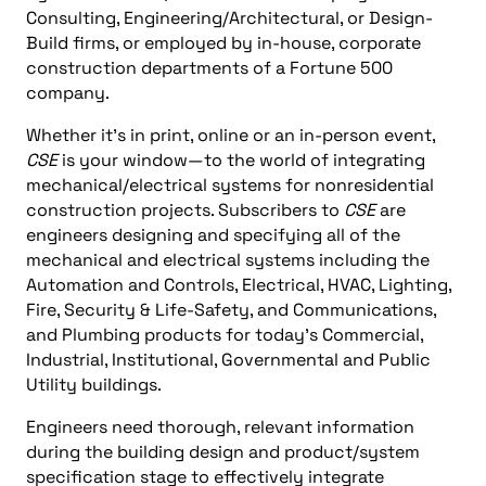
Consulting, Engineering/Architectural, or Design-
Build firms, or employed by in-house, corporate
construction departments of a Fortune 500
company.
Whether it’s in print, online or an in-person event,
CSE
is your window—to the world of integrating
mechanical/electrical systems for nonresidential
construction projects. Subscribers to
CSE
are
engineers designing and specifying all of the
mechanical and electrical systems including the
Automation and Controls, Electrical, HVAC, Lighting,
Fire, Security & Life-Safety, and Communications,
and Plumbing products for today’s Commercial,
Industrial, Institutional, Governmental and Public
Utility buildings.
Engineers need thorough, relevant information
during the building design and product/system
specification stage to effectively integrate